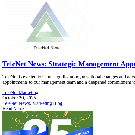
TeleNet News: Strategic Management Appoi
TeleNet is excited to share significant organizational changes and ad
appointments to our management team and a deepened commitment to in
TeleNet Marketing
October 30, 2025
TeleNet News
,
Marketing Blog
Read More