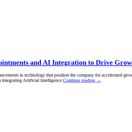
ntments and AI Integration to Drive Growt
vancements in technology that position the company for accelerated gro
tegrating Artificial Intelligence
Continue reading
→