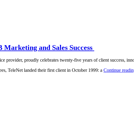
2B Marketing and Sales Success
e provider, proudly celebrates twenty-five years of client success, inn
es, TeleNet landed their first client in October 1999: a
Continue readi