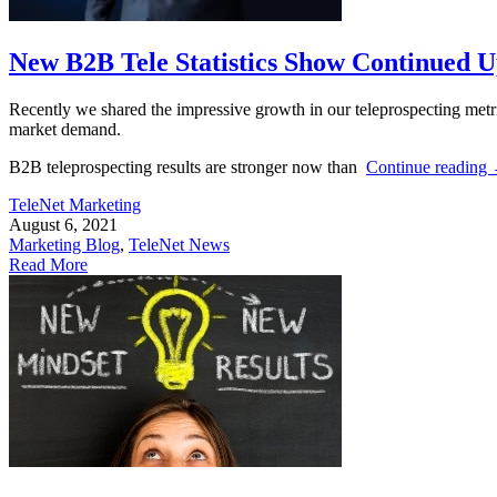
New B2B Tele Statistics Show Continued U
Recently we shared the impressive growth in our teleprospecting metric
market demand.
B2B teleprospecting results are stronger now than
Continue reading
TeleNet Marketing
August 6, 2021
Marketing Blog
,
TeleNet News
Read More