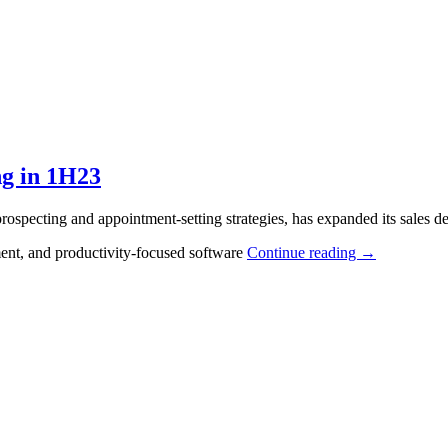
ng in 1H23
ospecting and appointment-setting strategies, has expanded its sales de
ment, and productivity-focused software
Continue reading
→