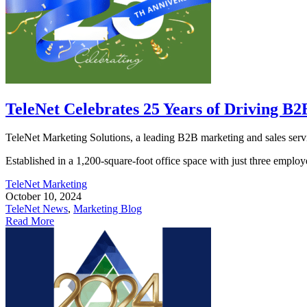
TeleNet Celebrates 25 Years of Driving B
TeleNet Marketing Solutions, a leading B2B marketing and sales servic
Established in a 1,200-square-foot office space with just three employe
TeleNet Marketing
October 10, 2024
TeleNet News
,
Marketing Blog
Read More