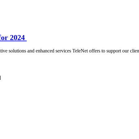
for 2024
ive solutions and enhanced services TeleNet offers to support our clien
d