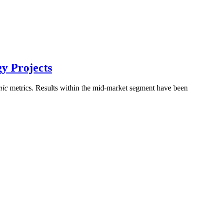
y Projects
mic
metrics. Results within the mid-market segment have been