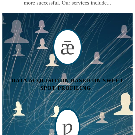
more successful. Our services include...
DATA ACQUISITION BASED ON SWEET
SPOT PROFILING