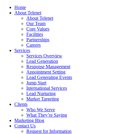
Home
About Telenet
About Telenet
Our Team
Core Values
Facilities
Partnerships
Careers
Services
Services Overview
Lead Generation
Response Management
Appointment Setting
Lead Generating Events
Jump Start
International Services
Lead Nurturing
Market Targeting
Clients
Who We Serve
What They’re Saying
Marketing Blog
Contact Us
Request for Information