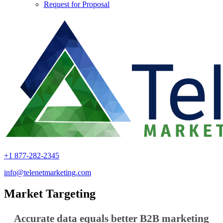
Request for Proposal
+1 877-282-2345
info@telenetmarketing.com
Market Targeting
Accurate data equals better B2B marketing