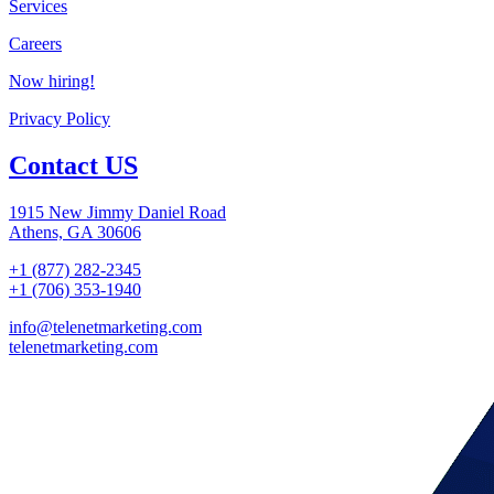
Services
Careers
Now hiring!
Privacy Policy
Contact US
1915 New Jimmy Daniel Road
Athens, GA 30606
+1 (877) 282-2345
+1 (706) 353-1940
info@telenetmarketing.com
telenetmarketing.com