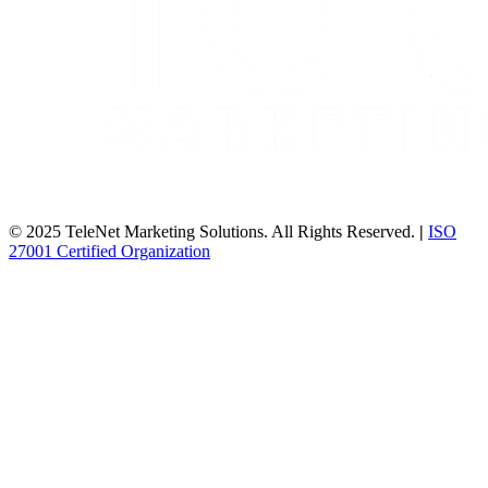
© 2025 TeleNet Marketing Solutions. All Rights Reserved.
|
ISO
27001 Certified Organization