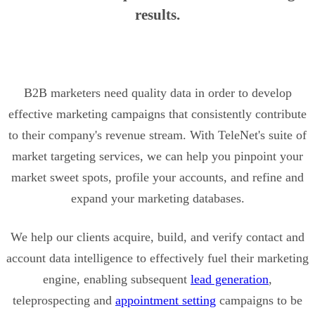
results.
B2B marketers need quality data in order to develop
effective marketing campaigns that consistently contribute
to their company's revenue stream. With TeleNet's suite of
market targeting services, we can help you pinpoint your
market sweet spots, profile your accounts, and refine and
expand your marketing databases.
We help our clients acquire, build, and verify contact and
account data intelligence to effectively fuel their marketing
engine, enabling subsequent
lead generation
,
teleprospecting and
appointment setting
campaigns to be