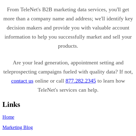
From TeleNet's B2B marketing data services, you'll get
more than a company name and address; we'll identify key
decision makers and provide you with valuable account
information to help you successfully market and sell your
products.
Are your lead generation, appointment setting and
teleprospecting campaigns fueled with quality data? If not,
contact us
online or call
877.282.2345
to learn how
TeleNet's services can help.
Links
Home
Marketing Blog