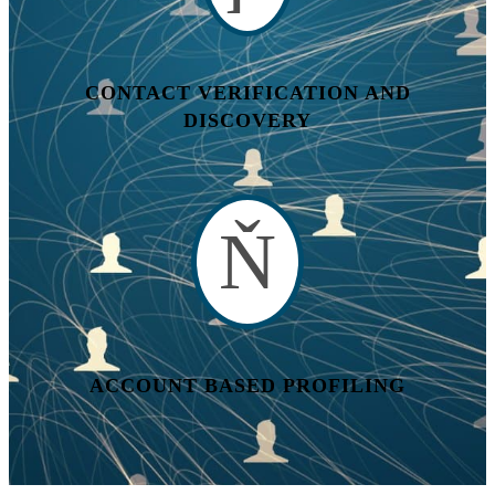
CONTACT VERIFICATION AND
DISCOVERY
ACCOUNT BASED PROFILING