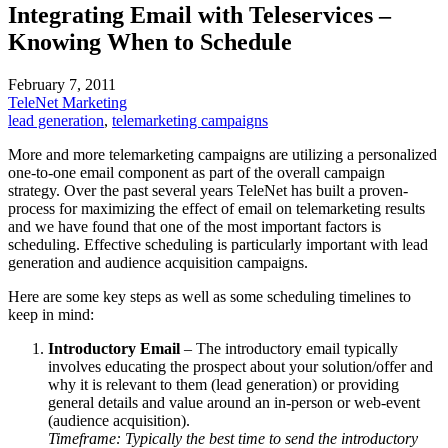
Integrating Email with Teleservices –
Knowing When to Schedule
February 7, 2011
TeleNet Marketing
lead generation
,
telemarketing campaigns
More and more telemarketing campaigns are utilizing a personalized
one-to-one email component as part of the overall campaign
strategy. Over the past several years TeleNet has built a proven-
process for maximizing the effect of email on telemarketing results
and we have found that one of the most important factors is
scheduling. Effective scheduling is particularly important with lead
generation and audience acquisition campaigns.
Here are some key steps as well as some scheduling timelines to
keep in mind:
Introductory Email
– The introductory email typically
involves educating the prospect about your solution/offer and
why it is relevant to them (lead generation) or providing
general details and value around an in-person or web-event
(audience acquisition).
Timeframe: Typically the best time to send the introductory