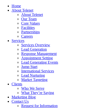
Home
About Telenet
About Telenet
Our Team
Core Values
Facilities
Partnerships
Careers
Services
Services Overview
Lead Generation
Response Management
Appointment Setting
Lead Generating Events
Jump Start
International Services
Lead Nurturing
Market Targeting
Clients
Who We Serve
What They’re Saying
Marketing Blog
Contact Us
Request for Information