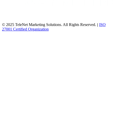
© 2025 TeleNet Marketing Solutions. All Rights Reserved.
|
ISO
27001 Certified Organization