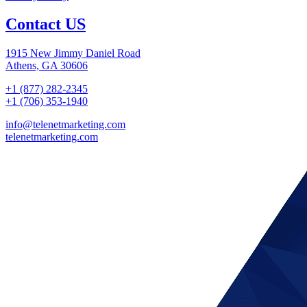
Contact US
1915 New Jimmy Daniel Road
Athens, GA 30606
+1 (877) 282-2345
+1 (706) 353-1940
info@telenetmarketing.com
telenetmarketing.com