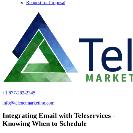
Request for Proposal
+1 877-282-2345
info@telenetmarketing.com
Integrating Email with Teleservices -
Knowing When to Schedule