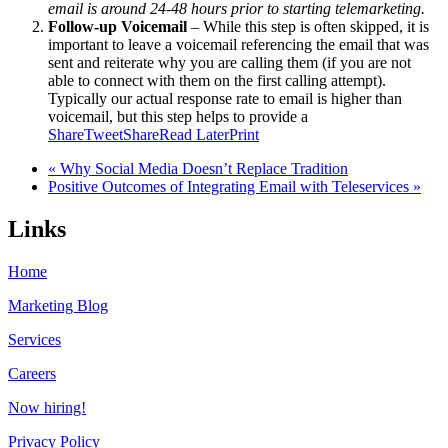
email is around 24-48 hours prior to starting telemarketing.
Follow-up Voicemail
– While this step is often skipped, it is
important to leave a voicemail referencing the email that was
sent and reiterate why you are calling them (if you are not
able to connect with them on the first calling attempt).
Typically our actual response rate to email is higher than
voicemail, but this step helps to provide a
Share
Tweet
Share
Read Later
Print
« Why Social Media Doesn’t Replace Tradition
Positive Outcomes of Integrating Email with Teleservices »
Links
Home
Marketing Blog
Services
Careers
Now hiring!
Privacy Policy