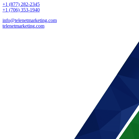
+1 (877) 282-2345
+1 (706) 353-1940
info@telenetmarketing.com
telenetmarketing.com