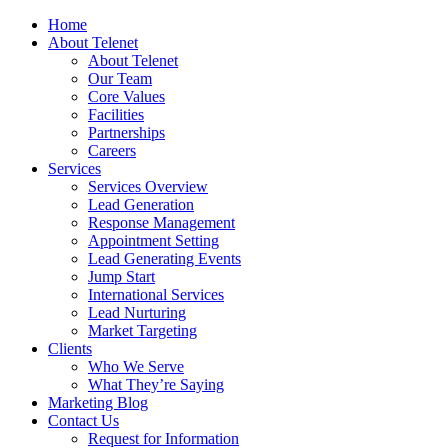
Home
About Telenet
About Telenet
Our Team
Core Values
Facilities
Partnerships
Careers
Services
Services Overview
Lead Generation
Response Management
Appointment Setting
Lead Generating Events
Jump Start
International Services
Lead Nurturing
Market Targeting
Clients
Who We Serve
What They’re Saying
Marketing Blog
Contact Us
Request for Information