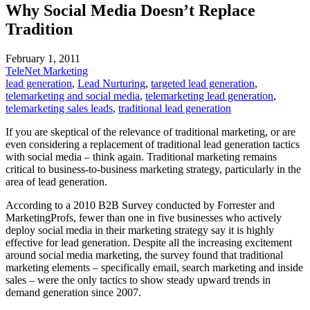
Why Social Media Doesn’t Replace
Tradition
February 1, 2011
TeleNet Marketing
lead generation
,
Lead Nurturing
,
targeted lead generation
,
telemarketing and social media
,
telemarketing lead generation
,
telemarketing sales leads
,
traditional lead generation
If you are skeptical of the relevance of traditional marketing, or are
even considering a replacement of traditional lead generation tactics
with social media – think again. Traditional marketing remains
critical to business-to-business marketing strategy, particularly in the
area of lead generation.
According to a 2010 B2B Survey conducted by Forrester and
MarketingProfs, fewer than one in five businesses who actively
deploy social media in their marketing strategy say it is highly
effective for lead generation. Despite all the increasing excitement
around social media marketing, the survey found that traditional
marketing elements – specifically email, search marketing and inside
sales – were the only tactics to show steady upward trends in
demand generation since 2007.