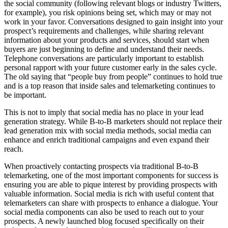
the social community (following relevant blogs or industry Twitters,
for example), you risk opinions being set, which may or may not
work in your favor. Conversations designed to gain insight into your
prospect’s requirements and challenges, while sharing relevant
information about your products and services, should start when
buyers are just beginning to define and understand their needs.
Telephone conversations are particularly important to establish
personal rapport with your future customer early in the sales cycle.
The old saying that “people buy from people” continues to hold true
and is a top reason that inside sales and telemarketing continues to
be important.
This is not to imply that social media has no place in your lead
generation strategy. While B-to-B marketers should not replace their
lead generation mix with social media methods, social media can
enhance and enrich traditional campaigns and even expand their
reach.
When proactively contacting prospects via traditional B-to-B
telemarketing, one of the most important components for success is
ensuring you are able to pique interest by providing prospects with
valuable information. Social media is rich with useful content that
telemarketers can share with prospects to enhance a dialogue. Your
social media components can also be used to reach out to your
prospects. A newly launched blog focused specifically on their