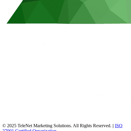
© 2025 TeleNet Marketing Solutions. All Rights Reserved.
|
ISO
27001 Certified Organization