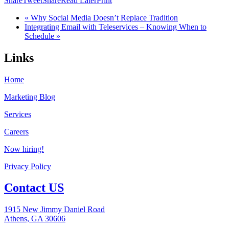
Share
Tweet
Share
Read Later
Print
« Why Social Media Doesn’t Replace Tradition
Integrating Email with Teleservices – Knowing When to
Schedule »
Links
Home
Marketing Blog
Services
Careers
Now hiring!
Privacy Policy
Contact US
1915 New Jimmy Daniel Road
Athens, GA 30606