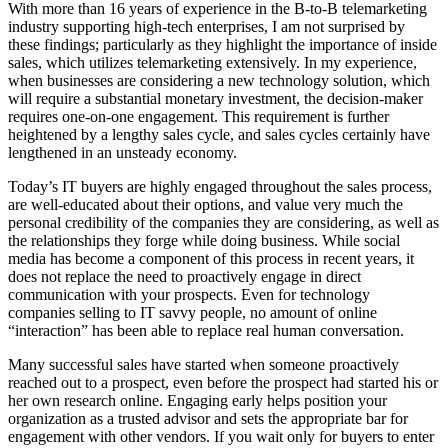
With more than 16 years of experience in the B-to-B telemarketing
industry supporting high-tech enterprises, I am not surprised by
these findings; particularly as they highlight the importance of inside
sales, which utilizes telemarketing extensively. In my experience,
when businesses are considering a new technology solution, which
will require a substantial monetary investment, the decision-maker
requires one-on-one engagement. This requirement is further
heightened by a lengthy sales cycle, and sales cycles certainly have
lengthened in an unsteady economy.
Today’s IT buyers are highly engaged throughout the sales process,
are well-educated about their options, and value very much the
personal credibility of the companies they are considering, as well as
the relationships they forge while doing business. While social
media has become a component of this process in recent years, it
does not replace the need to proactively engage in direct
communication with your prospects. Even for technology
companies selling to IT savvy people, no amount of online
“interaction” has been able to replace real human conversation.
Many successful sales have started when someone proactively
reached out to a prospect, even before the prospect had started his or
her own research online. Engaging early helps position your
organization as a trusted advisor and sets the appropriate bar for
engagement with other vendors. If you wait only for buyers to enter