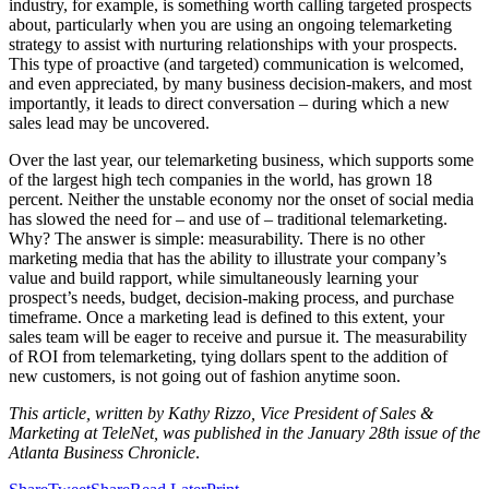
industry, for example, is something worth calling targeted prospects
about, particularly when you are using an ongoing telemarketing
strategy to assist with nurturing relationships with your prospects.
This type of proactive (and targeted) communication is welcomed,
and even appreciated, by many business decision-makers, and most
importantly, it leads to direct conversation – during which a new
sales lead may be uncovered.
Over the last year, our telemarketing business, which supports some
of the largest high tech companies in the world, has grown 18
percent. Neither the unstable economy nor the onset of social media
has slowed the need for – and use of – traditional telemarketing.
Why? The answer is simple: measurability. There is no other
marketing media that has the ability to illustrate your company’s
value and build rapport, while simultaneously learning your
prospect’s needs, budget, decision-making process, and purchase
timeframe. Once a marketing lead is defined to this extent, your
sales team will be eager to receive and pursue it. The measurability
of ROI from telemarketing, tying dollars spent to the addition of
new customers, is not going out of fashion anytime soon.
This article, written by Kathy Rizzo, Vice President of Sales &
Marketing at TeleNet, was published in the January 28th issue of the
Atlanta Business Chronicle
.