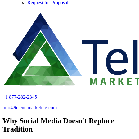
Request for Proposal
+1 877-282-2345
info@telenetmarketing.com
Why Social Media Doesn't Replace
Tradition