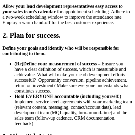
Allow your lead development representatives easy access to
your sales team’s calendar
for appointment scheduling. Adhere to
a two-week scheduling window to improve the attendance rate.
Employ a warm hand-off for the best customer experience.
2. Plan for success.
Define your goals and identify who will be responsible for
contributing to them.
(Re)Define your measurement of success
– Ensure you
have a clear definition of success, which is measurable and
achievable. What will make your lead development efforts
successful? Opportunity conversion, pipeline achievement,
return on investment? Make sure everyone understands what
constitutes success.
Hold EVERYONE accountable (including yourself!)
–
Implement service level agreements with your marketing team
(relevant content, messaging, contact/account data), lead
development team (MQL quality, turn-around-time) and the
sales team (follow-up cadence, CRM documentation,
feedback)