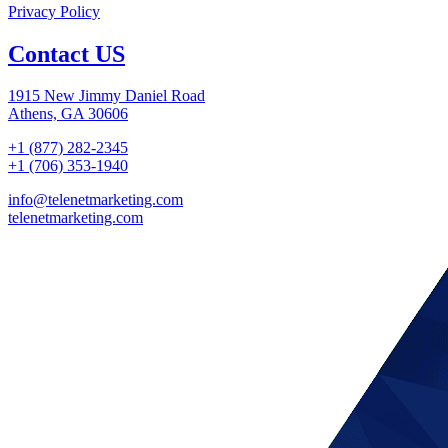
Privacy Policy
Contact US
1915 New Jimmy Daniel Road
Athens, GA 30606
+1 (877) 282-2345
+1 (706) 353-1940
info@telenetmarketing.com
telenetmarketing.com