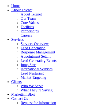
Home
About Telenet
About Telenet
Our Team
Core Values
Facilities
Partnerships
Careers
Services
Services Overview
Lead Generation
Response Management
Appointment Setting
Lead Generating Events
Jump Start
International Services
Lead Nurturing
Market Targeting
Clients
Who We Serve
What They’re Saying
Marketing Blog
Contact Us
Request for Information