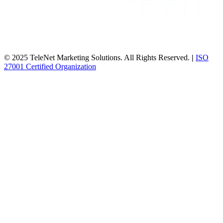
© 2025 TeleNet Marketing Solutions. All Rights Reserved.
|
ISO
27001 Certified Organization