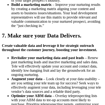
of your target prospect’s industry.
Build a marketing matrix
– Improve your nurturing results
by creating a marketing matrix aligning your content and
assets to business issues/situations. Your lead development
representatives will use this matrix to provide relevant and
valuable communication to your nurtured prospect, avoiding
the “just checking in.”
7. Make sure your Data Delivers.
Create valuable data and leverage it for strategic outreach
throughout the customer journey, boosting your investment.
Revitalize your marketing data and past leads
– Renew
past marketing leads and inactive marketing and sales data.
Tele will effectively update your account and contact data,
identify low-hanging fruit and lay the groundwork for an
ongoing nurturing.
Augment your data
– Look closely at your data usability –
are you setting your tele team up for success? Seek ways to
effectively augment your data, including leveraging your tele
vendor’s data sources and a reliable third party.
Optimize your ABM data
– Overlay teleprospecting lists
with your ABM data to tee-up accounts most likely to
purchase. Prioritize teleprospecting targets, optimizing your