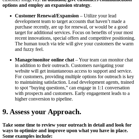
options and employ an expansion strategy
.
Customer Renewal/Expansion
– Utilize your lead
development team to target accounts that haven’t made a
purchase recently, are up for renewal, or would be a good
target for additional services. Focus on benefits of your most
recent innovations, special offers and competitive positioning.
The human touch via tele will give your customers the warm
and fuzzy feel.
Manage/monitor online chat
– Your team can monitor chat
in addition to their outreach. Customers navigating your
website will get instantaneous access to support and service.
For customers, providing multiple options for outreach is key
to maintaining satisfaction. Lead development agents, trained
to spot “buying questions,” can engage in 1:1 conversation
with prospects and customers. Early engagement leads to a
higher conversion to pipeline.
9. Assess your Approach.
Take some time to review your outreach in detail and look for
ways to optimize and improve upon what you have in place.
Some examples include: