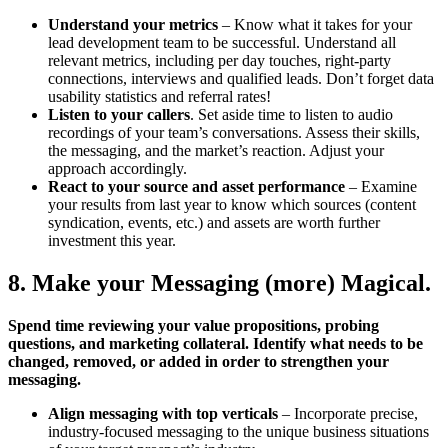
Understand your metrics
– Know what it takes for your
lead development team to be successful. Understand all
relevant metrics, including per day touches, right-party
connections, interviews and qualified leads. Don’t forget data
usability statistics and referral rates!
Listen to your callers
. Set aside time to listen to audio
recordings of your team’s conversations. Assess their skills,
the messaging, and the market’s reaction. Adjust your
approach accordingly.
React to your source and asset performance
– Examine
your results from last year to know which sources (content
syndication, events, etc.) and assets are worth further
investment this year.
8. Make your Messaging (more) Magical.
Spend time reviewing your value propositions, probing
questions, and marketing collateral. Identify what needs to be
changed, removed, or added in order to strengthen your
messaging.
Align messaging with top verticals
– Incorporate precise,
industry-focused messaging to the unique business situations