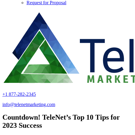
Request for Proposal
+1 877-282-2345
info@telenetmarketing.com
Countdown! TeleNet’s Top 10 Tips for
2023 Success