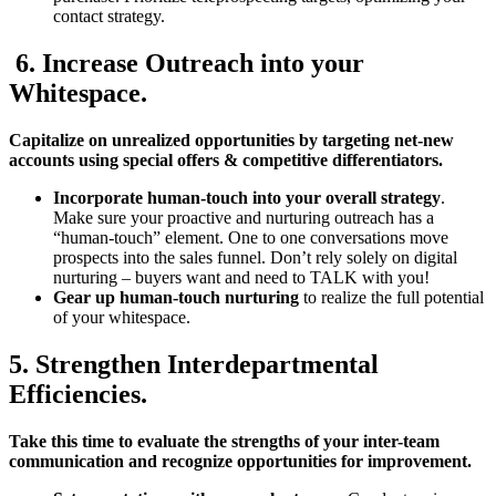
contact strategy.
6. Increase Outreach into your
Whitespace.
Capitalize on unrealized opportunities by targeting net-new
accounts using special offers & competitive differentiators.
Incorporate human-touch into your overall strategy
.
Make sure your proactive and nurturing outreach has a
“human-touch” element. One to one conversations move
prospects into the sales funnel. Don’t rely solely on digital
nurturing – buyers want and need to TALK with you!
Gear up human-touch nurturing
to realize the full potential
of your whitespace.
5. Strengthen Interdepartmental
Efficiencies.
Take this time to evaluate the strengths of your inter-team
communication and recognize opportunities for improvement.