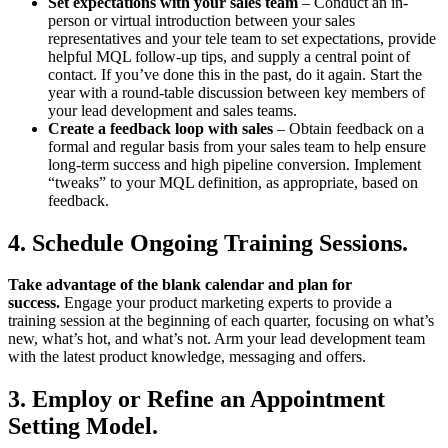
Set expectations with your sales team
– Conduct an in-
person or virtual introduction between your sales
representatives and your tele team to set expectations, provide
helpful MQL follow-up tips, and supply a central point of
contact. If you’ve done this in the past, do it again. Start the
year with a round-table discussion between key members of
your lead development and sales teams.
Create a feedback loop with sales
– Obtain feedback on a
formal and regular basis from your sales team to help ensure
long-term success and high pipeline conversion. Implement
“tweaks” to your MQL definition, as appropriate, based on
feedback.
4. Schedule Ongoing Training Sessions
.
Take advantage of the blank calendar and plan for
success.
Engage your product marketing experts to provide a
training session at the beginning of each quarter, focusing on what’s
new, what’s hot, and what’s not. Arm your lead development team
with the latest product knowledge, messaging and offers.
3. Employ or Refine an Appointment
Setting Model.