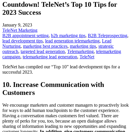
Countdown! TeleNet’s Top 10 Tips for
2023 Success
January 9, 2023
TeleNet Marketing
B2B appointment setting
,
b2b marketing tips
,
B2B Teleprospecting
,
lead development tips
,
lead generation telemarketing
,
Lead
Nurturing
,
marketing best practices
,
marketing tips
,
strategic
outreach
,
targeted lead generation
,
Telemarketing
,
telemarketing
campaign
,
telemarketing lead generation
,
TeleNet
TeleNet has compiled our “Top 10” lead development tips for a
successful 2023.
10. Increase Communication with
Customers
We encourage marketers and customer managers to proactively look
for ways to add human touchpoints to the customer experience.
Having a conversation makes customers feel valued. There are
plenty of perks for you, too, because an open dialogue allows
sharing of information leading to new opportunities and expanding
customer longevity.
In addition, give customers communication