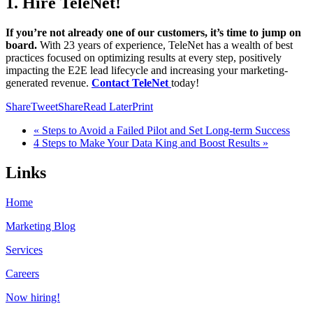
1. Hire TeleNet!
If you’re not already one of our customers, it’s time to jump on
board.
With 23 years of experience, TeleNet has a wealth of best
practices focused on optimizing results at every step, positively
impacting the E2E lead lifecycle and increasing your marketing-
generated revenue.
Contact TeleNet
today!
Share
Tweet
Share
Read Later
Print
« Steps to Avoid a Failed Pilot and Set Long-term Success
4 Steps to Make Your Data King and Boost Results »
Links
Home
Marketing Blog
Services
Careers
Now hiring!