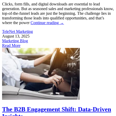
Clicks, form fills, and digital downloads are essential to lead
generation. But as seasoned sales and marketing professionals know,
top-of-the-funnel leads are just the beginning. The challenge lies in
transforming those leads into qualified opportunities, and that’s
where the power
Continue reading
→
TeleNet Marketing
August 13, 2025
Marketing Blog
Read More
The B2B Engagement Shift: Data-Driven