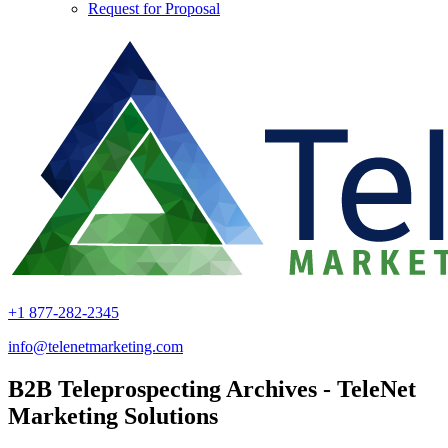
Request for Proposal
+1 877-282-2345
info@telenetmarketing.com
B2B Teleprospecting Archives - TeleNet
Marketing Solutions