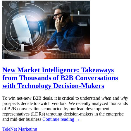
New Market Intelligence: Takeaways
from Thousands of B2B Conversations
with Technology Decision-Makers
To win net-new B2B deals, it is critical to understand
when
and
why
prospects decide to switch vendors. We recently analyzed thousands
of B2B conversations conducted by our lead development
representatives (LDRs) targeting decision-makers in the enterprise
and mid-tier business
Continue reading
→
TeleNet Marketing