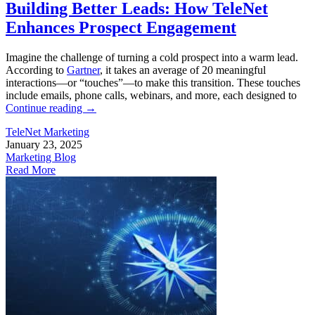
Building Better Leads: How TeleNet
Enhances Prospect Engagement
Imagine the challenge of turning a cold prospect into a warm lead.
According to
Gartner
, it takes an average of 20 meaningful
interactions—or “touches”—to make this transition. These touches
include emails, phone calls, webinars, and more, each designed to
Continue reading
→
TeleNet Marketing
January 23, 2025
Marketing Blog
Read More