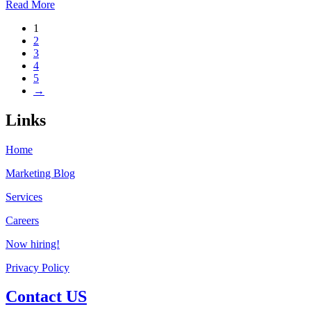
Read More
1
2
3
4
5
→
Links
Home
Marketing Blog
Services
Careers
Now hiring!
Privacy Policy
Contact US