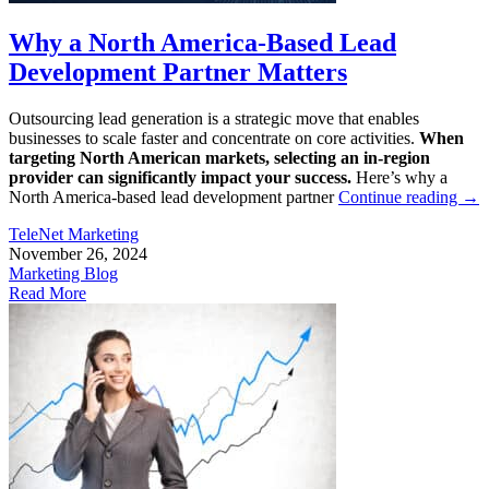
Why a North America-Based Lead
Development Partner Matters
Outsourcing lead generation is a strategic move that enables
businesses to scale faster and concentrate on core activities.
When
targeting North American markets, selecting an in-region
provider can significantly impact your success.
Here’s why a
North America-based lead development partner
Continue reading
→
TeleNet Marketing
November 26, 2024
Marketing Blog
Read More