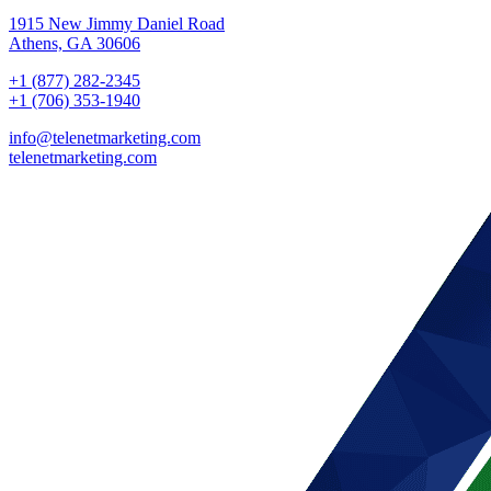
1915 New Jimmy Daniel Road
Athens, GA 30606
+1 (877) 282-2345
+1 (706) 353-1940
info@telenetmarketing.com
telenetmarketing.com