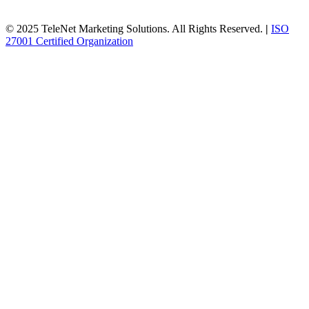
© 2025 TeleNet Marketing Solutions. All Rights Reserved.
|
ISO
27001 Certified Organization