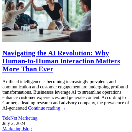
Navigating the AI Revolution: Why
Human-to-Human Interaction Matters
More Than Ever
Artificial intelligence is becoming increasingly prevalent, and
communication and customer engagement are undergoing profound
transformations. Businesses leverage AI to streamline operations,
enhance customer experiences, and generate content. According to
Gartner, a leading research and advisory company, the prevalence of
AI-generated
Continue reading
→
TeleNet Marketing
July 2, 2024
Marketing Blog