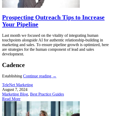
Prospecting Outreach Tips to Increase
Your Pipeline
Last month we focused on the vitality of integrating human
touchpoints alongside AI for authentic relationship-building in
marketing and sales. To ensure pipeline growth is optimized, here
are strategies for the human component of lead and sales
development.
Cadence
Establishing
Continue reading
→
TeleNet Marketing
August 7, 2024
Marketing Blog
,
Best Practice Guides
Read More