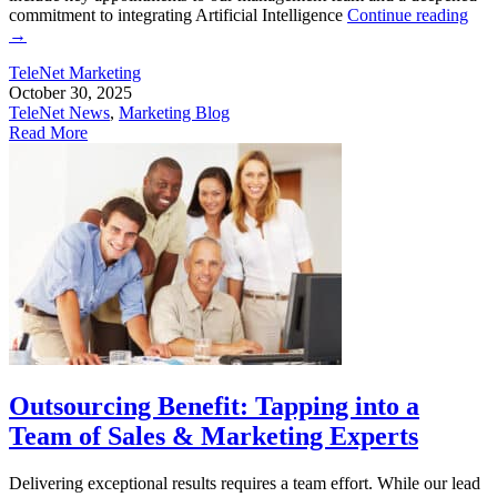
commitment to integrating Artificial Intelligence
Continue reading
→
TeleNet Marketing
October 30, 2025
TeleNet News
,
Marketing Blog
Read More
Outsourcing Benefit: Tapping into a
Team of Sales & Marketing Experts
Delivering exceptional results requires a team effort. While our lead