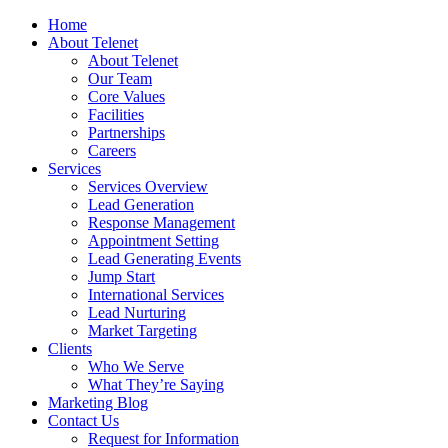
Home
About Telenet
About Telenet
Our Team
Core Values
Facilities
Partnerships
Careers
Services
Services Overview
Lead Generation
Response Management
Appointment Setting
Lead Generating Events
Jump Start
International Services
Lead Nurturing
Market Targeting
Clients
Who We Serve
What They’re Saying
Marketing Blog
Contact Us
Request for Information