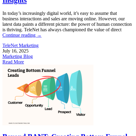
Insights
In today’s increasingly digital world, it’s easy to assume that
business interactions and sales are moving online. However, our
latest data paints a different picture: the power of human connection
is thriving. TeleNet has always championed the value of direct
Continue reading
→
TeleNet Marketing
July 16, 2025
Marketing Blog
Read More