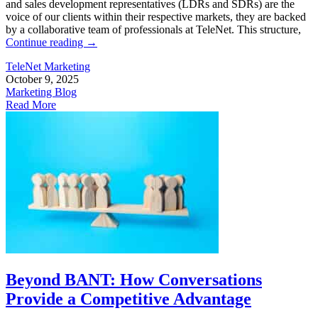
and sales development representatives (LDRs and SDRs) are the
voice of our clients within their respective markets, they are backed
by a collaborative team of professionals at TeleNet. This structure,
Continue reading
→
TeleNet Marketing
October 9, 2025
Marketing Blog
Read More
Beyond BANT: How Conversations
Provide a Competitive Advantage