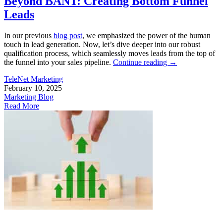
Beyond BANT: Creating Bottom Funnel
Leads
In our previous
blog post
, we emphasized the power of the human
touch in lead generation. Now, let’s dive deeper into our robust
qualification process, which seamlessly moves leads from the top of
the funnel into your sales pipeline.
Continue reading
→
TeleNet Marketing
February 10, 2025
Marketing Blog
Read More