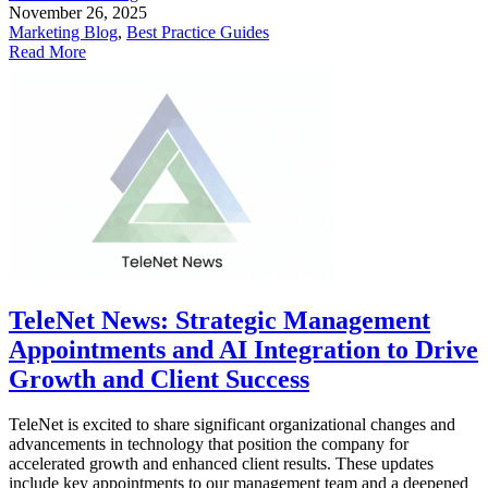
November 26, 2025
Marketing Blog
,
Best Practice Guides
Read More
TeleNet News: Strategic Management
Appointments and AI Integration to Drive
Growth and Client Success
TeleNet is excited to share significant organizational changes and
advancements in technology that position the company for
accelerated growth and enhanced client results. These updates
include key appointments to our management team and a deepened