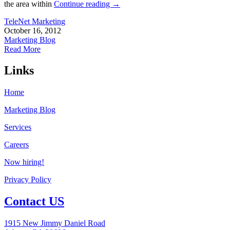
the area within
Continue reading
→
TeleNet Marketing
October 16, 2012
Marketing Blog
Read More
Links
Home
Marketing Blog
Services
Careers
Now hiring!
Privacy Policy
Contact US
1915 New Jimmy Daniel Road