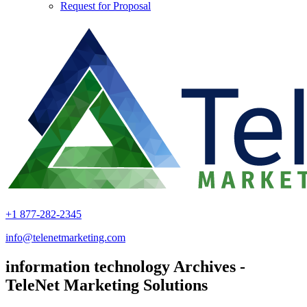
Request for Proposal
+1 877-282-2345
info@telenetmarketing.com
information technology Archives -
TeleNet Marketing Solutions