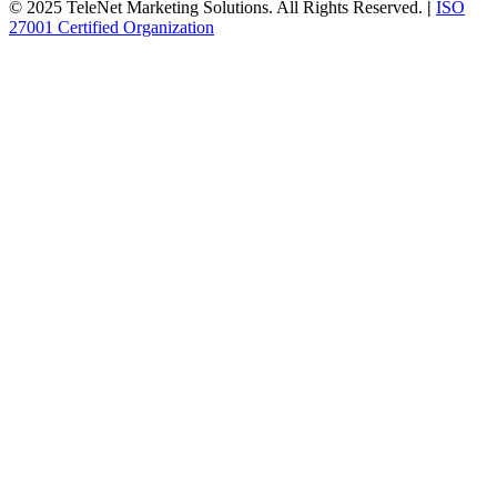
© 2025 TeleNet Marketing Solutions. All Rights Reserved.
|
ISO
27001 Certified Organization