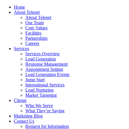
Home
About Telenet
About Telenet
Our Team
Core Values
Facilities
Partnerships
Careers
Services
Services Overview
Lead Generation
Response Management
Appointment Setting
Lead Generating Events
Jump Start
International Services
Lead Nurturing
Market Targeting
Clients
Who We Serve
What They’re Saying
Marketing Blog
Contact Us
Request for Information