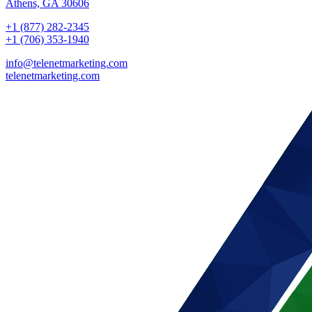
Athens, GA 30606
+1 (877) 282-2345
+1 (706) 353-1940
info@telenetmarketing.com
telenetmarketing.com