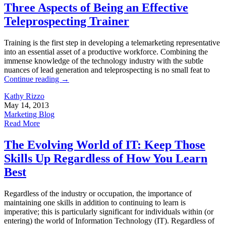
Three Aspects of Being an Effective
Teleprospecting Trainer
Training is the first step in developing a telemarketing representative
into an essential asset of a productive workforce. Combining the
immense knowledge of the technology industry with the subtle
nuances of lead generation and teleprospecting is no small feat to
Continue reading
→
Kathy Rizzo
May 14, 2013
Marketing Blog
Read More
The Evolving World of IT: Keep Those
Skills Up Regardless of How You Learn
Best
Regardless of the industry or occupation, the importance of
maintaining one skills in addition to continuing to learn is
imperative; this is particularly significant for individuals within (or
entering) the world of Information Technology (IT). Regardless of