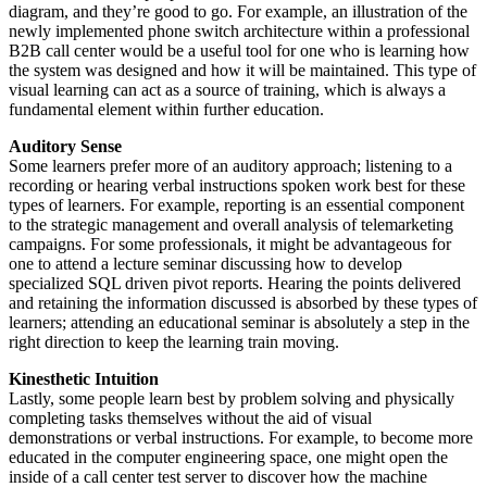
diagram, and they’re good to go. For example, an illustration of the
newly implemented phone switch architecture within a professional
B2B call center would be a useful tool for one who is learning how
the system was designed and how it will be maintained. This type of
visual learning can act as a source of training, which is always a
fundamental element within further education.
Auditory Sense
Some learners prefer more of an auditory approach; listening to a
recording or hearing verbal instructions spoken work best for these
types of learners. For example, reporting is an essential component
to the strategic management and overall analysis of telemarketing
campaigns. For some professionals, it might be advantageous for
one to attend a lecture seminar discussing how to develop
specialized
SQL
driven pivot reports. Hearing the points delivered
and retaining the information discussed is absorbed by these types of
learners; attending an educational seminar is absolutely a step in the
right direction to keep the learning train moving.
Kinesthetic Intuition
Lastly, some people learn best by problem solving and physically
completing tasks themselves without the aid of visual
demonstrations or verbal instructions. For example, to become more
educated in the computer engineering space, one might open the
inside of a call center test server to discover how the machine