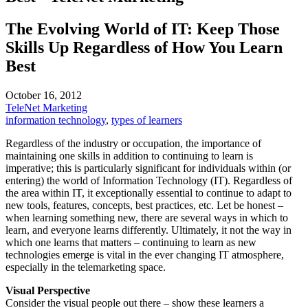
The Evolving World of IT: Keep Those
Skills Up Regardless of How You Learn
Best
October 16, 2012
TeleNet Marketing
information technology
,
types of learners
Regardless of the industry or occupation, the importance of
maintaining one skills in addition to continuing to learn is
imperative; this is particularly significant for individuals within (or
entering) the world of Information Technology (IT). Regardless of
the area within IT, it exceptionally essential to continue to adapt to
new tools, features, concepts, best practices, etc. Let be honest –
when learning something new, there are several ways in which to
learn, and everyone learns differently. Ultimately, it not the way in
which one learns that matters – continuing to learn as new
technologies emerge is vital in the ever changing IT atmosphere,
especially in the telemarketing space.
Visual Perspective
Consider the visual people out there – show these learners a