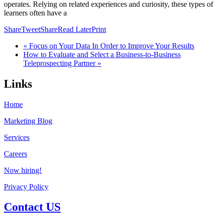
operates. Relying on related experiences and curiosity, these types of
learners often have a
Share
Tweet
Share
Read Later
Print
« Focus on Your Data In Order to Improve Your Results
How to Evaluate and Select a Business-to-Business
Teleprospecting Partner »
Links
Home
Marketing Blog
Services
Careers
Now hiring!
Privacy Policy
Contact US