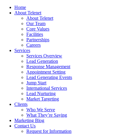
Home
About Telenet
About Telenet
Our Team
Core Values
Facilities
Partnerships
Careers
Services
Services Overview
Lead Generation
Response Management
Appointment Setting
Lead Generating Events
Jump Start
International Services
Lead Nurturing
Market Targeting
Clients
Who We Serve
What They’re Saying
Marketing Blog
Contact Us
Request for Information