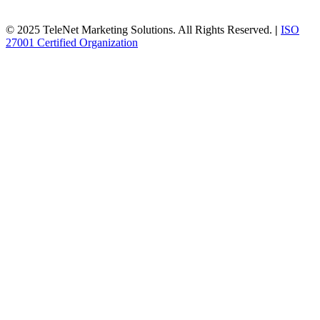
© 2025 TeleNet Marketing Solutions. All Rights Reserved.
|
ISO
27001 Certified Organization