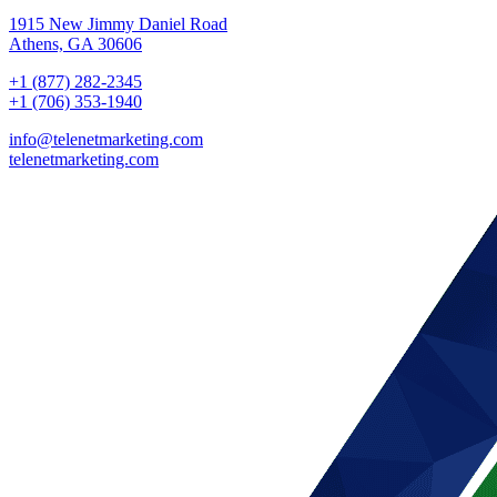
1915 New Jimmy Daniel Road
Athens, GA 30606
+1 (877) 282-2345
+1 (706) 353-1940
info@telenetmarketing.com
telenetmarketing.com