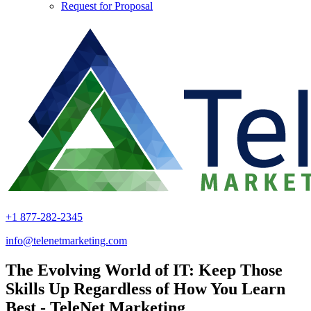
Request for Proposal
+1 877-282-2345
info@telenetmarketing.com
The Evolving World of IT: Keep Those
Skills Up Regardless of How You Learn
Best - TeleNet Marketing