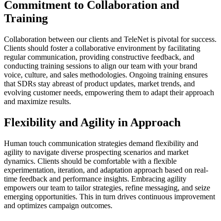
Commitment to Collaboration and
Training
Collaboration between our clients and TeleNet is pivotal for success.
Clients should foster a collaborative environment by facilitating
regular communication, providing constructive feedback, and
conducting training sessions to align our team with your brand
voice, culture, and sales methodologies. Ongoing training ensures
that SDRs stay abreast of product updates, market trends, and
evolving customer needs, empowering them to adapt their approach
and maximize results.
Flexibility and Agility in Approach
Human touch communication strategies demand flexibility and
agility to navigate diverse prospecting scenarios and market
dynamics. Clients should be comfortable with a flexible
experimentation, iteration, and adaptation approach based on real-
time feedback and performance insights. Embracing agility
empowers our team to tailor strategies, refine messaging, and seize
emerging opportunities. This in turn drives continuous improvement
and optimizes campaign outcomes.