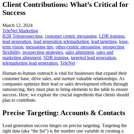
Client Contributions: What’s Critical for
Success
March 12, 2024
TeleNet Marketing
B2B Teleprospecting
,
customer centric messaging
,
LDR training
,
lead generation
,
lead generation telemarketing
,
lead targeting
,
long-
term vision
,
messaging tips
,
other-centric messaging
,
prospecting
flexibility
,
prospecting strategies
,
sales alignment
,
sales and
marketing alignment
,
SDR training
,
targeted lead generation
,
telemarketing lead generation
,
TeleNet
Human-to-human outreach is vital for businesses that expand their
customer base, drive sales, and nurture valuable relationships. As
companies optimize their lead or sales development efforts through
outsourcing, they must plan to bring elements to the table to ensure
success. Here, we explore the crucial ingredients that clients should
plan to contribute.
Precise Targeting: Accounts & Contacts
Lead generation success hinges on precise targeting. Targeting the
right data (aka “the list”) is the number one variable in creating a