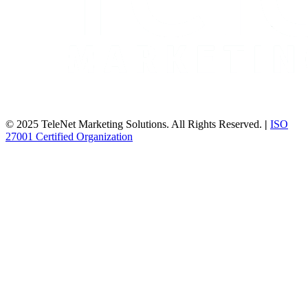
© 2025 TeleNet Marketing Solutions. All Rights Reserved.
|
ISO
27001 Certified Organization