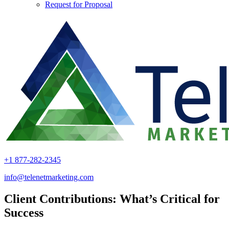
Request for Proposal
+1 877-282-2345
info@telenetmarketing.com
Client Contributions: What’s Critical for
Success