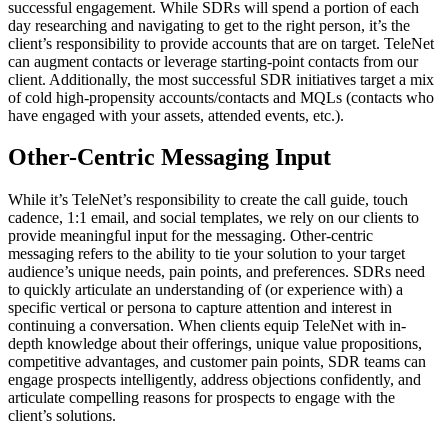
successful engagement. While SDRs will spend a portion of each
day researching and navigating to get to the right person, it’s the
client’s responsibility to provide accounts that are on target. TeleNet
can augment contacts or leverage starting-point contacts from our
client. Additionally, the most successful SDR initiatives target a mix
of cold high-propensity accounts/contacts and MQLs (contacts who
have engaged with your assets, attended events, etc.).
Other-Centric Messaging
Input
While it’s TeleNet’s responsibility to create the call guide, touch
cadence, 1:1 email, and social templates, we rely on our clients to
provide meaningful input for the messaging. Other-centric
messaging refers to the ability to tie your solution to your target
audience’s unique needs, pain points, and preferences. SDRs need
to quickly articulate an understanding of (or experience with) a
specific vertical or persona to capture attention and interest in
continuing a conversation. When clients equip TeleNet with in-
depth knowledge about their offerings, unique value propositions,
competitive advantages, and customer pain points, SDR teams can
engage prospects intelligently, address objections confidently, and
articulate compelling reasons for prospects to engage with the
client’s solutions.