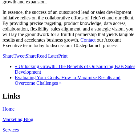
growth and expansion.
In essence, the success of an outsourced lead or sales development
initiative relies on the collaborative efforts of TeleNet and our client.
By providing precise targeting, product knowledge, data access,
collaboration, flexibility, sales alignment, and a strategic vision, you
will lay the groundwork for a fruitful partnership that yields tangible
results and accelerates business growth.
Contact
our Account
Executive team today to discuss our 10-step launch process.
Share
Tweet
Share
Read Later
Print
« Unlocking Growth: The Benefits of Outsourcing B2B Sales
Development
Evaluating Your Goals: How to Maximize Results and
Overcome Challenges »
Links
Home
Marketing Blog
Services