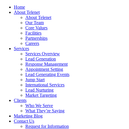
Home
About Telenet
About Telenet
Our Team
Core Values
Facilities
Partnerships
Careers
Services
Services Overview
Lead Generation
Response Management
Appointment Setting
Lead Generating Events
Jump Start
International Services
Lead Nurturing
Market Targeting
Clients
Who We Serve
What They’re Saying
Marketing Blog
Contact Us
Request for Information