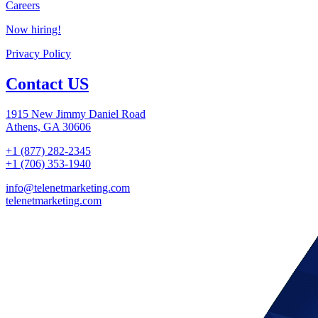
Careers
Now hiring!
Privacy Policy
Contact US
1915 New Jimmy Daniel Road
Athens, GA 30606
+1 (877) 282-2345
+1 (706) 353-1940
info@telenetmarketing.com
telenetmarketing.com