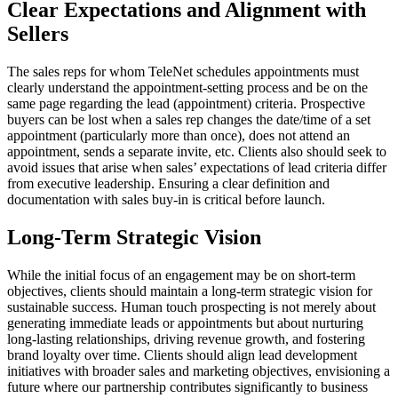
Clear Expectations and Alignment with
Sellers
The sales reps for whom TeleNet schedules appointments must
clearly understand the appointment-setting process and be on the
same page regarding the lead (appointment) criteria. Prospective
buyers can be lost when a sales rep changes the date/time of a set
appointment (particularly more than once), does not attend an
appointment, sends a separate invite, etc. Clients also should seek to
avoid issues that arise when sales’ expectations of lead criteria differ
from executive leadership. Ensuring a clear definition and
documentation with sales buy-in is critical before launch.
Long-Term Strategic Vision
While the initial focus of an engagement may be on short-term
objectives, clients should maintain a long-term strategic vision for
sustainable success. Human touch prospecting is not merely about
generating immediate leads or appointments but about nurturing
long-lasting relationships, driving revenue growth, and fostering
brand loyalty over time. Clients should align lead development
initiatives with broader sales and marketing objectives, envisioning a
future where our partnership contributes significantly to business