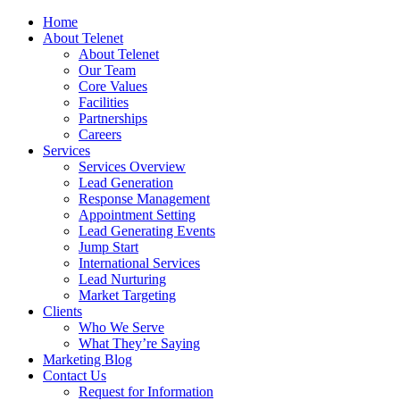
Home
About Telenet
About Telenet
Our Team
Core Values
Facilities
Partnerships
Careers
Services
Services Overview
Lead Generation
Response Management
Appointment Setting
Lead Generating Events
Jump Start
International Services
Lead Nurturing
Market Targeting
Clients
Who We Serve
What They’re Saying
Marketing Blog
Contact Us
Request for Information