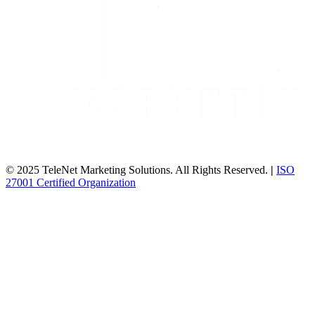
© 2025 TeleNet Marketing Solutions. All Rights Reserved.
|
ISO
27001 Certified Organization