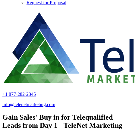
Request for Proposal
+1 877-282-2345
info@telenetmarketing.com
Gain Sales' Buy in for Telequalified
Leads from Day 1 - TeleNet Marketing