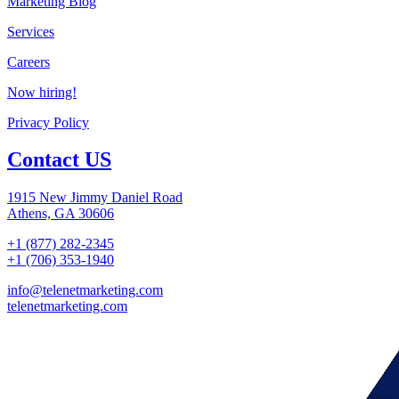
Marketing Blog
Services
Careers
Now hiring!
Privacy Policy
Contact US
1915 New Jimmy Daniel Road
Athens, GA 30606
+1 (877) 282-2345
+1 (706) 353-1940
info@telenetmarketing.com
telenetmarketing.com