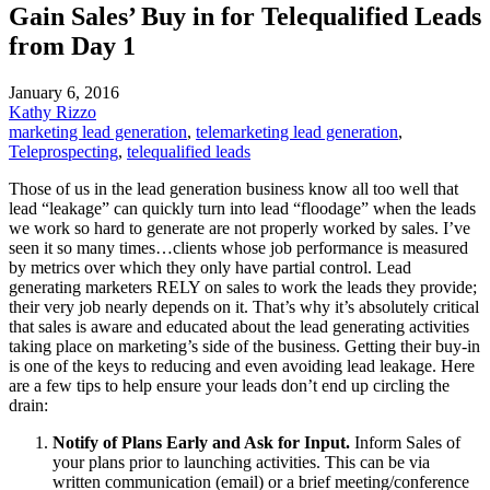
Gain Sales’ Buy in for Telequalified Leads
from Day 1
January 6, 2016
Kathy Rizzo
marketing lead generation
,
telemarketing lead generation
,
Teleprospecting
,
telequalified leads
Those of us in the lead generation business know all too well that
lead “leakage” can quickly turn into lead “floodage” when the leads
we work so hard to generate are not properly worked by sales. I’ve
seen it so many times…clients whose job performance is measured
by metrics over which they only have partial control. Lead
generating marketers RELY on sales to work the leads they provide;
their very job nearly depends on it. That’s why it’s absolutely critical
that sales is aware and educated about the lead generating activities
taking place on marketing’s side of the business. Getting their buy-in
is one of the keys to reducing and even avoiding lead leakage. Here
are a few tips to help ensure your leads don’t end up circling the
drain:
Notify of Plans Early and Ask for Input.
Inform Sales of
your plans prior to launching activities. This can be via
written communication (email) or a brief meeting/conference