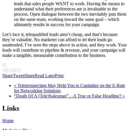
leads that sales people WANT to work. Having the means to
understand what their preferences are is invaluable to the
process. Open dialogue between the two inevitably puts them
on the same team, working toward the same goal – which
ultimately results in success for your campaign.
Let’s face it, telequalified leads aren’t cheap, and that’s because
they’re valuable. No marketer can afford to let their leads go
unattended. I’ve seen the steps above in action, and they work. Your
leads will contribute to pipeline & revenue, and your campaign will
make a tangible, measurable contribution to the business.
65
SHARES
Share
Tweet
Share
Read Later
Print
« Teleprospecting May Help You to Capitalize on the E-Rate
for Networking Solutions
“Death Of A (Tele)Salesman”…A True or False Headline? »
Links
Home