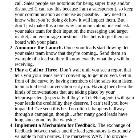
call. Sales people are notorious for being super-busy and/or
distracted (I can say this because I am a salesperson), so keep
your communication as concise as possible. They need to
know what you’re doing & how it will impact them. But
don’t just make this a one-way communication, instead ask
your sales team for their input on the messaging and target
market, and encourage questions. This helps to get them on
board with your plans.
Announce the Launch.
Once your leads start flowing, let
your sales team know that they’re coming.. Send them an
example of a lead so they’ll know exactly what they will be
receiving.
Play a Call or Three.
Don’t wait until you see a report that
tells you your leads aren’t converting to get involved. Get in
front of the curve by having members of the sales team listen
to an actual lead conversation early on. Having them hear the
kinds of conversations that are taking place by your
teleprospecters (especially if they’re TeleNet agents) will gain
your leads the credibility they deserve. I can’t tell you how
impactful I’ve seen this be. Too often it happens halfway
through a campaign, though…after many good leads have
long since gone by the wayside.
Implement a Mechanism for Feedback.
The exchange of
feedback between sales and the lead generators is extremely
valuable to both parties. The marketers WANT to provide