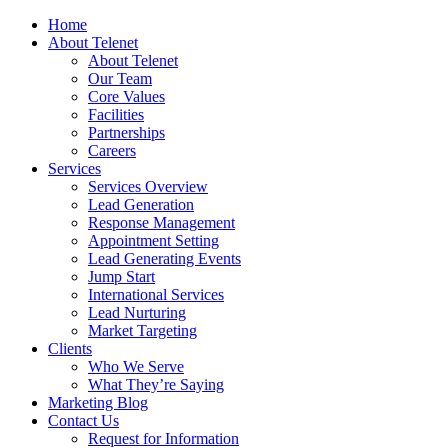
Home
About Telenet
About Telenet
Our Team
Core Values
Facilities
Partnerships
Careers
Services
Services Overview
Lead Generation
Response Management
Appointment Setting
Lead Generating Events
Jump Start
International Services
Lead Nurturing
Market Targeting
Clients
Who We Serve
What They’re Saying
Marketing Blog
Contact Us
Request for Information