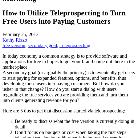
How to Utilize Teleprospecting to Turn
Free Users into Paying Customers
February 25, 2013
Kathy Rizzo
free version
,
secondary goal
,
Teleprospecting
In today economy a common strategy is to provide software and
applications for free in hopes to get your brand name out there in the
market-place.
A secondary goal (or arguably the primary) is to eventually get users
to start paying for expanded features, options, and benefits, thus
developing those users into paying customers. But how do you
usher-in that change? How do you start a dialog with users
regarding the free services you are providing them and turn them
into clients generating revenue for you?
Here are 5 tips to get that discussion started via teleprospecting:
Be ready to discuss what the free version is currently doing in
detail
Don’t focus on budgets or cost when taking the first steps-
talk about satisfaction with what is being used currently