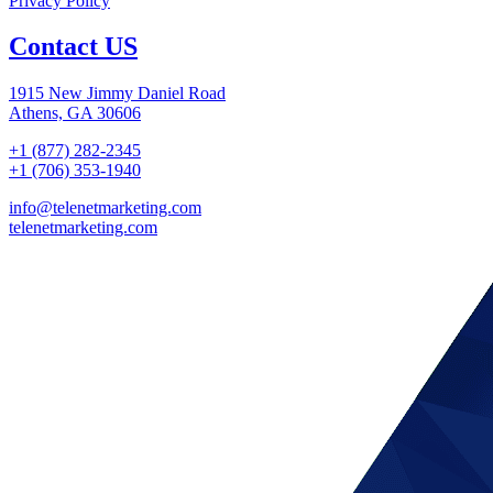
Privacy Policy
Contact US
1915 New Jimmy Daniel Road
Athens, GA 30606
+1 (877) 282-2345
+1 (706) 353-1940
info@telenetmarketing.com
telenetmarketing.com