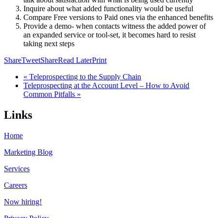
Inquire about what added functionality would be useful
Compare Free versions to Paid ones via the enhanced benefits
Provide a demo- when contacts witness the added power of
an expanded service or tool-set, it becomes hard to resist
taking next steps
Share
Tweet
Share
Read Later
Print
« Teleprospecting to the Supply Chain
Teleprospecting at the Account Level – How to Avoid
Common Pitfalls »
Links
Home
Marketing Blog
Services
Careers
Now hiring!