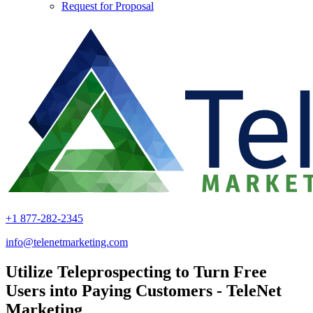
Request for Proposal
+1 877-282-2345
info@telenetmarketing.com
Utilize Teleprospecting to Turn Free
Users into Paying Customers - TeleNet
Marketing