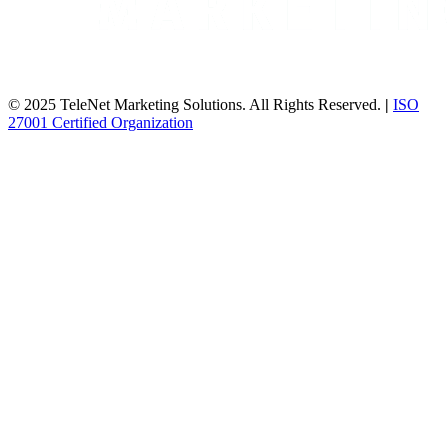
© 2025 TeleNet Marketing Solutions. All Rights Reserved.
|
ISO
27001 Certified Organization