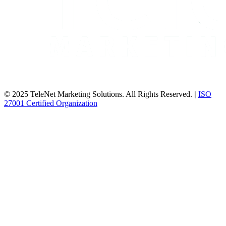
© 2025 TeleNet Marketing Solutions. All Rights Reserved.
|
ISO
27001 Certified Organization