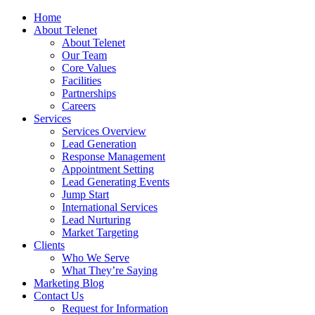
Home
About Telenet
About Telenet
Our Team
Core Values
Facilities
Partnerships
Careers
Services
Services Overview
Lead Generation
Response Management
Appointment Setting
Lead Generating Events
Jump Start
International Services
Lead Nurturing
Market Targeting
Clients
Who We Serve
What They’re Saying
Marketing Blog
Contact Us
Request for Information