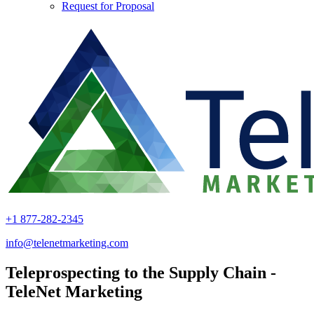
Request for Proposal
+1 877-282-2345
info@telenetmarketing.com
Teleprospecting to the Supply Chain -
TeleNet Marketing