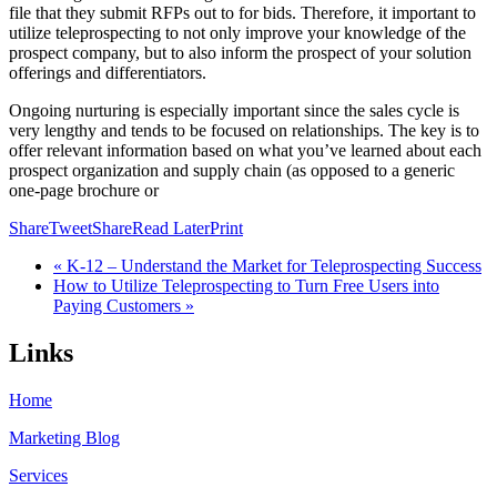
file that they submit RFPs out to for bids. Therefore, it important to
utilize teleprospecting to not only improve your knowledge of the
prospect company, but to also inform the prospect of your solution
offerings and differentiators.
Ongoing nurturing is especially important since the sales cycle is
very lengthy and tends to be focused on relationships. The key is to
offer relevant information based on what you’ve learned about each
prospect organization and supply chain (as opposed to a generic
one-page brochure or
Share
Tweet
Share
Read Later
Print
« K-12 – Understand the Market for Teleprospecting Success
How to Utilize Teleprospecting to Turn Free Users into
Paying Customers »
Links
Home
Marketing Blog
Services