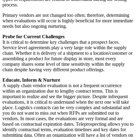
process.
Primary vendors are not changed too often; therefore, determining
when evaluations will occur is highly beneficial for more immediate
needs but also ongoing nurturing.
Probe for Current Challenges
It is critical to determine key challenges that a prospect faces.
Service level agreements play a very large role within the supply
chain. Whether it is delivery of a shipment to a location/customer or
assembling a product for future display in store, most every
company shares some level of time sensitivity within the supply
chain despite having very different product offerings.
Educate, Inform & Nurture
A supply chain vendor evaluation is not a frequent occurrence
within an organization due to lengthy contract terms. This is
important to realize and see the bigger picture. Despite infrequent
evaluations, it is critical to understand when the next one will take
place. Logistics contracts can be very complex and substantial and
you do not want to miss out when RFPs are submitted out to
vendors. In most cases, the evaluations are very formal and are
based on contractual expiration dates. Teleprospecting allows you to
identify contractual terms, evaluation timelines and key dates for
submitting data. Often an organization will have a list of vendors on