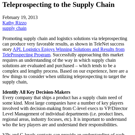
Teleprospecting to the Supply Chain
February 19, 2013
Kathy Rizzo
supply chain
Promoting supply chain and logistics solutions via teleprospecting
can produce very favorable results, as shown in TeleNet success
story
APL
Logistics Enjoys Winning Solutions and Results from
TeleProspecting Program
. Successfully approaching this market
requires an understanding of the way in which supply chain
solutions are evaluated and purchased – which tends to be a
complex and lengthy process. Based on our experience, here are a
few things to consider when utilizing teleprospecting to target the
supply chain,
Identify All Key Decision-Makers
Every company that ships a product has a supply chain need of
some kind. Most large companies have a number of key players
involved with decision-making from C-level execs to VP/Director
Level Management of individual departments (i.e. product lines,
regional areas, industry focuses, etc). It is important to understand
who the key players are and understand their responsibilities.
VPs and C-levels contacts can provide an understanding of each