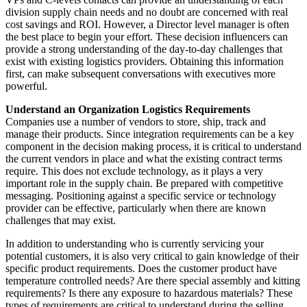
division supply chain needs and no doubt are concerned with real
cost savings and
ROI
. However, a Director level manager is often
the best place to begin your effort. These decision influencers can
provide a strong understanding of the day-to-day challenges that
exist with existing logistics providers. Obtaining this information
first, can make subsequent conversations with executives more
powerful.
Understand an Organization Logistics Requirements
Companies use a number of vendors to store, ship, track and
manage their products. Since integration requirements can be a key
component in the decision making process, it is critical to understand
the current vendors in place and what the existing contract terms
require. This does not exclude technology, as it plays a very
important role in the supply chain. Be prepared with competitive
messaging. Positioning against a specific service or technology
provider can be effective, particularly when there are known
challenges that may exist.
In addition to understanding who is currently servicing your
potential customers, it is also very critical to gain knowledge of their
specific product requirements. Does the customer product have
temperature controlled needs? Are there special assembly and kitting
requirements? Is there any exposure to hazardous materials? These
types of requirements are critical to understand during the selling