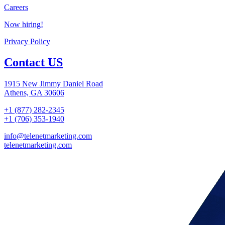
Careers
Now hiring!
Privacy Policy
Contact US
1915 New Jimmy Daniel Road
Athens, GA 30606
+1 (877) 282-2345
+1 (706) 353-1940
info@telenetmarketing.com
telenetmarketing.com