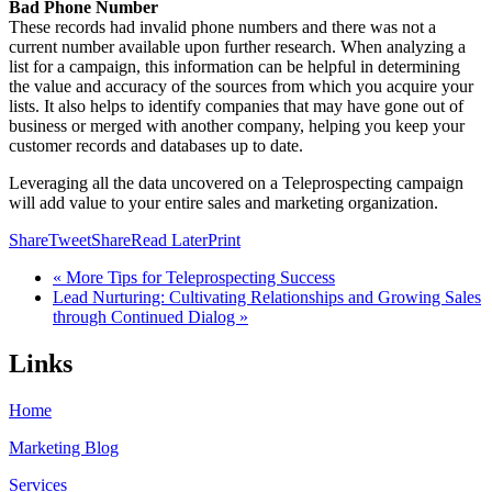
Bad Phone Number
These records had invalid phone numbers and there was not a
current number available upon further research. When analyzing a
list for a campaign, this information can be helpful in determining
the value and accuracy of the sources from which you acquire your
lists. It also helps to identify companies that may have gone out of
business or merged with another company, helping you keep your
customer records and databases up to date.
Leveraging all the data uncovered on a Teleprospecting campaign
will add value to your entire sales and marketing organization.
Share
Tweet
Share
Read Later
Print
« More Tips for Teleprospecting Success
Lead Nurturing: Cultivating Relationships and Growing Sales
through Continued Dialog »
Links
Home
Marketing Blog
Services