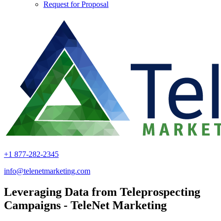
Request for Proposal
+1 877-282-2345
info@telenetmarketing.com
Leveraging Data from Teleprospecting
Campaigns - TeleNet Marketing