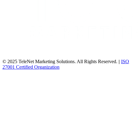
© 2025 TeleNet Marketing Solutions. All Rights Reserved.
|
ISO
27001 Certified Organization