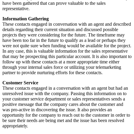
have been gathered that can prove valuable to the sales
representative.
Information Gathering
These contacts engaged in conversation with an agent and described
details regarding their current situation and discussed possible
projects they were considering for the future. The timeframe may
have been too far in the future to qualify as a lead or perhaps they
were not quite sure when funding would be available for the project.
In any case, this is valuable information for the sales representative
that may be prospecting this particular account. It is also important to
follow up with these contacts at a more appropriate time either
through your internal sales force or utilizing your telemarketing
partner to provide nurturing efforts for these contacts.
Customer Service
These contacts engaged in a conversation with an agent but had an
unresolved issue with the company. Passing this information on to
your customer service department or sales representatives sends a
positive message that the company cares about the customer and
was pro-active in discovering the issue. It also provides an
opportunity for the company to reach out to the customer in order to
be sure their needs are being met and the issue has been resolved
appropriately.