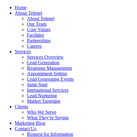
Home
About Telenet
About Telenet
Our Team
Core Values
Facilities
Partnerships
Careers
Services
Services Overview
Lead Generation
Response Management
Appointment Setting
Lead Generating Events
Jump Start
International Services
Lead Nurturing
Market Targeting
Clients
Who We Serve
What They’re Saying
Marketing Blog
Contact Us
Request for Information