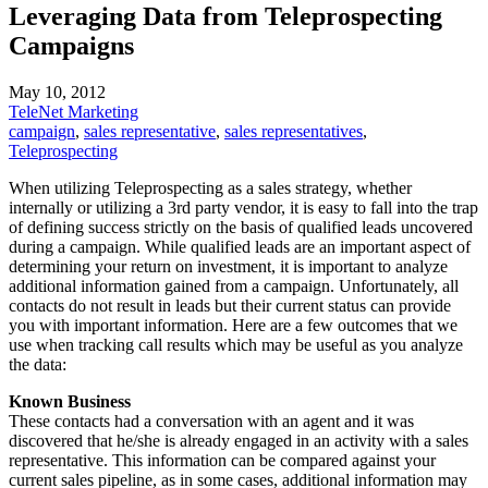
Leveraging Data from Teleprospecting
Campaigns
May 10, 2012
TeleNet Marketing
campaign
,
sales representative
,
sales representatives
,
Teleprospecting
When utilizing Teleprospecting as a sales strategy, whether
internally or utilizing a 3rd party vendor, it is easy to fall into the trap
of defining success strictly on the basis of qualified leads uncovered
during a campaign. While qualified leads are an important aspect of
determining your return on investment, it is important to analyze
additional information gained from a campaign. Unfortunately, all
contacts do not result in leads but their current status can provide
you with important information. Here are a few outcomes that we
use when tracking call results which may be useful as you analyze
the data:
Known Business
These contacts had a conversation with an agent and it was
discovered that he/she is already engaged in an activity with a sales
representative. This information can be compared against your
current sales pipeline, as in some cases, additional information may