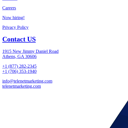
Careers
Now hiring!
Privacy Policy
Contact US
1915 New Jimmy Daniel Road
Athens, GA 30606
+1 (877) 282-2345
+1 (706) 353-1940
info@telenetmarketing.com
telenetmarketing.com