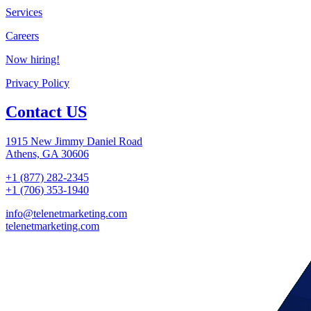
Services
Careers
Now hiring!
Privacy Policy
Contact US
1915 New Jimmy Daniel Road
Athens, GA 30606
+1 (877) 282-2345
+1 (706) 353-1940
info@telenetmarketing.com
telenetmarketing.com