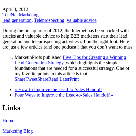
April 3, 2012
TeleNet Marketing
lead generation
,
Teleprospecting
,
valuable advice
During the first quarter of 2012, the Internet has been packed with
articles and valuable advice to help B2B marketers start their lead
generation and teleprospecting activities off on the right foot. Here
are just a few articles (and one podcast!) that you don’t want to miss,
MarketinProfs published
Five Tips for Creating a Winning
Lead Generation Strategy
, which highlights the simple
foundations that are needed for a successful strategy. One of
my favorite points in this article is that
Share
Tweet
Share
Read Later
Print
« How to Improve the Lead-to-Sales Handoff
Four Ways to Improve the Lead-to-Sales Handoff »
Links
Home
Marketing Blog