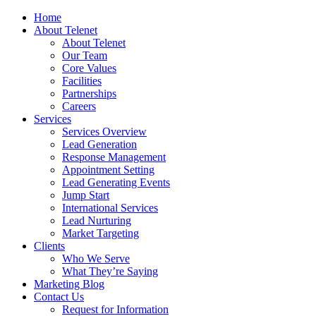
Home
About Telenet
About Telenet
Our Team
Core Values
Facilities
Partnerships
Careers
Services
Services Overview
Lead Generation
Response Management
Appointment Setting
Lead Generating Events
Jump Start
International Services
Lead Nurturing
Market Targeting
Clients
Who We Serve
What They’re Saying
Marketing Blog
Contact Us
Request for Information