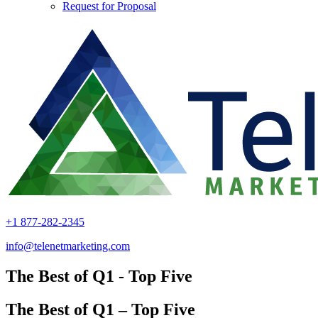
Request for Proposal
+1 877-282-2345
info@telenetmarketing.com
The Best of Q1 - Top Five
The Best of Q1 – Top Five