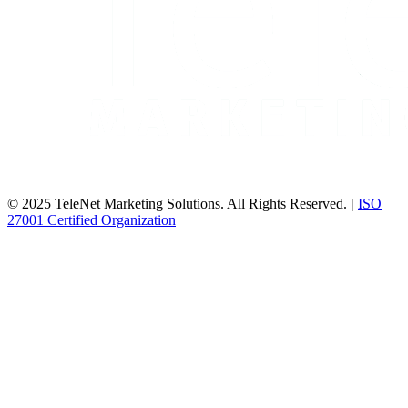
© 2025 TeleNet Marketing Solutions. All Rights Reserved.
|
ISO
27001 Certified Organization