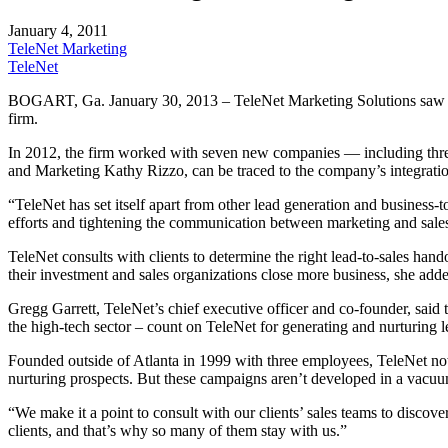
January 4, 2011
TeleNet Marketing
TeleNet
BOGART, Ga. January 30, 2013 – TeleNet Marketing Solutions saw its r
firm.
In 2012, the firm worked with seven new companies — including thre
and Marketing Kathy Rizzo, can be traced to the company’s integration
“TeleNet has set itself apart from other lead generation and business-
efforts and tightening the communication between marketing and sales,
TeleNet consults with clients to determine the right lead-to-sales han
their investment and sales organizations close more business, she add
Gregg Garrett, TeleNet’s chief executive officer and co-founder, said
the high-tech sector – count on TeleNet for generating and nurturing l
Founded outside of Atlanta in 1999 with three employees, TeleNet n
nurturing prospects. But these campaigns aren’t developed in a vacuum
“We make it a point to consult with our clients’ sales teams to discov
clients, and that’s why so many of them stay with us.”