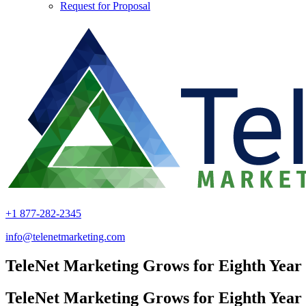
Request for Proposal
+1 877-282-2345
info@telenetmarketing.com
TeleNet Marketing Grows for Eighth Year
TeleNet Marketing Grows for Eighth Year