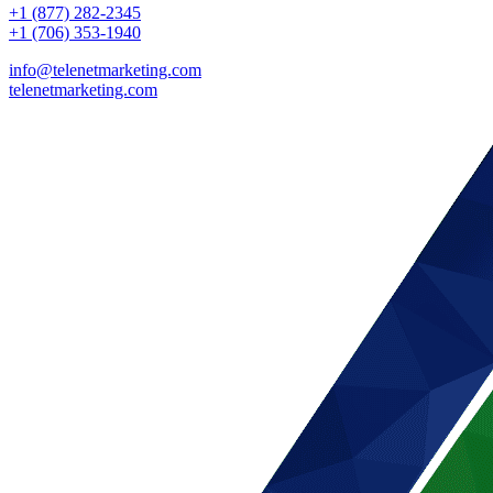
+1 (877) 282-2345
+1 (706) 353-1940
info@telenetmarketing.com
telenetmarketing.com