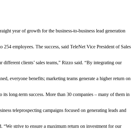
ight year of growth for the business-to-business lead generation
o 254 employees. The success, said TeleNet Vice President of Sales
 different clients’ sales teams,” Rizzo said. “By integrating our
fined, everyone benefits; marketing teams generate a higher return on
 to its long-term success. More than 30 companies – many of them in
iness teleprospecting campaigns focused on generating leads and
aid. “We strive to ensure a maximum return on investment for our