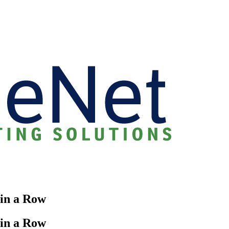
 in a Row
 in a Row