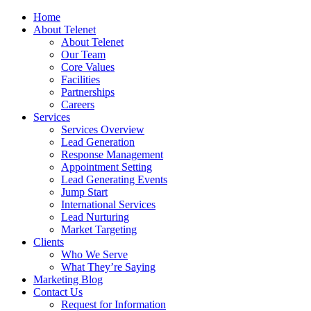
Home
About Telenet
About Telenet
Our Team
Core Values
Facilities
Partnerships
Careers
Services
Services Overview
Lead Generation
Response Management
Appointment Setting
Lead Generating Events
Jump Start
International Services
Lead Nurturing
Market Targeting
Clients
Who We Serve
What They’re Saying
Marketing Blog
Contact Us
Request for Information