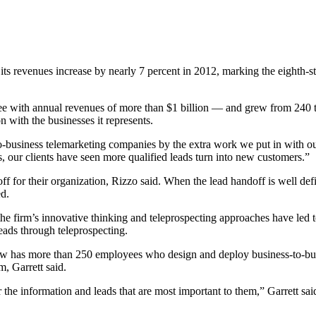
evenues increase by nearly 7 percent in 2012, marking the eighth-stra
e with annual revenues of more than $1 billion — and grew from 240 t
 with the businesses it represents.
to-business telemarketing companies by the extra work we put in with our
 our clients have seen more qualified leads turn into new customers.”
doff for their organization, Rizzo said. When the lead handoff is well de
ed.
 the firm’s innovative thinking and teleprospecting approaches have led
eads through teleprospecting.
ow has more than 250 employees who design and deploy business-to-bus
, Garrett said.
er the information and leads that are most important to them,” Garrett s