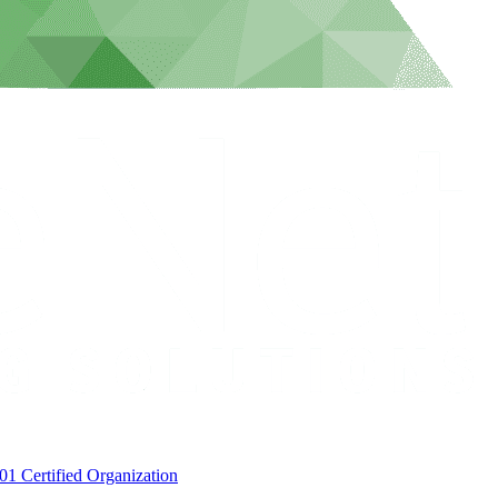
1 Certified Organization