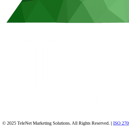
© 2025 TeleNet Marketing Solutions. All Rights Reserved.
|
ISO 2700