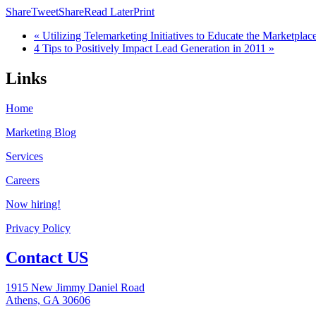
Share
Tweet
Share
Read Later
Print
« Utilizing Telemarketing Initiatives to Educate the Marketplac
4 Tips to Positively Impact Lead Generation in 2011 »
Links
Home
Marketing Blog
Services
Careers
Now hiring!
Privacy Policy
Contact US
1915 New Jimmy Daniel Road
Athens, GA 30606