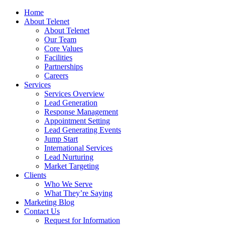
Home
About Telenet
About Telenet
Our Team
Core Values
Facilities
Partnerships
Careers
Services
Services Overview
Lead Generation
Response Management
Appointment Setting
Lead Generating Events
Jump Start
International Services
Lead Nurturing
Market Targeting
Clients
Who We Serve
What They’re Saying
Marketing Blog
Contact Us
Request for Information