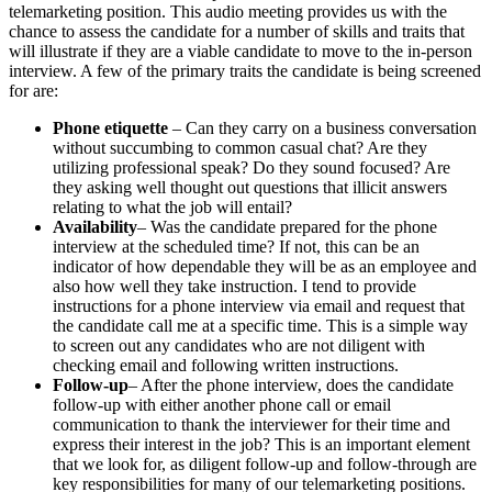
telemarketing position. This audio meeting provides us with the
chance to assess the candidate for a number of skills and traits that
will illustrate if they are a viable candidate to move to the in-person
interview. A few of the primary traits the candidate is being screened
for are:
Phone etiquette
– Can they carry on a business conversation
without succumbing to common casual chat? Are they
utilizing professional speak? Do they sound focused? Are
they asking well thought out questions that illicit answers
relating to what the job will entail?
Availability
– Was the candidate prepared for the phone
interview at the scheduled time? If not, this can be an
indicator of how dependable they will be as an employee and
also how well they take instruction. I tend to provide
instructions for a phone interview via email and request that
the candidate call me at a specific time. This is a simple way
to screen out any candidates who are not diligent with
checking email and following written instructions.
Follow-up
– After the phone interview, does the candidate
follow-up with either another phone call or email
communication to thank the interviewer for their time and
express their interest in the job? This is an important element
that we look for, as diligent follow-up and follow-through are
key responsibilities for many of our telemarketing positions.