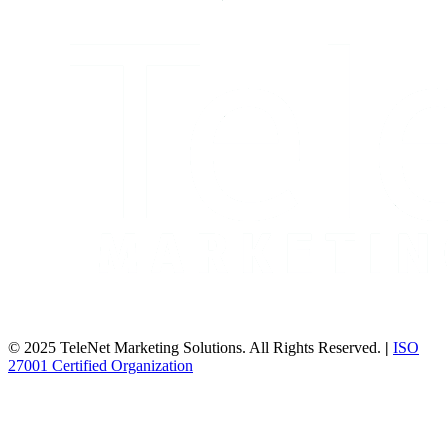
© 2025 TeleNet Marketing Solutions. All Rights Reserved.
|
ISO
27001 Certified Organization