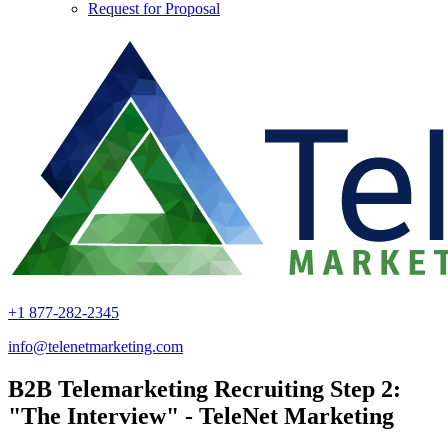
Request for Proposal
+1 877-282-2345
info@telenetmarketing.com
B2B Telemarketing Recruiting Step 2:
"The Interview" - TeleNet Marketing