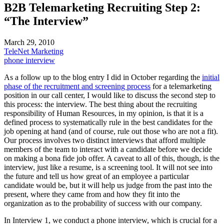
B2B Telemarketing Recruiting Step 2:
“The Interview”
March 29, 2010
TeleNet Marketing
phone interview
As a follow up to the blog entry I did in October regarding the
initial
phase of the recruitment and screening process
for a telemarketing
position in our call center, I would like to discuss the second step to
this process: the interview. The best thing about the recruiting
responsibility of Human Resources, in my opinion, is that it is a
defined process to systematically rule in the best candidates for the
job opening at hand (and of course, rule out those who are not a fit).
Our process involves two distinct interviews that afford multiple
members of the team to interact with a candidate before we decide
on making a bona fide job offer. A caveat to all of this, though, is the
interview, just like a resume, is a screening tool. It will not see into
the future and tell us how great of an employee a particular
candidate would be, but it will help us judge from the past into the
present, where they came from and how they fit into the
organization as to the probability of success with our company.
In Interview 1, we conduct a phone interview, which is crucial for a