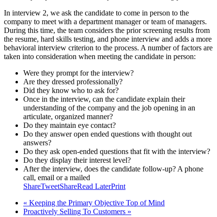
In interview 2, we ask the candidate to come in person to the
company to meet with a department manager or team of managers.
During this time, the team considers the prior screening results from
the resume, hard skills testing, and phone interview and adds a more
behavioral interview criterion to the process. A number of factors are
taken into consideration when meeting the candidate in person:
Were they prompt for the interview?
Are they dressed professionally?
Did they know who to ask for?
Once in the interview, can the candidate explain their
understanding of the company and the job opening in an
articulate, organized manner?
Do they maintain eye contact?
Do they answer open ended questions with thought out
answers?
Do they ask open-ended questions that fit with the interview?
Do they display their interest level?
After the interview, does the candidate follow-up? A phone
call, email or a mailed
Share
Tweet
Share
Read Later
Print
« Keeping the Primary Objective Top of Mind
Proactively Selling To Customers »