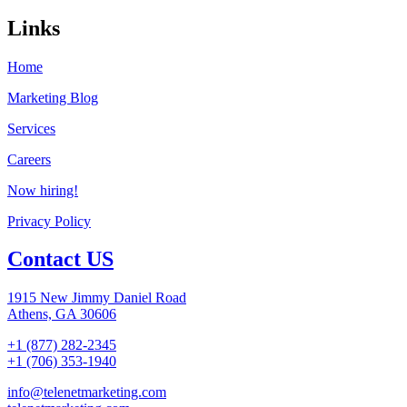
Links
Home
Marketing Blog
Services
Careers
Now hiring!
Privacy Policy
Contact US
1915 New Jimmy Daniel Road
Athens, GA 30606
+1 (877) 282-2345
+1 (706) 353-1940
info@telenetmarketing.com