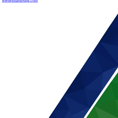
telenetmarketing.com