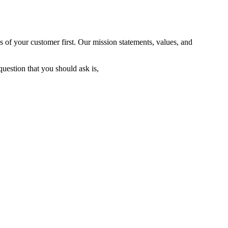
 of your customer first. Our mission statements, values, and
uestion that you should ask is,