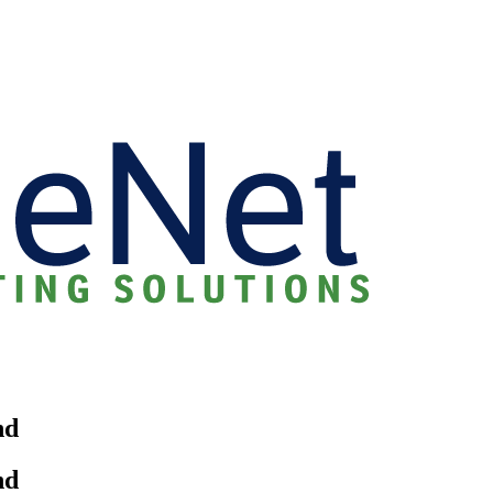
nd
nd