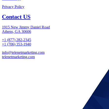
Privacy Policy
Contact US
1915 New Jimmy Daniel Road
Athens, GA 30606
+1 (877) 282-2345
+1 (706) 353-1940
info@telenetmarketing.com
telenetmarketing.com