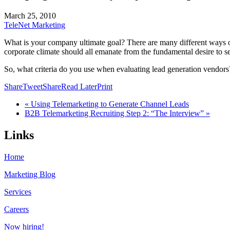
March 25, 2010
TeleNet Marketing
What is your company ultimate goal? There are many different ways of 
corporate climate should all emanate from the fundamental desire to s
So, what criteria do you use when evaluating lead generation vendors?
Share
Tweet
Share
Read Later
Print
« Using Telemarketing to Generate Channel Leads
B2B Telemarketing Recruiting Step 2: “The Interview” »
Links
Home
Marketing Blog
Services
Careers
Now hiring!