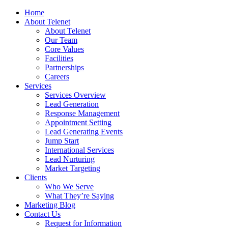
Home
About Telenet
About Telenet
Our Team
Core Values
Facilities
Partnerships
Careers
Services
Services Overview
Lead Generation
Response Management
Appointment Setting
Lead Generating Events
Jump Start
International Services
Lead Nurturing
Market Targeting
Clients
Who We Serve
What They’re Saying
Marketing Blog
Contact Us
Request for Information