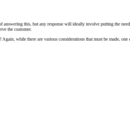
answering this, but any response will ideally involve putting the needs
erve the customer.
 Again, while there are various considerations that must be made, one q