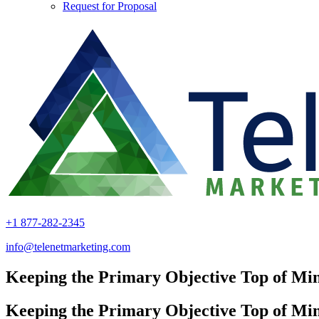
Request for Proposal
+1 877-282-2345
info@telenetmarketing.com
Keeping the Primary Objective Top of Mi
Keeping the Primary Objective Top of Mi