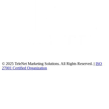
© 2025 TeleNet Marketing Solutions. All Rights Reserved.
|
ISO
27001 Certified Organization