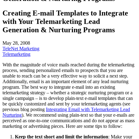
Creating E-mail Templates to Integrate
with Your Telemarketing Lead
Generation & Nurturing Programs
May 28, 2008
TeleNet Marketing
Telemarketing
With the magnitude of voice mails reached during the telemarketing
process, sending personalized emails to prospects that you are
unable to reach can be a very effective way to solicit a next step.
Additionally, email is an important element of any lead nurturing
program. The best way to integrate e-mail into an existing
telemarketing strategy – whether a strategic nurturing program or a
single campaign – is to develop plain-text e-mail templates that can
be quickly customized and sent by your telemarketing agents (see
previous blog posting
Integrating Email with Telemarketing Lead
Nurturing
). We recommend using plain-text so that your e-mails are
perceived as one-to-one communications and do not appear as mass
marketing or advertising pieces. Here are some tips to follow:
Keep the text short and limit the information
: Make your