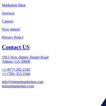
Marketing Blog
Services
Careers
Now hiring!
Privacy Policy
Contact US
1915 New Jimmy Daniel Road
Athens, GA 30606
+1 (877) 282-2345
+1 (706) 353-1940
info@telenetmarketing.com
telenetmarketing.com