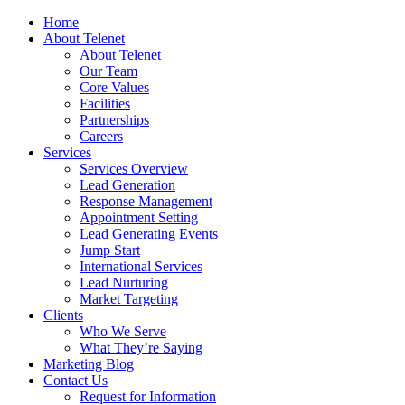
Home
About Telenet
About Telenet
Our Team
Core Values
Facilities
Partnerships
Careers
Services
Services Overview
Lead Generation
Response Management
Appointment Setting
Lead Generating Events
Jump Start
International Services
Lead Nurturing
Market Targeting
Clients
Who We Serve
What They’re Saying
Marketing Blog
Contact Us
Request for Information