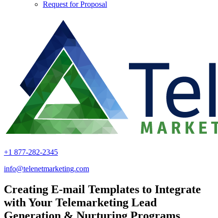
Request for Proposal
+1 877-282-2345
info@telenetmarketing.com
Creating E-mail Templates to Integrate
with Your Telemarketing Lead
Generation & Nurturing Programs