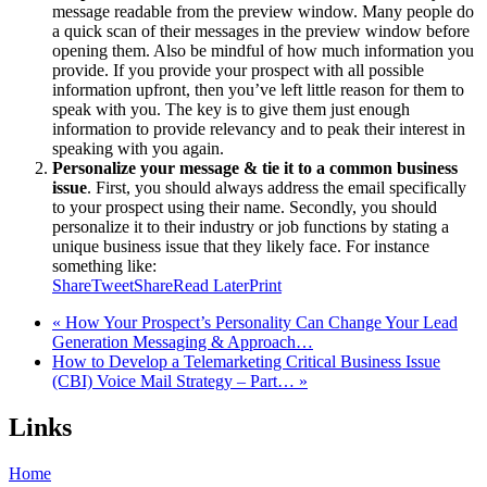
message readable from the preview window. Many people do
a quick scan of their messages in the preview window before
opening them. Also be mindful of how much information you
provide. If you provide your prospect with all possible
information upfront, then you’ve left little reason for them to
speak with you. The key is to give them just enough
information to provide relevancy and to peak their interest in
speaking with you again.
Personalize your message & tie it to a common business
issue
. First, you should always address the email specifically
to your prospect using their name. Secondly, you should
personalize it to their industry or job functions by stating a
unique business issue that they likely face. For instance
something like:
Share
Tweet
Share
Read Later
Print
« How Your Prospect’s Personality Can Change Your Lead
Generation Messaging & Approach…
How to Develop a Telemarketing Critical Business Issue
(CBI) Voice Mail Strategy – Part… »
Links
Home