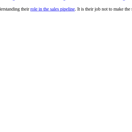
derstanding their
role in the sales pipeline
. It is their job not to make the