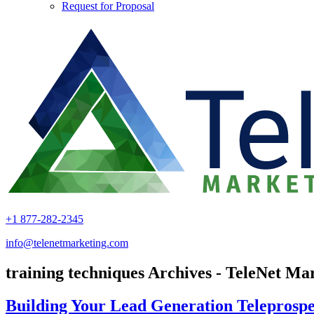
Request for Proposal
+1 877-282-2345
info@telenetmarketing.com
training techniques Archives - TeleNet Ma
Building Your Lead Generation Teleprospe