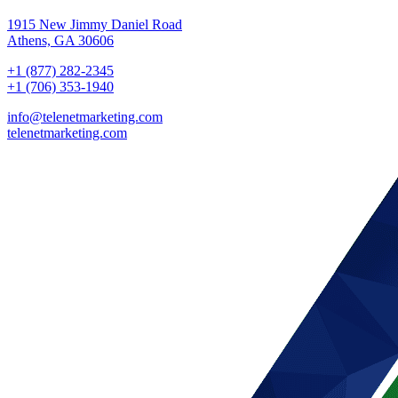
1915 New Jimmy Daniel Road
Athens, GA 30606
+1 (877) 282-2345
+1 (706) 353-1940
info@telenetmarketing.com
telenetmarketing.com