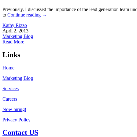
Previously, I discussed the importance of the lead generation team un
to
Continue reading
→
Kathy Rizzo
April 2, 2013
Marketing Blog
Read More
Links
Home
Marketing Blog
Services
Careers
Now hiring!
Privacy Policy
Contact US