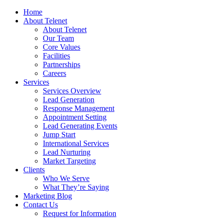
Home
About Telenet
About Telenet
Our Team
Core Values
Facilities
Partnerships
Careers
Services
Services Overview
Lead Generation
Response Management
Appointment Setting
Lead Generating Events
Jump Start
International Services
Lead Nurturing
Market Targeting
Clients
Who We Serve
What They’re Saying
Marketing Blog
Contact Us
Request for Information