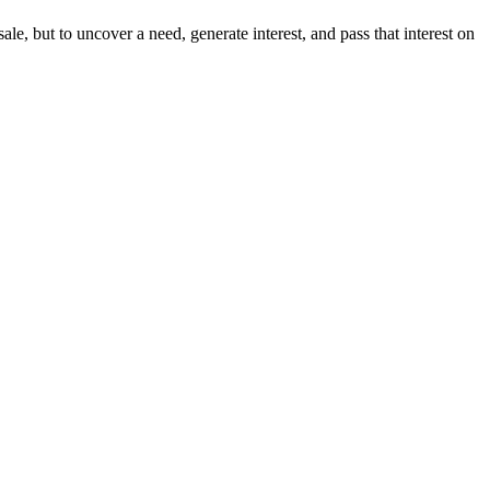
 sale, but to uncover a need, generate interest, and pass that interest on