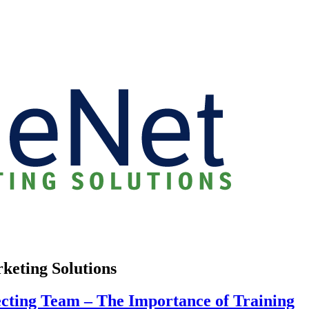
rketing Solutions
cting Team – The Importance of Training