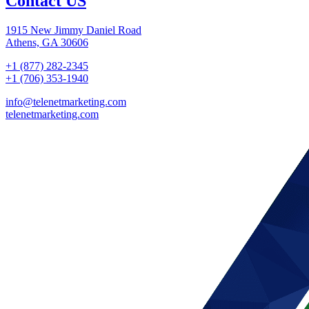
Contact US
1915 New Jimmy Daniel Road
Athens, GA 30606
+1 (877) 282-2345
+1 (706) 353-1940
info@telenetmarketing.com
telenetmarketing.com