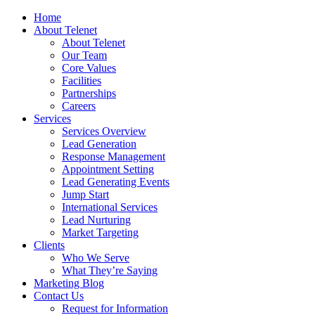
Home
About Telenet
About Telenet
Our Team
Core Values
Facilities
Partnerships
Careers
Services
Services Overview
Lead Generation
Response Management
Appointment Setting
Lead Generating Events
Jump Start
International Services
Lead Nurturing
Market Targeting
Clients
Who We Serve
What They’re Saying
Marketing Blog
Contact Us
Request for Information