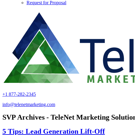
Request for Proposal
+1 877-282-2345
info@telenetmarketing.com
SVP Archives - TeleNet Marketing Solutio
5 Tips: Lead Generation Lift-Off