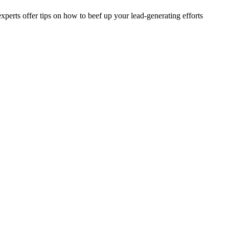
erts offer tips on how to beef up your lead-generating efforts