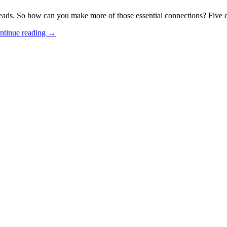
ds. So how can you make more of those essential connections? Five exp
ntinue reading
→