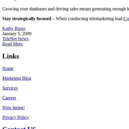
Growing your databases and driving sales means generating enough lea
Stay strategically focused
– When conducting telemarketing lead
Co
Kathy Rizzo
January 5, 2009
TeleNet News
Read More
Links
Home
Marketing Blog
Services
Careers
Now hiring!
Privacy Policy