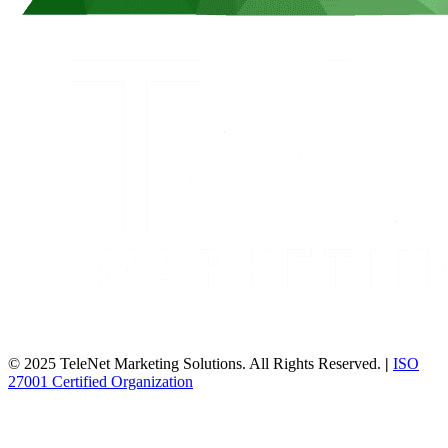
© 2025 TeleNet Marketing Solutions. All Rights Reserved.
|
ISO
27001 Certified Organization