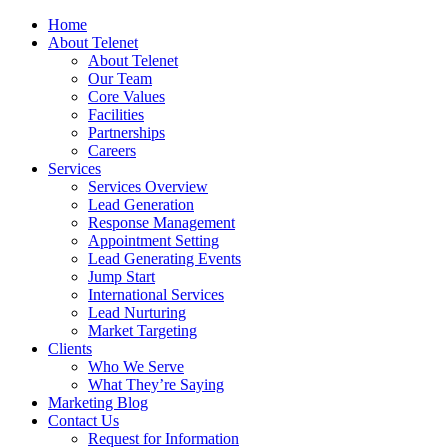
Home
About Telenet
About Telenet
Our Team
Core Values
Facilities
Partnerships
Careers
Services
Services Overview
Lead Generation
Response Management
Appointment Setting
Lead Generating Events
Jump Start
International Services
Lead Nurturing
Market Targeting
Clients
Who We Serve
What They’re Saying
Marketing Blog
Contact Us
Request for Information