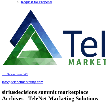
Request for Proposal
+1 877-282-2345
info@telenetmarketing.com
siriusdecisions summit marketplace
Archives - TeleNet Marketing Solutions