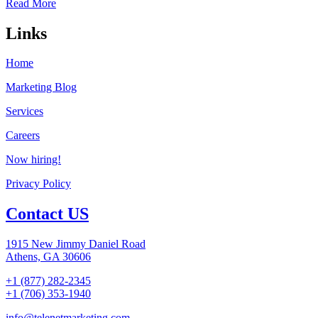
Read More
Links
Home
Marketing Blog
Services
Careers
Now hiring!
Privacy Policy
Contact US
1915 New Jimmy Daniel Road
Athens, GA 30606
+1 (877) 282-2345
+1 (706) 353-1940
info@telenetmarketing.com