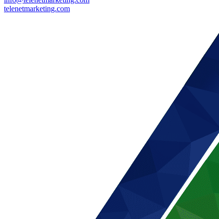
telenetmarketing.com