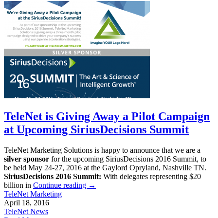
TeleNet is Giving Away a Pilot Campaign
at Upcoming SiriusDecisions Summit
TeleNet Marketing Solutions is happy to announce that we are a
silver sponsor
for the upcoming SiriusDecisions 2016 Summit, to
be held May 24-27, 2016 at the Gaylord Opryland, Nashville TN.
SiriusDecisions 2016 Summit:
With delegates representing $20
billion in
Continue reading
→
TeleNet Marketing
April 18, 2016
TeleNet News