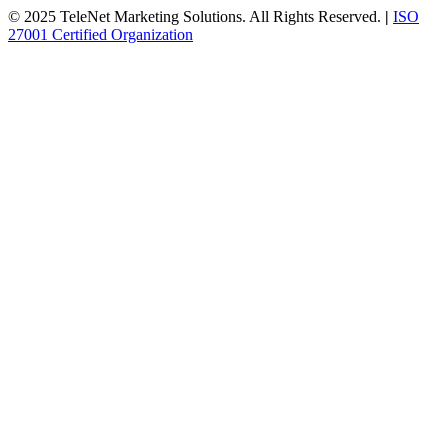
© 2025 TeleNet Marketing Solutions. All Rights Reserved.
|
ISO
27001 Certified Organization