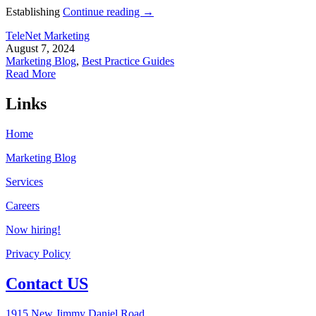
Establishing
Continue reading
→
TeleNet Marketing
August 7, 2024
Marketing Blog
,
Best Practice Guides
Read More
Links
Home
Marketing Blog
Services
Careers
Now hiring!
Privacy Policy
Contact US
1915 New Jimmy Daniel Road