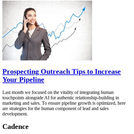
Prospecting Outreach Tips to Increase
Your Pipeline
Last month we focused on the vitality of integrating human
touchpoints alongside AI for authentic relationship-building in
marketing and sales. To ensure pipeline growth is optimized, here
are strategies for the human component of lead and sales
development.
Cadence