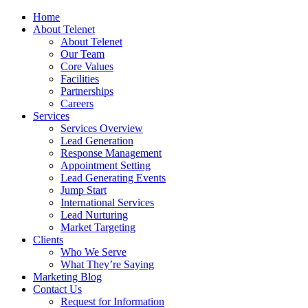
Home
About Telenet
About Telenet
Our Team
Core Values
Facilities
Partnerships
Careers
Services
Services Overview
Lead Generation
Response Management
Appointment Setting
Lead Generating Events
Jump Start
International Services
Lead Nurturing
Market Targeting
Clients
Who We Serve
What They’re Saying
Marketing Blog
Contact Us
Request for Information