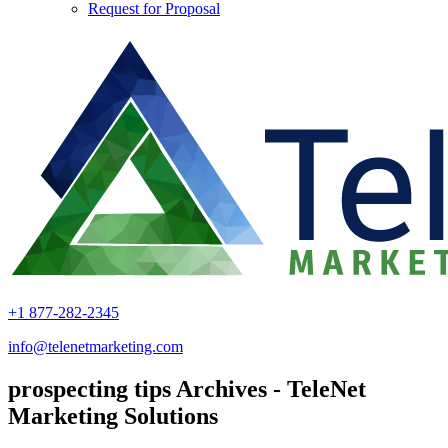
Request for Proposal
+1 877-282-2345
info@telenetmarketing.com
prospecting tips Archives - TeleNet
Marketing Solutions