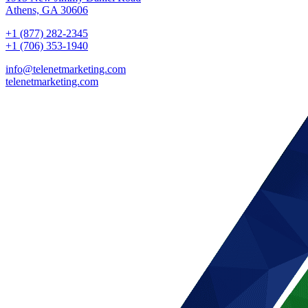
Athens, GA 30606
+1 (877) 282-2345
+1 (706) 353-1940
info@telenetmarketing.com
telenetmarketing.com