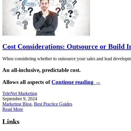
Cost Considerations: Outsource or Build I
When considering whether to outsource your sales and lead development
An all-inclusive, predictable cost.
Allows all aspects of
Continue reading
→
TeleNet Marketing
September 9, 2024
Marketing Blog
,
Best Practice Guides
Read More
Links