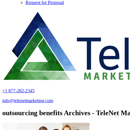
Request for Proposal
+1 877-282-2345
info@telenetmarketing.com
outsourcing benefits Archives - TeleNet Ma