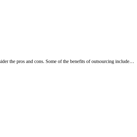
nsider the pros and cons. Some of the benefits of outsourcing include…