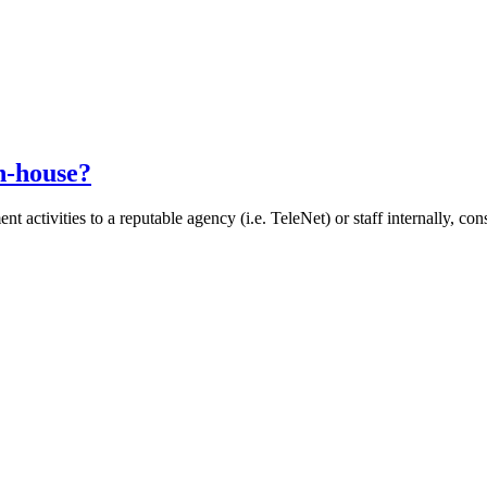
n-house?
 activities to a reputable agency (i.e. TeleNet) or staff internally, co