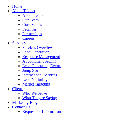
Home
About Telenet
About Telenet
Our Team
Core Values
Facilities
Partnerships
Careers
Services
Services Overview
Lead Generation
Response Management
Appointment Setting
Lead Generating Events
Jump Start
International Services
Lead Nurturing
Market Targeting
Clients
Who We Serve
What They’re Saying
Marketing Blog
Contact Us
Request for Information