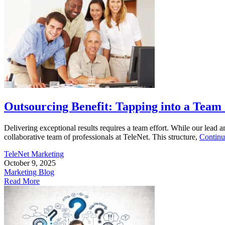
Outsourcing Benefit: Tapping into a Team
Delivering exceptional results requires a team effort. While our lead 
collaborative team of professionals at TeleNet. This structure,
Continu
TeleNet Marketing
October 9, 2025
Marketing Blog
Read More