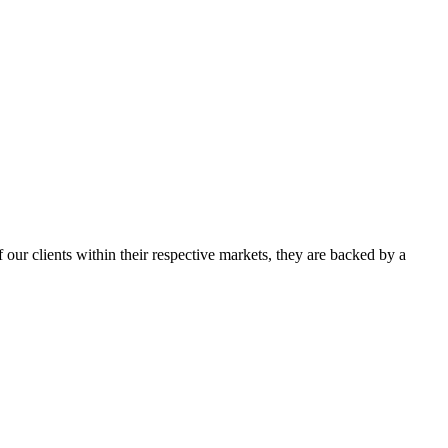
our clients within their respective markets, they are backed by a