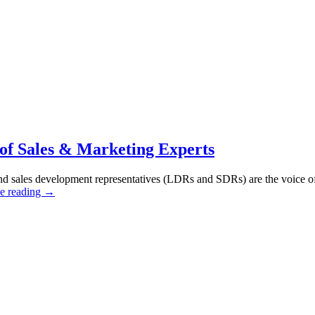
 of Sales & Marketing Experts
and sales development representatives (LDRs and SDRs) are the voice of 
e reading
→