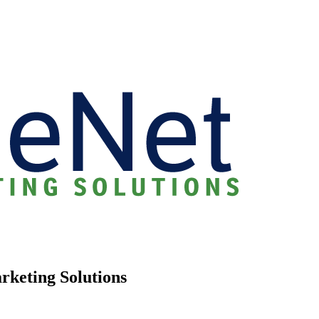
rketing Solutions