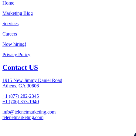
Home
Marketing Blog
Services
Careers
Now hiring!
Privacy Policy
Contact US
1915 New Jimmy Daniel Road
Athens, GA 30606
+1 (877) 282-2345
+1 (706) 353-1940
info@telenetmarketing.com
telenetmarketing.com