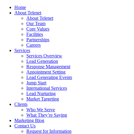
Home
About Telenet
About Telenet
Our Team
Core Values
Facilities
Partnerships
Careers
Services
Services Overview
Lead Generation
Response Management
Appointment Setting
Lead Generating Events
Jump Start
International Services
Lead Nurturing
Market Targeting
Clients
Who We Serve
What They’re Saying
Marketing Blog
Contact Us
Request for Information