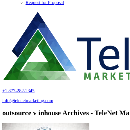
Request for Proposal
+1 877-282-2345
info@telenetmarketing.com
outsource v inhouse Archives - TeleNet Ma