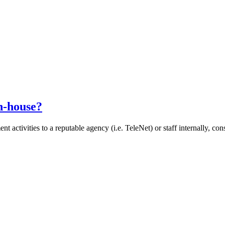
n-house?
 activities to a reputable agency (i.e. TeleNet) or staff internally, co