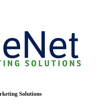
rketing Solutions