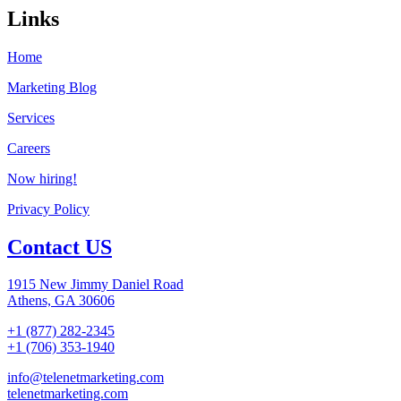
Links
Home
Marketing Blog
Services
Careers
Now hiring!
Privacy Policy
Contact US
1915 New Jimmy Daniel Road
Athens, GA 30606
+1 (877) 282-2345
+1 (706) 353-1940
info@telenetmarketing.com
telenetmarketing.com