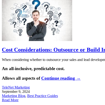
Cost Considerations: Outsource or Build I
When considering whether to outsource your sales and lead development
An all-inclusive, predictable cost.
Allows all aspects of
Continue reading
→
TeleNet Marketing
September 9, 2024
Marketing Blog
,
Best Practice Guides
Read More