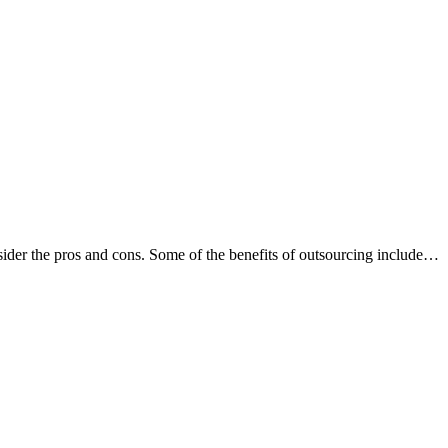
nsider the pros and cons. Some of the benefits of outsourcing include…