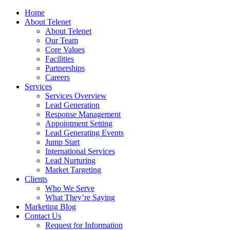
Home
About Telenet
About Telenet
Our Team
Core Values
Facilities
Partnerships
Careers
Services
Services Overview
Lead Generation
Response Management
Appointment Setting
Lead Generating Events
Jump Start
International Services
Lead Nurturing
Market Targeting
Clients
Who We Serve
What They’re Saying
Marketing Blog
Contact Us
Request for Information