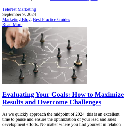
TeleNet Marketing
September 9, 2024
Marketing Blog
,
Best Practice Guides
Read More
Evaluating Your Goals: How to Maximize
Results and Overcome Challenges
As we quickly approach the midpoint of 2024, this is an excellent
time to pause and ensure the optimization of your lead and sales
development efforts. No matter where you find yourself in relation