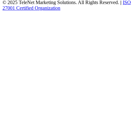
© 2025 TeleNet Marketing Solutions. All Rights Reserved.
|
ISO
27001 Certified Organization