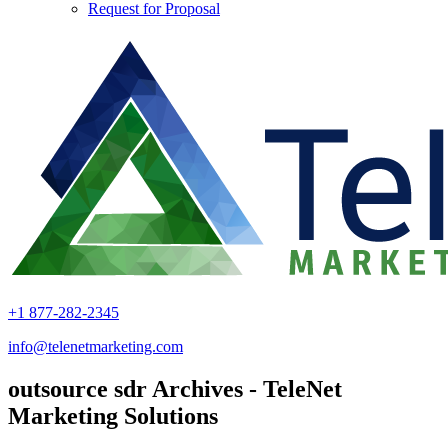
Request for Proposal
+1 877-282-2345
info@telenetmarketing.com
outsource sdr Archives - TeleNet
Marketing Solutions