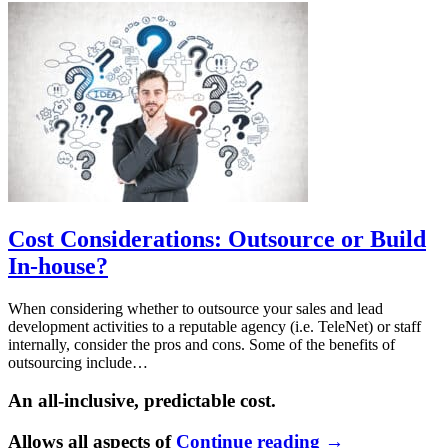
Cost Considerations: Outsource or Build
In-house?
When considering whether to outsource your sales and lead
development activities to a reputable agency (i.e. TeleNet) or staff
internally, consider the pros and cons. Some of the benefits of
outsourcing include…
An all-inclusive, predictable cost.
Allows all aspects of
Continue reading
→