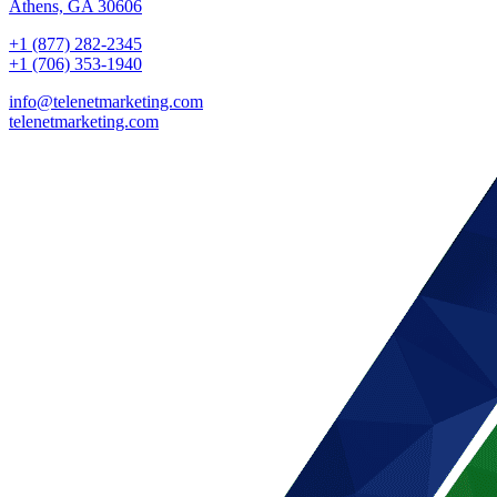
Athens, GA 30606
+1 (877) 282-2345
+1 (706) 353-1940
info@telenetmarketing.com
telenetmarketing.com