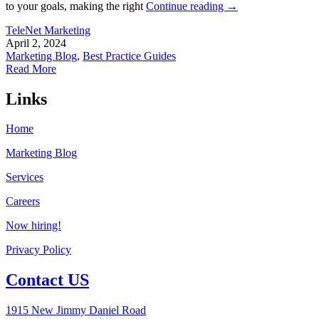
to your goals, making the right
Continue reading
→
TeleNet Marketing
April 2, 2024
Marketing Blog
,
Best Practice Guides
Read More
Links
Home
Marketing Blog
Services
Careers
Now hiring!
Privacy Policy
Contact US
1915 New Jimmy Daniel Road