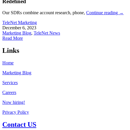
Redefined
Our SDRs combine account research, phone,
Continue reading
→
TeleNet Marketing
December 6, 2023
Marketing Blog
,
TeleNet News
Read More
Links
Home
Marketing Blog
Services
Careers
Now hiring!
Privacy Policy
Contact US