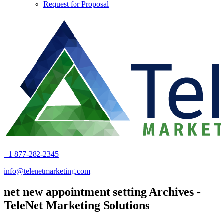
Request for Proposal
+1 877-282-2345
info@telenetmarketing.com
net new appointment setting Archives -
TeleNet Marketing Solutions