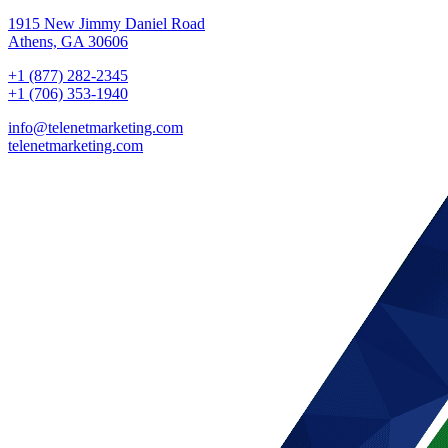
1915 New Jimmy Daniel Road
Athens, GA 30606
+1 (877) 282-2345
+1 (706) 353-1940
info@telenetmarketing.com
telenetmarketing.com