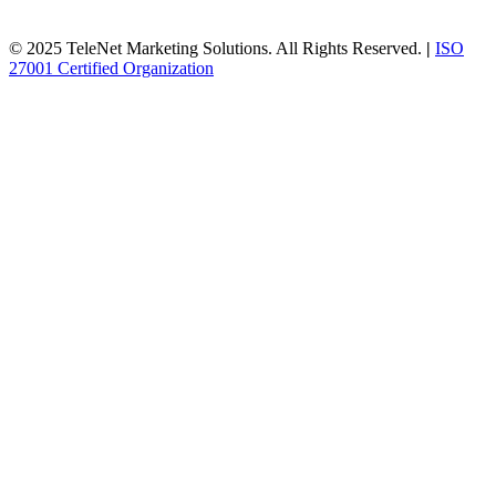
© 2025 TeleNet Marketing Solutions. All Rights Reserved.
|
ISO
27001 Certified Organization