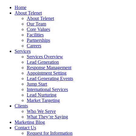
Home
About Telenet
About Telenet
Our Team
Core Values
Facilities
Partnerships
Careers
Services
Services Overview
Lead Generation
Response Management
Appointment Setting
Lead Generating Events
Jump Start
International Services
Lead Nurturing
Market Targeting
Clients
Who We Serve
What They’re Saying
Marketing Blog
Contact Us
Request for Information