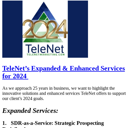
TeleNet’s Expanded & Enhanced Services
for 2024
As we approach 25 years in business, we want to highlight the
innovative solutions and enhanced services TeleNet offers to support
our client’s 2024 goals.
Expanded Services:
1.
SDR-as-a-Service: Strategic Prospecting