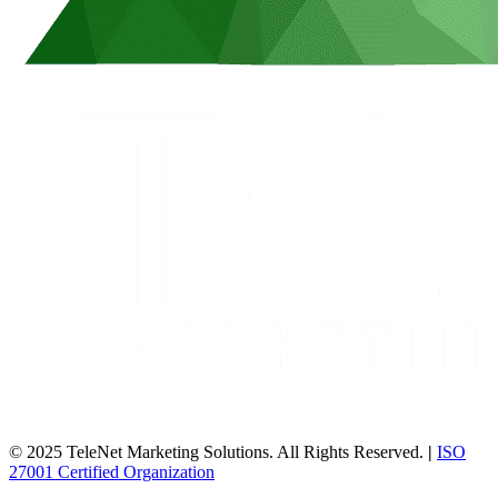
© 2025 TeleNet Marketing Solutions. All Rights Reserved.
|
ISO
27001 Certified Organization