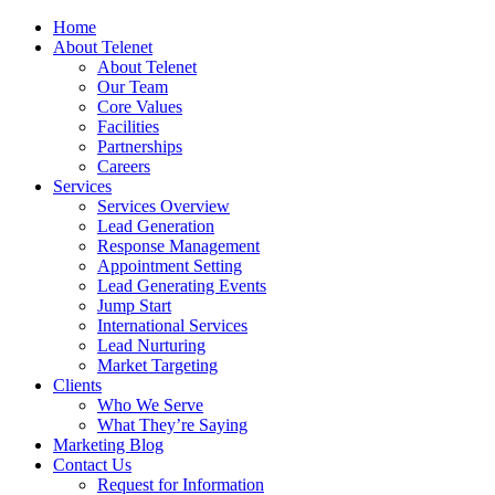
Home
About Telenet
About Telenet
Our Team
Core Values
Facilities
Partnerships
Careers
Services
Services Overview
Lead Generation
Response Management
Appointment Setting
Lead Generating Events
Jump Start
International Services
Lead Nurturing
Market Targeting
Clients
Who We Serve
What They’re Saying
Marketing Blog
Contact Us
Request for Information