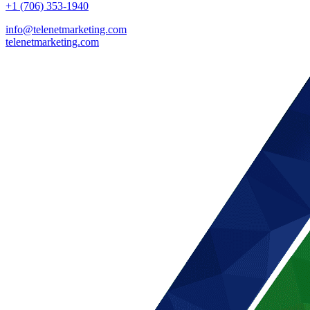
+1 (706) 353-1940
info@telenetmarketing.com
telenetmarketing.com