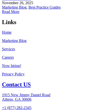
November 26, 2025
Marketing Blog
,
Best Practice Guides
Read More
Links
Home
Marketing Blog
Services
Careers
Now hiring!
Privacy Policy
Contact US
1915 New Jimmy Daniel Road
Athens, GA 30606
+1 (877) 282-2345