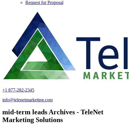
Request for Proposal
+1 877-282-2345
info@telenetmarketing.com
mid-term leads Archives - TeleNet
Marketing Solutions