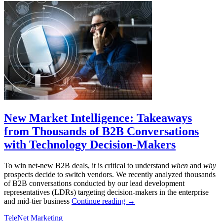
New Market Intelligence: Takeaways
from Thousands of B2B Conversations
with Technology Decision-Makers
To win net-new B2B deals, it is critical to understand
when
and
why
prospects decide to switch vendors. We recently analyzed thousands
of B2B conversations conducted by our lead development
representatives (LDRs) targeting decision-makers in the enterprise
and mid-tier business
Continue reading
→
TeleNet Marketing