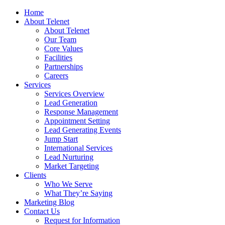
Home
About Telenet
About Telenet
Our Team
Core Values
Facilities
Partnerships
Careers
Services
Services Overview
Lead Generation
Response Management
Appointment Setting
Lead Generating Events
Jump Start
International Services
Lead Nurturing
Market Targeting
Clients
Who We Serve
What They’re Saying
Marketing Blog
Contact Us
Request for Information