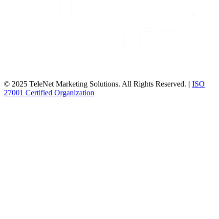
© 2025 TeleNet Marketing Solutions. All Rights Reserved.
|
ISO
27001 Certified Organization