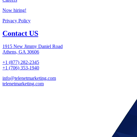
Now hiring!
Privacy Policy
Contact US
1915 New Jimmy Daniel Road
Athens, GA 30606
+1 (877) 282-2345
+1 (706) 353-1940
info@telenetmarketing.com
telenetmarketing.com