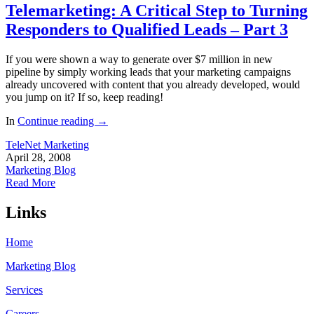
Telemarketing: A Critical Step to Turning
Responders to Qualified Leads – Part 3
If you were shown a way to generate over $7 million in new
pipeline by simply working leads that your marketing campaigns
already uncovered with content that you already developed, would
you jump on it? If so, keep reading!
In
Continue reading
→
TeleNet Marketing
April 28, 2008
Marketing Blog
Read More
Links
Home
Marketing Blog
Services
Careers