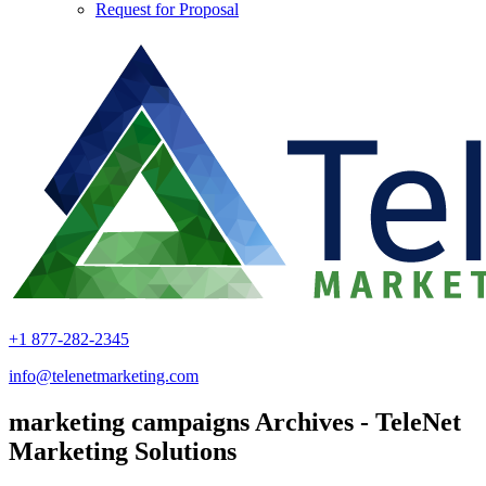
Request for Proposal
+1 877-282-2345
info@telenetmarketing.com
marketing campaigns Archives - TeleNet
Marketing Solutions