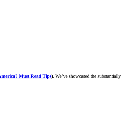
 America? Must Read Tips
)
. We’ve showcased the substantially