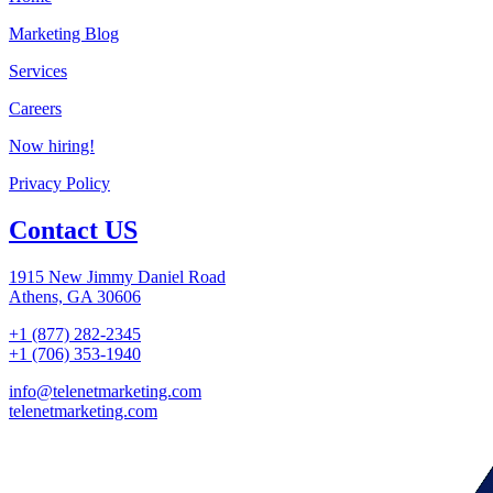
Marketing Blog
Services
Careers
Now hiring!
Privacy Policy
Contact US
1915 New Jimmy Daniel Road
Athens, GA 30606
+1 (877) 282-2345
+1 (706) 353-1940
info@telenetmarketing.com
telenetmarketing.com