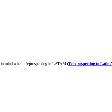
keep in mind when teleprospecting in LATAM
(
Teleprospecting to Latin