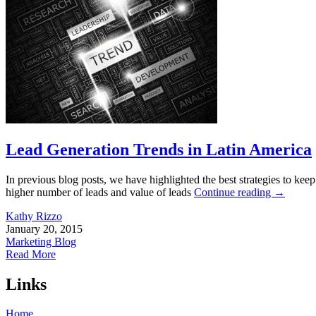
Lead Generation Trends in Latin America
In previous blog posts, we have highlighted the best strategies to 
higher number of leads and value of leads
Continue reading
→
Kathy Rizzo
January 20, 2015
Marketing Blog
Read More
Links
Home