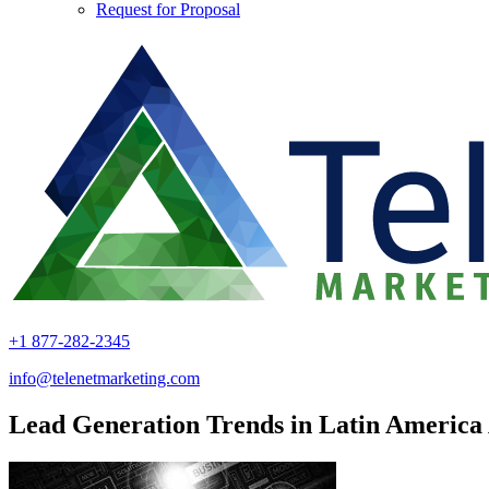
Request for Proposal
+1 877-282-2345
info@telenetmarketing.com
Lead Generation Trends in Latin America 