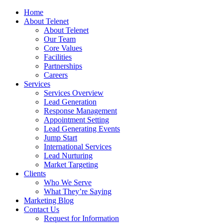
Home
About Telenet
About Telenet
Our Team
Core Values
Facilities
Partnerships
Careers
Services
Services Overview
Lead Generation
Response Management
Appointment Setting
Lead Generating Events
Jump Start
International Services
Lead Nurturing
Market Targeting
Clients
Who We Serve
What They’re Saying
Marketing Blog
Contact Us
Request for Information