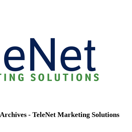
Archives - TeleNet Marketing Solutions