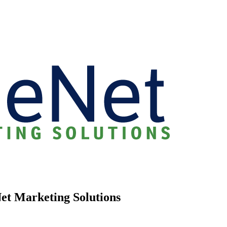
Net Marketing Solutions