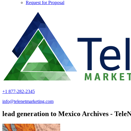
Request for Proposal
+1 877-282-2345
info@telenetmarketing.com
lead generation to Mexico Archives - Tele