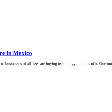
re in Mexico
o- businesses of all sizes are buying technology- and lots of it. One o