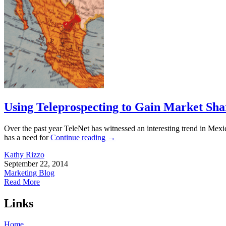
Using Teleprospecting to Gain Market Sha
Over the past year TeleNet has witnessed an interesting trend in Mexic
has a need for
Continue reading
→
Kathy Rizzo
September 22, 2014
Marketing Blog
Read More
Links
Home