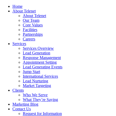
Home
About Telenet
About Telenet
Our Team
Core Values
Facilities
Partnerships
Careers
Services
Services Overview
Lead Generation
Response Management
Appointment Setting
Lead Generating Events
Jump Start
International Services
Lead Nurturing
Market Targeting
Clients
Who We Serve
What They’re Saying
Marketing Blog
Contact Us
Request for Information