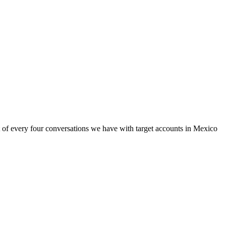
ut of every four conversations we have with target accounts in Mexico