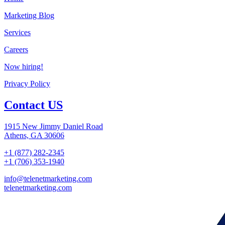
Marketing Blog
Services
Careers
Now hiring!
Privacy Policy
Contact US
1915 New Jimmy Daniel Road
Athens, GA 30606
+1 (877) 282-2345
+1 (706) 353-1940
info@telenetmarketing.com
telenetmarketing.com