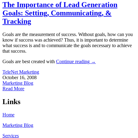
The Importance of Lead Generation
Goals: Setting, Communicating, &
Tracking
Goals are the measurement of success. Without goals, how can you
know if success was achieved? Thus, it is important to determine
what success is and to communicate the goals necessary to achieve
that success.
Goals are best created with
Continue reading
→
TeleNet Marketing
October 16, 2008
Marketing Blog
Read More
Links
Home
Marketing Blog
Services