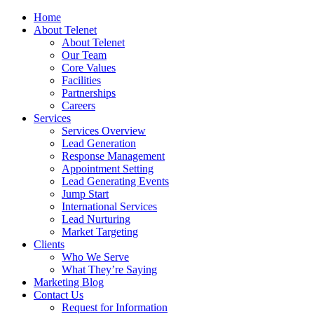
Home
About Telenet
About Telenet
Our Team
Core Values
Facilities
Partnerships
Careers
Services
Services Overview
Lead Generation
Response Management
Appointment Setting
Lead Generating Events
Jump Start
International Services
Lead Nurturing
Market Targeting
Clients
Who We Serve
What They’re Saying
Marketing Blog
Contact Us
Request for Information