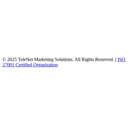
© 2025 TeleNet Marketing Solutions. All Rights Reserved.
|
ISO
27001 Certified Organization