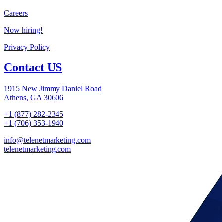
Careers
Now hiring!
Privacy Policy
Contact US
1915 New Jimmy Daniel Road
Athens, GA 30606
+1 (877) 282-2345
+1 (706) 353-1940
info@telenetmarketing.com
telenetmarketing.com