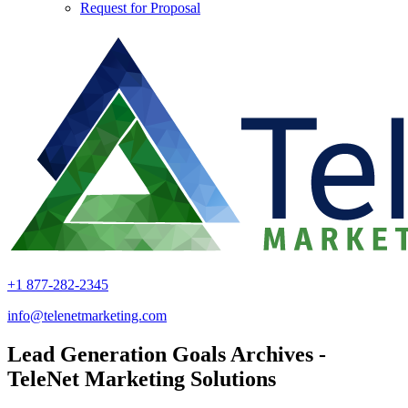
Request for Proposal
+1 877-282-2345
info@telenetmarketing.com
Lead Generation Goals Archives -
TeleNet Marketing Solutions