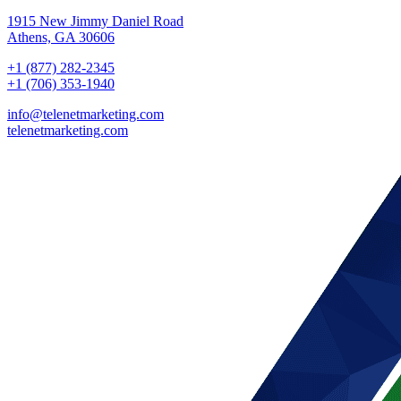
1915 New Jimmy Daniel Road
Athens, GA 30606
+1 (877) 282-2345
+1 (706) 353-1940
info@telenetmarketing.com
telenetmarketing.com