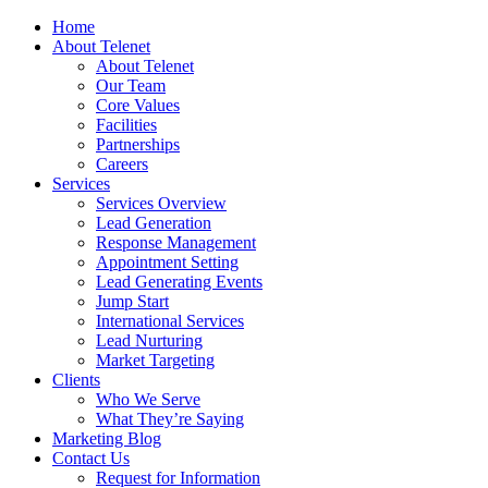
Home
About Telenet
About Telenet
Our Team
Core Values
Facilities
Partnerships
Careers
Services
Services Overview
Lead Generation
Response Management
Appointment Setting
Lead Generating Events
Jump Start
International Services
Lead Nurturing
Market Targeting
Clients
Who We Serve
What They’re Saying
Marketing Blog
Contact Us
Request for Information