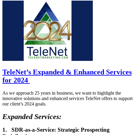
TeleNet’s Expanded & Enhanced Services
for 2024
As we approach 25 years in business, we want to highlight the
innovative solutions and enhanced services TeleNet offers to support
our client’s 2024 goals.
Expanded Services:
1.
SDR-as-a-Service: Strategic Prospecting