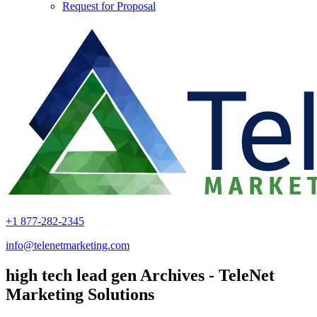
Request for Proposal
+1 877-282-2345
info@telenetmarketing.com
high tech lead gen Archives - TeleNet
Marketing Solutions