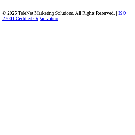
© 2025 TeleNet Marketing Solutions. All Rights Reserved.
|
ISO
27001 Certified Organization