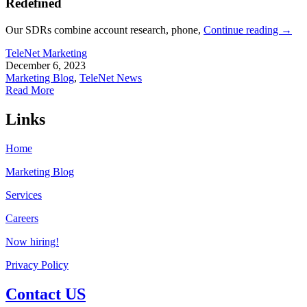
Redefined
Our SDRs combine account research, phone,
Continue reading
→
TeleNet Marketing
December 6, 2023
Marketing Blog
,
TeleNet News
Read More
Links
Home
Marketing Blog
Services
Careers
Now hiring!
Privacy Policy
Contact US