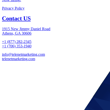
Privacy Policy
Contact US
1915 New Jimmy Daniel Road
Athens, GA 30606
+1 (877) 282-2345
+1 (706) 353-1940
info@telenetmarketing.com
telenetmarketing.com