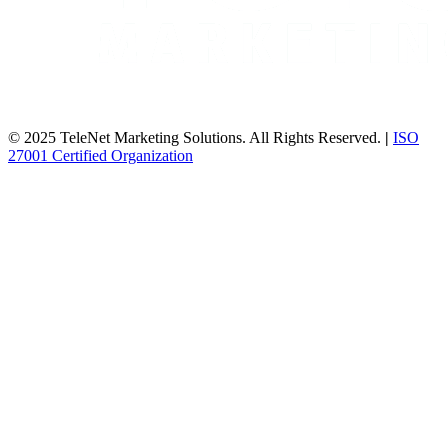
© 2025 TeleNet Marketing Solutions. All Rights Reserved.
|
ISO
27001 Certified Organization