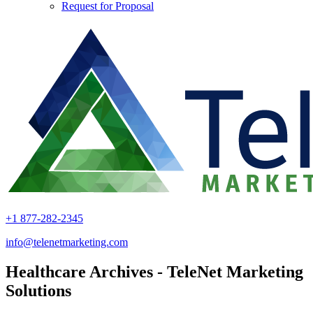
Request for Proposal
+1 877-282-2345
info@telenetmarketing.com
Healthcare Archives - TeleNet Marketing
Solutions