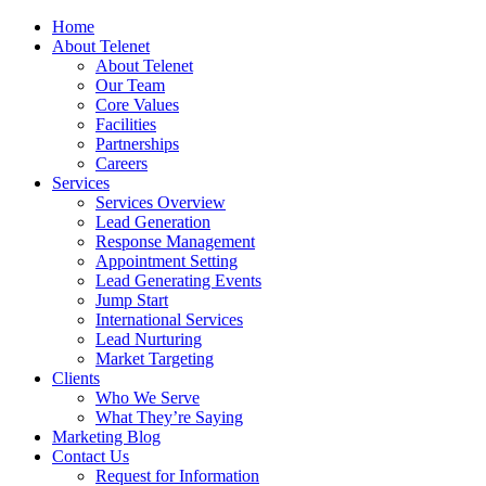
Home
About Telenet
About Telenet
Our Team
Core Values
Facilities
Partnerships
Careers
Services
Services Overview
Lead Generation
Response Management
Appointment Setting
Lead Generating Events
Jump Start
International Services
Lead Nurturing
Market Targeting
Clients
Who We Serve
What They’re Saying
Marketing Blog
Contact Us
Request for Information