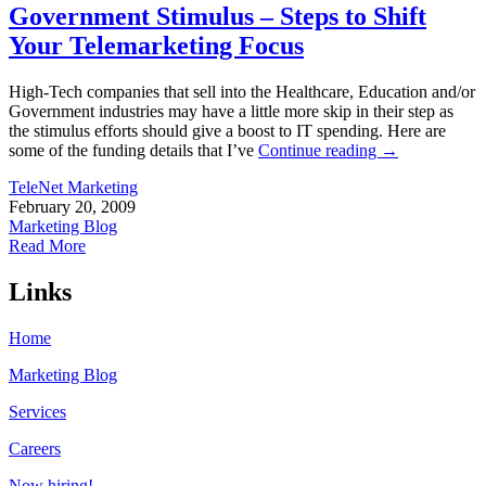
Government Stimulus – Steps to Shift
Your Telemarketing Focus
High-Tech companies that sell into the Healthcare, Education and/or
Government industries may have a little more skip in their step as
the stimulus efforts should give a boost to IT spending. Here are
some of the funding details that I’ve
Continue reading
→
TeleNet Marketing
February 20, 2009
Marketing Blog
Read More
Links
Home
Marketing Blog
Services
Careers
Now hiring!