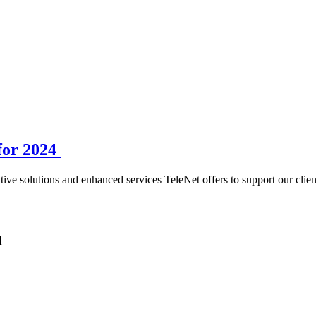
for 2024
ive solutions and enhanced services TeleNet offers to support our clien
d