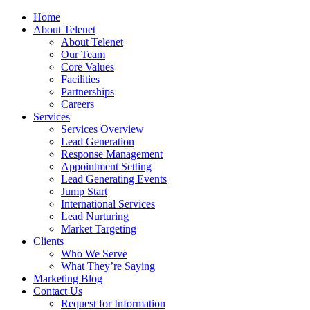
Home
About Telenet
About Telenet
Our Team
Core Values
Facilities
Partnerships
Careers
Services
Services Overview
Lead Generation
Response Management
Appointment Setting
Lead Generating Events
Jump Start
International Services
Lead Nurturing
Market Targeting
Clients
Who We Serve
What They’re Saying
Marketing Blog
Contact Us
Request for Information