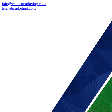
info@telenetmarketing.com
telenetmarketing.com