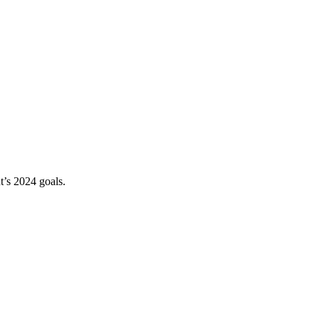
t’s 2024 goals.