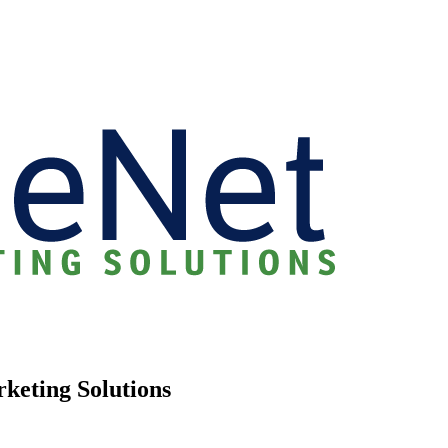
rketing Solutions