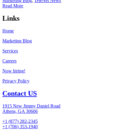
Marketing Blog
,
TeleNet News
Read More
Links
Home
Marketing Blog
Services
Careers
Now hiring!
Privacy Policy
Contact US
1915 New Jimmy Daniel Road
Athens, GA 30606
+1 (877) 282-2345
+1 (706) 353-1940