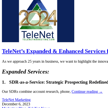
TeleNet’s Expanded & Enhanced Services 
As we approach 25 years in business, we want to highlight the innovat
Expanded Services:
1.
SDR-as-a-Service: Strategic Prospecting Redefine
Our SDRs combine account research, phone,
Continue reading
→
TeleNet Marketing
December 6, 2023