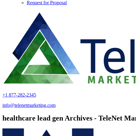
Request for Proposal
+1 877-282-2345
info@telenetmarketing.com
healthcare lead gen Archives - TeleNet Ma