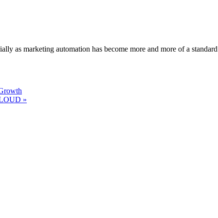
ecially as marketing automation has become more and more of a standard
 Growth
 CLOUD »