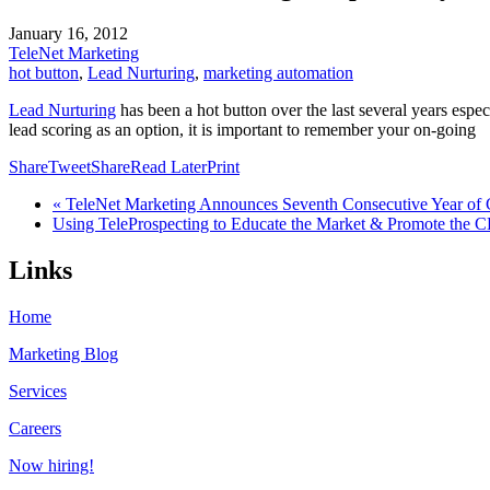
January 16, 2012
TeleNet Marketing
hot button
,
Lead Nurturing
,
marketing automation
Lead Nurturing
has been a hot button over the last several years esp
lead scoring as an option, it is important to remember your on-going
Share
Tweet
Share
Read Later
Print
« TeleNet Marketing Announces Seventh Consecutive Year of
Using TeleProspecting to Educate the Market & Promote the
Links
Home
Marketing Blog
Services
Careers
Now hiring!