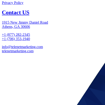
Privacy Policy
Contact US
1915 New Jimmy Daniel Road
Athens, GA 30606
+1 (877) 282-2345
+1 (706) 353-1940
info@telenetmarketing.com
telenetmarketing.com