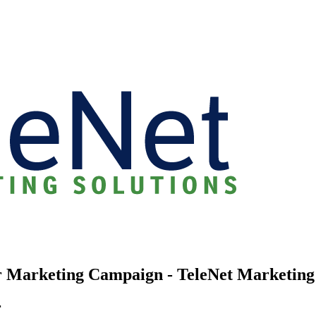
r Marketing Campaign - TeleNet Marketing
r