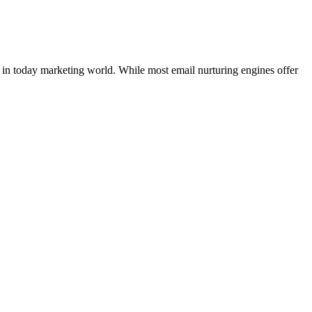
 in today marketing world. While most email nurturing engines offer