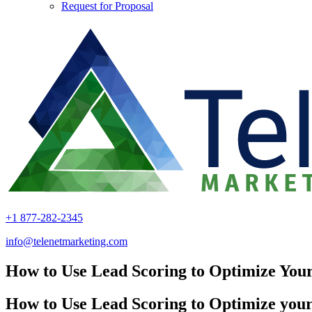
Request for Proposal
+1 877-282-2345
info@telenetmarketing.com
How to Use Lead Scoring to Optimize You
How to Use Lead Scoring to Optimize you