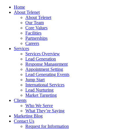
Home
About Telenet
About Telenet
Our Team
Core Values
Facilities
Partnerships
Careers
Services
Services Overview
Lead Generation
Response Management
Appointment Setting
Lead Generating Events
Jump Start
International Services
Lead Nurturing
Market Targeting
Clients
Who We Serve
What They’re Saying
Marketing Blog
Contact Us
Request for Information