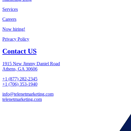
Services
Careers
Now hiring!
Privacy Policy
Contact US
1915 New Jimmy Daniel Road
Athens, GA 30606
+1 (877) 282-2345
+1 (706) 353-1940
info@telenetmarketing.com
telenetmarketing.com