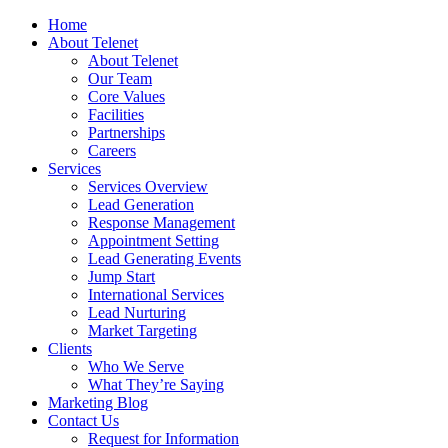
Home
About Telenet
About Telenet
Our Team
Core Values
Facilities
Partnerships
Careers
Services
Services Overview
Lead Generation
Response Management
Appointment Setting
Lead Generating Events
Jump Start
International Services
Lead Nurturing
Market Targeting
Clients
Who We Serve
What They’re Saying
Marketing Blog
Contact Us
Request for Information