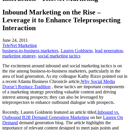
Inbound Marketing on the Rise –
Leverage it to Enhance Teleprospecting
Interaction
June 24, 2011
TeleNet Marketing
business-to-business marketers
,
Lauren Goldstein
,
lead generation
,
marketing strategy
,
social marketing tactics
The excitement around inbound and social marketing tactics is on
the rise among business-to-business marketers, particularly in the
area of lead generation. As my colleague Kathy Rizzo pointed out in
a recent Atlanta Business Chronicle article,
Why Social Media
Doesn’t Replace Tradition
, these tactics are important components
of a marketing strategy providing valuable content and driving
interest among prospects; they can also be leveraged by
teleprospectors to enhance outbound dialogue with prospects.
Recently, Lauren Goldstein featured an article titled,
Inbound vs.
Outbound B2B Demand Generation Marketing
on her
Lauren On
Demand
demand generation blog. The article highlights the
importance of relevant content designed to meet pain points and