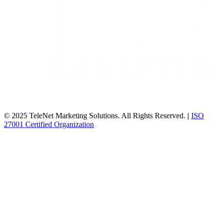
© 2025 TeleNet Marketing Solutions. All Rights Reserved.
|
ISO
27001 Certified Organization