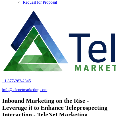
Request for Proposal
+1 877-282-2345
info@telenetmarketing.com
Inbound Marketing on the Rise -
Leverage it to Enhance Teleprospecting
Interaction - TeleNet Marketing