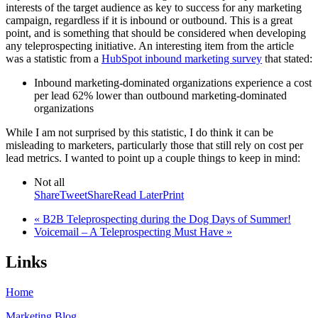
interests of the target audience as key to success for any marketing
campaign, regardless if it is inbound or outbound. This is a great
point, and is something that should be considered when developing
any teleprospecting initiative. An interesting item from the article
was a statistic from a
HubSpot inbound marketing survey
that stated:
Inbound marketing-dominated organizations experience a cost
per lead 62% lower than outbound marketing-dominated
organizations
While I am not surprised by this statistic, I do think it can be
misleading to marketers, particularly those that still rely on cost per
lead metrics. I wanted to point up a couple things to keep in mind:
Not all
Share
Tweet
Share
Read Later
Print
« B2B Teleprospecting during the Dog Days of Summer!
Voicemail – A Teleprospecting Must Have »
Links
Home
Marketing Blog