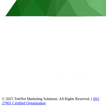
© 2025 TeleNet Marketing Solutions. All Rights Reserved.
|
ISO
27001 Certified Organization