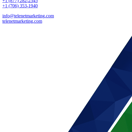
+1 (877) 282-2345
+1 (706) 353-1940
info@telenetmarketing.com
telenetmarketing.com