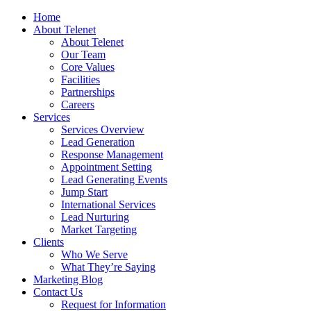
Home
About Telenet
About Telenet
Our Team
Core Values
Facilities
Partnerships
Careers
Services
Services Overview
Lead Generation
Response Management
Appointment Setting
Lead Generating Events
Jump Start
International Services
Lead Nurturing
Market Targeting
Clients
Who We Serve
What They’re Saying
Marketing Blog
Contact Us
Request for Information