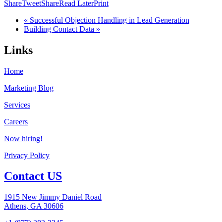
Share
Tweet
Share
Read Later
Print
« Successful Objection Handling in Lead Generation
Building Contact Data »
Links
Home
Marketing Blog
Services
Careers
Now hiring!
Privacy Policy
Contact US
1915 New Jimmy Daniel Road
Athens, GA 30606