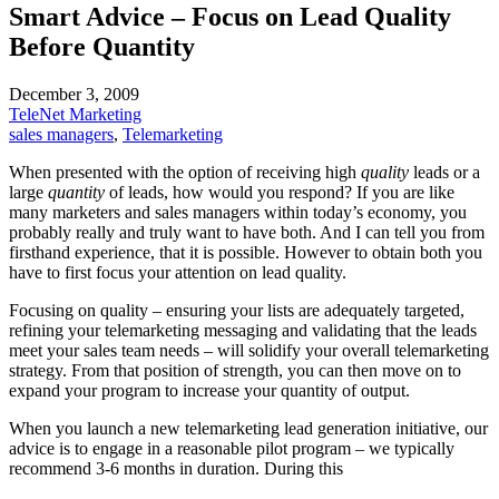
Smart Advice – Focus on Lead Quality
Before Quantity
December 3, 2009
TeleNet Marketing
sales managers
,
Telemarketing
When presented with the option of receiving high
quality
leads or a
large
quantity
of leads, how would you respond? If you are like
many marketers and sales managers within today’s economy, you
probably really and truly want to have both. And I can tell you from
firsthand experience, that it is possible. However to obtain both you
have to first focus your attention on lead quality.
Focusing on quality – ensuring your lists are adequately targeted,
refining your telemarketing messaging and validating that the leads
meet your sales team needs – will solidify your overall telemarketing
strategy. From that position of strength, you can then move on to
expand your program to increase your quantity of output.
When you launch a new telemarketing lead generation initiative, our
advice is to engage in a reasonable pilot program – we typically
recommend 3-6 months in duration. During this