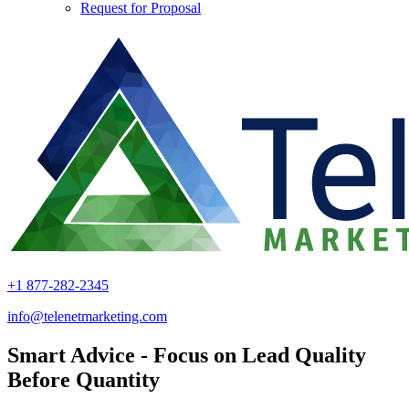
Request for Proposal
+1 877-282-2345
info@telenetmarketing.com
Smart Advice - Focus on Lead Quality
Before Quantity