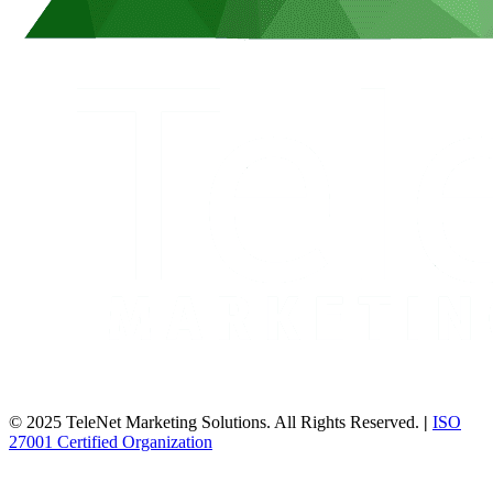
© 2025 TeleNet Marketing Solutions. All Rights Reserved.
|
ISO
27001 Certified Organization