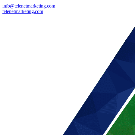
info@telenetmarketing.com
telenetmarketing.com