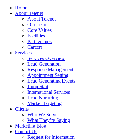
Home
About Telenet
About Telenet
Our Team
Core Values
Facilities
Partnerships
Careers
Services
Services Overview
Lead Generation
Response Management
Appointment Setting
Lead Generating Events
Jump Start
International Services
Lead Nurturing
Market Targeting
Clients
Who We Serve
What They’re Saying
Marketing Blog
Contact Us
Request for Information