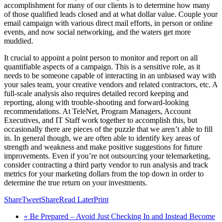
accomplishment for many of our clients is to determine how many
of those qualified leads closed and at what dollar value. Couple your
email campaign with various direct mail efforts, in person or online
events, and now social networking, and the waters get more
muddied.
It crucial to appoint a point person to monitor and report on all
quantifiable aspects of a campaign. This is a sensitive role, as it
needs to be someone capable of interacting in an unbiased way with
your sales team, your creative vendors and related contractors, etc. A
full-scale analysis also requires detailed record keeping and
reporting, along with trouble-shooting and forward-looking
recommendations. At TeleNet, Program Managers, Account
Executives, and IT Staff work together to accomplish this, but
occasionally there are pieces of the puzzle that we aren’t able to fill
in. In general though, we are often able to identify key areas of
strength and weakness and make positive suggestions for future
improvements. Even if you’re not outsourcing your telemarketing,
consider contracting a third party vendor to run analysis and track
metrics for your marketing dollars from the top down in order to
determine the true return on your investments.
Share
Tweet
Share
Read Later
Print
« Be Prepared – Avoid Just Checking In and Instead Become