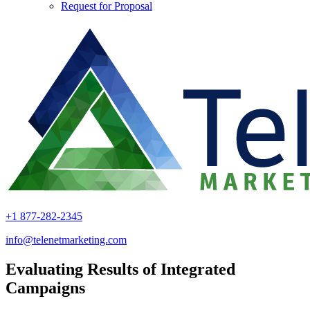
Request for Proposal
+1 877-282-2345
info@telenetmarketing.com
Evaluating Results of Integrated
Campaigns