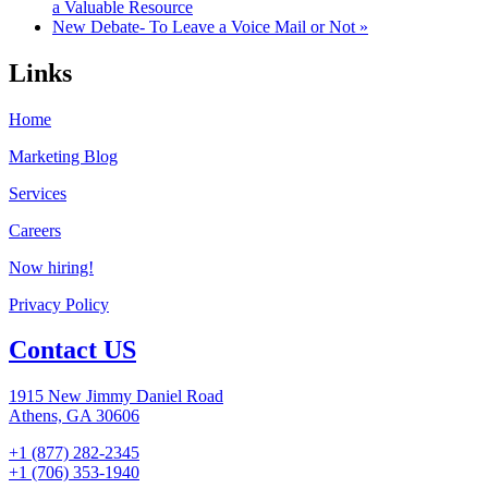
a Valuable Resource
New Debate- To Leave a Voice Mail or Not »
Links
Home
Marketing Blog
Services
Careers
Now hiring!
Privacy Policy
Contact US
1915 New Jimmy Daniel Road
Athens, GA 30606
+1 (877) 282-2345
+1 (706) 353-1940