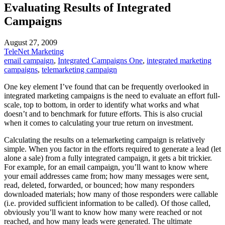
Evaluating Results of Integrated
Campaigns
August 27, 2009
TeleNet Marketing
email campaign
,
Integrated Campaigns One
,
integrated marketing
campaigns
,
telemarketing campaign
One key element I’ve found that can be frequently overlooked in
integrated marketing campaigns is the need to evaluate an effort full-
scale, top to bottom, in order to identify what works and what
doesn’t and to benchmark for future efforts. This is also crucial
when it comes to calculating your true return on investment.
Calculating the results on a telemarketing campaign is relatively
simple. When you factor in the efforts required to generate a lead (let
alone a sale) from a fully integrated campaign, it gets a bit trickier.
For example, for an email campaign, you’ll want to know where
your email addresses came from; how many messages were sent,
read, deleted, forwarded, or bounced; how many responders
downloaded materials; how many of those responders were callable
(i.e. provided sufficient information to be called). Of those called,
obviously you’ll want to know how many were reached or not
reached, and how many leads were generated. The ultimate