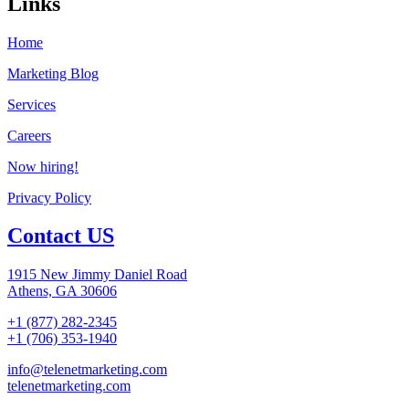
Links
Home
Marketing Blog
Services
Careers
Now hiring!
Privacy Policy
Contact US
1915 New Jimmy Daniel Road
Athens, GA 30606
+1 (877) 282-2345
+1 (706) 353-1940
info@telenetmarketing.com
telenetmarketing.com