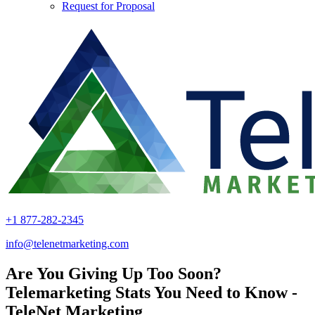
Request for Proposal
+1 877-282-2345
info@telenetmarketing.com
Are You Giving Up Too Soon?
Telemarketing Stats You Need to Know -
TeleNet Marketing