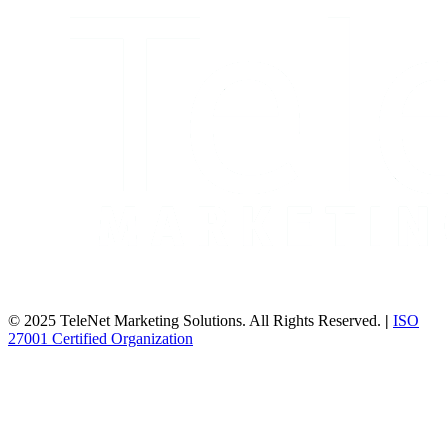
© 2025 TeleNet Marketing Solutions. All Rights Reserved.
|
ISO
27001 Certified Organization