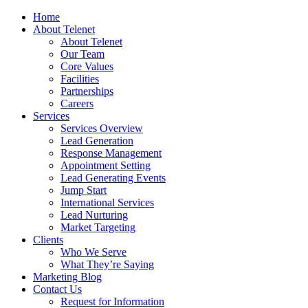
Home
About Telenet
About Telenet
Our Team
Core Values
Facilities
Partnerships
Careers
Services
Services Overview
Lead Generation
Response Management
Appointment Setting
Lead Generating Events
Jump Start
International Services
Lead Nurturing
Market Targeting
Clients
Who We Serve
What They’re Saying
Marketing Blog
Contact Us
Request for Information