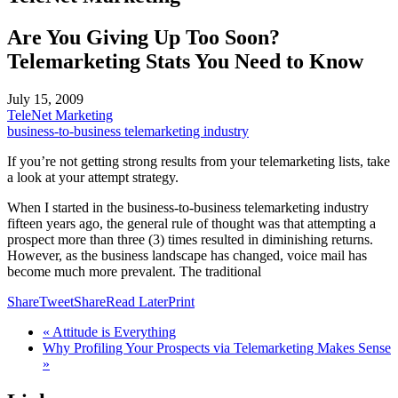
Are You Giving Up Too Soon?
Telemarketing Stats You Need to Know
July 15, 2009
TeleNet Marketing
business-to-business telemarketing industry
If you’re not getting strong results from your telemarketing lists, take
a look at your attempt strategy.
When I started in the business-to-business telemarketing industry
fifteen years ago, the general rule of thought was that attempting a
prospect more than three (3) times resulted in diminishing returns.
However, as the business landscape has changed, voice mail has
become much more prevalent. The traditional
Share
Tweet
Share
Read Later
Print
« Attitude is Everything
Why Profiling Your Prospects via Telemarketing Makes Sense
»