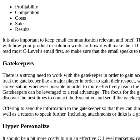
Profitability
Competition
Costs
Sales
Results
It is also important to keep email communication relevant and brief. T
with how your product or solution works or how it will make their IT 
read most C-Level’s email first, so make sure that the email speaks to 
Gatekeepers
There is a strong need to work with the gatekeeper in order to gain acce
treat the gatekeeper like a major player in order to gain their respect,
conversation whenever possible in order to more effectively reach the
Gatekeepers can be leveraged to a real advantage. The focus for the gat
discover the best times to contact the Executive and see if the gatekee
Offering to send the information to the gatekeeper so that they can dire
well as a reason to speak further. Including attachments or links is a g
Hyper Personalize
It should be a bit more costly to run an effective C-Level marketing