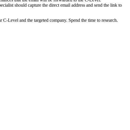
cialist should capture the direct email address and send the link to
cular C-Level and the targeted company. Spend the time to research.