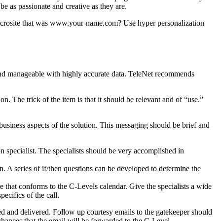
e as passionate and creative as they are.
microsite that was www.your-name.com? Use hyper personalization
l and manageable with highly accurate data. TeleNet recommends
. The trick of the item is that it should be relevant and of “use.”
 business aspects of the solution. This messaging should be brief and
n specialist. The specialists should be very accomplished in
n. A series of if/then questions can be developed to determine the
me that conforms to the C-Levels calendar. Give the specialists a wide
ecifics of the call.
ed and delivered. Follow up courtesy emails to the gatekeeper should
chances that the email will be forwarded to the C-Level.