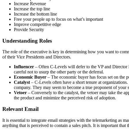
Increase Revenue
Increase the top line
Increase the bottom line
Free your people up to focus on what’s important
Improve competitive edge
Provide Security
Understanding Roles
The role of the executive is key in determining how you want to commu
of their Vice Presidents and Directors.
Influencer
– Often C-Levels will defer to the VP and Director le
careful not to usurp the other party or the deferral.
Economic Buyer
– The economic buyer has focus set on the pur
Catalyst
– C-Levels often have a short tenure at organizations.
company. They may seem to become a true proponent of your solut
Vetoer
– Conversely to the catalyst, the vetoer may take the ap
the product and minimize the perceived risk of adoption.
Relevant Email
It is essential to integrate email strategies with the telemarketing as
anything that is perceived to contain a sales pitch. It is important that