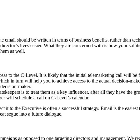
he email should be written in terms of business benefits, rather than t
director’s lives easier. What they are concerned with is how your soluti
them as well.
ss to the C-Level. It is likely that the initial telemarketing call will b
 which in turn will help you to achieve access to the actual decision-mak
 decision-maker.
ekeepers is to treat them as a key influencer, after all they have the g
per will schedule a call on C-Level’s calendar.
ct it to the Executive is often a successful strategy. Email is the easies
reat segue into a future dialogue.
 campaigns as opposed to one targeting directors and management. We re