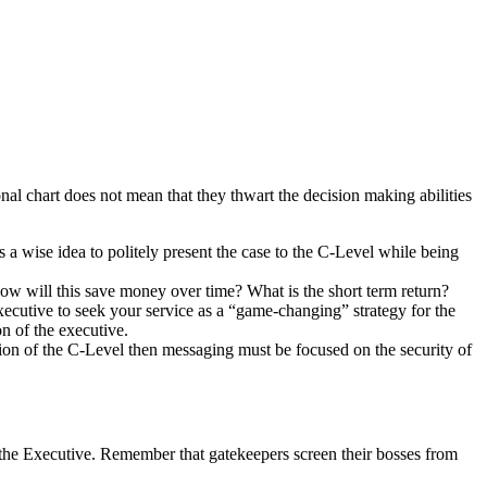
al chart does not mean that they thwart the decision making abilities
s a wise idea to politely present the case to the C-Level while being
ow will this save money over time? What is the short term return?
xecutive to seek your service as a “game-changing” strategy for the
n of the executive.
ition of the C-Level then messaging must be focused on the security of
 to the Executive. Remember that gatekeepers screen their bosses from