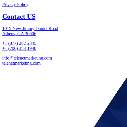
Privacy Policy
Contact US
1915 New Jimmy Daniel Road
Athens, GA 30606
+1 (877) 282-2345
+1 (706) 353-1940
info@telenetmarketing.com
telenetmarketing.com