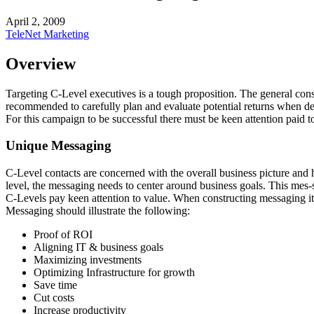
April 2, 2009
TeleNet Marketing
Overview
Targeting C-Level executives is a tough proposition. The general consen
recommended to carefully plan and evaluate potential returns when de
For this campaign to be successful there must be keen attention paid t
Unique Messaging
C-Level contacts are concerned with the overall business picture and h
level, the messaging needs to center around business goals. This mes-sa
C-Levels pay keen attention to value. When constructing messaging it i
Messaging should illustrate the following:
Proof of
ROI
Aligning IT & business goals
Maximizing investments
Optimizing Infrastructure for growth
Save time
Cut costs
Increase productivity