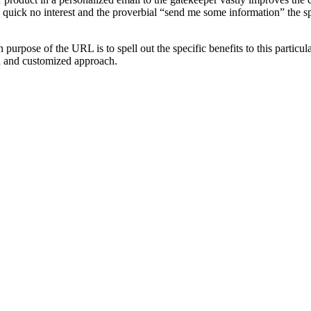
a quick no interest and the proverbial “send me some information” the spe
in purpose of the
URL
is to spell out the specific benefits to this parti
on and customized approach.