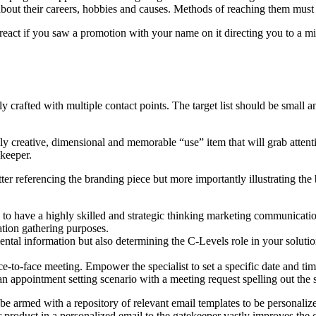
about their careers, hobbies and causes. Methods of reaching them must b
eact if you saw a promotion with your name on it directing you to a 
y crafted with multiple contact points. The target list should be smal
y creative, dimensional and memorable “use” item that will grab attention
ekeeper.
tter referencing the branding piece but more importantly illustrating the
 to have a highly skilled and strategic thinking marketing communicatio
ation gathering purposes.
ntal information but also determining the C-Levels role in your solutio
ace-to-face meeting. Empower the specialist to set a specific date and ti
n appointment setting scenario with a meeting request spelling out the sp
e armed with a repository of relevant email templates to be personaliz
 product in a personalized email to the gatekeeper vastly improves the 