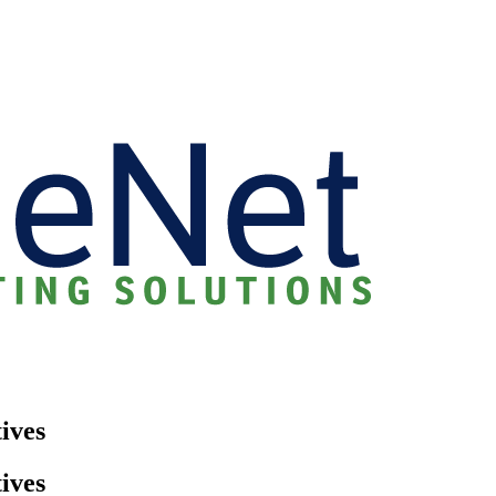
ives
ives