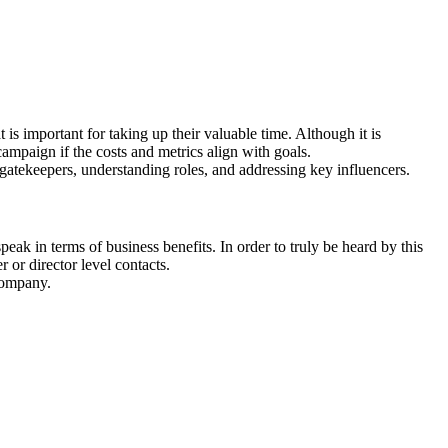
is important for taking up their valuable time. Although it is
mpaign if the costs and metrics align with goals.
 gatekeepers, understanding roles, and addressing key influencers.
ak in terms of business benefits. In order to truly be heard by this
 or director level contacts.
 company.