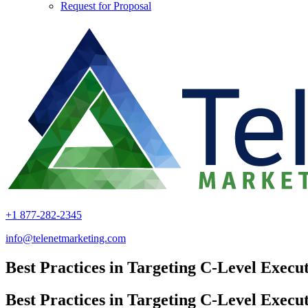
Request for Proposal
+1 877-282-2345
info@telenetmarketing.com
Best Practices in Targeting C-Level Execut
Best Practices in Targeting C-Level Execut