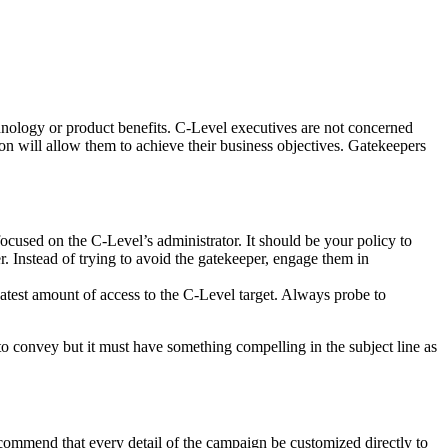
echnology or product benefits. C-Level executives are not concerned
on will allow them to achieve their business objectives. Gatekeepers
e focused on the C-Level’s administrator. It should be your policy to
er. Instead of trying to avoid the gatekeeper, engage them in
reatest amount of access to the C-Level target. Always probe to
t to convey but it must have something compelling in the subject line as
commend that every detail of the campaign be customized directly to