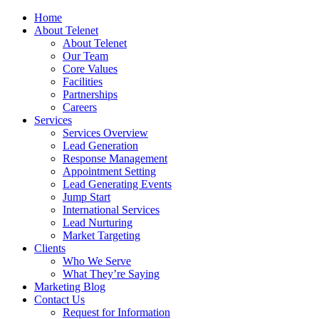
Home
About Telenet
About Telenet
Our Team
Core Values
Facilities
Partnerships
Careers
Services
Services Overview
Lead Generation
Response Management
Appointment Setting
Lead Generating Events
Jump Start
International Services
Lead Nurturing
Market Targeting
Clients
Who We Serve
What They’re Saying
Marketing Blog
Contact Us
Request for Information