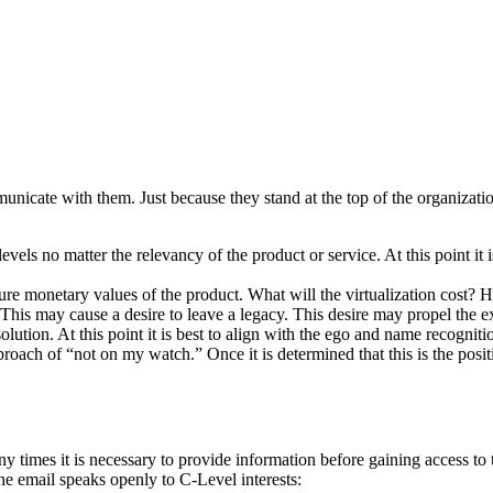
nicate with them. Just because they stand at the top of the organization
vels no matter the relevancy of the product or service. At this point it i
e monetary values of the product. What will the virtualization cost? H
 This may cause a desire to leave a legacy. This desire may propel the e
ion. At this point it is best to align with the ego and name recognitio
proach of “not on my watch.” Once it is determined that this is the pos
 many times it is necessary to provide information before gaining access
 the email speaks openly to C-Level interests: