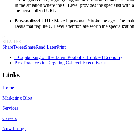
In the situation where the C-Level provides the specialist with 
the personalized
URL
.
Personalized
URL
: Make it personal. Stroke the ego. The ma
Deals that require C-Level attention are worth the specializati
5
SHARES
Share
Tweet
Share
Read Later
Print
« Capitalizing on the Talent Pool of a Troubled Economy
Best Practices in Targeting C-Level Executives »
Links
Home
Marketing Blog
Services
Careers
Now hiring!