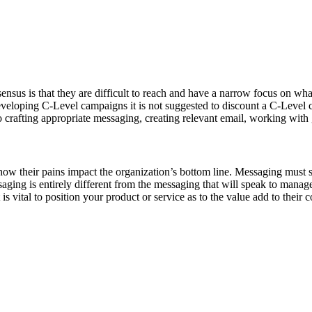
sus is that they are difficult to reach and have a narrow focus on what 
veloping C-Level campaigns it is not suggested to discount a C-Level ca
o crafting appropriate messaging, creating relevant email, working with
ow their pains impact the organization’s bottom line. Messaging must spe
ging is entirely different from the messaging that will speak to manager
s vital to position your product or service as to the value add to their