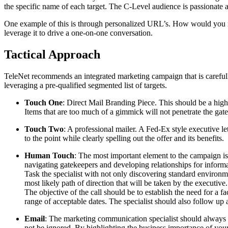
the specific name of each target. The C-Level audience is passionate 
One example of this is through personalized URL’s. How would you r
leverage it to drive a one-on-one conversation.
Tactical Approach
TeleNet recommends an integrated marketing campaign that is carefull
leveraging a pre-qualified segmented list of targets.
Touch One
: Direct Mail Branding Piece. This should be a highl
Items that are too much of a gimmick will not penetrate the gat
Touch Two
: A professional mailer. A Fed-Ex style executive le
to the point while clearly spelling out the offer and its benefits.
Human Touch
: The most important element to the campaign is
navigating gatekeepers and developing relationships for inform
Task the specialist with not only discovering standard environme
most likely path of direction that will be taken by the executive.
The objective of the call should be to establish the need for a f
range of acceptable dates. The specialist should also follow up a
Email
: The marketing communication specialist should always b
not be ignored. By highlighting the business importance of your