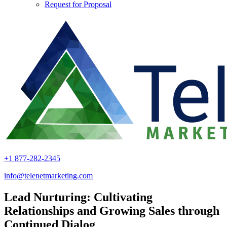
Request for Proposal
+1 877-282-2345
info@telenetmarketing.com
Lead Nurturing: Cultivating
Relationships and Growing Sales through
Continued Dialog