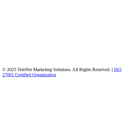
© 2025 TeleNet Marketing Solutions. All Rights Reserved.
|
ISO
27001 Certified Organization