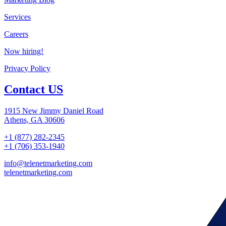
Services
Careers
Now hiring!
Privacy Policy
Contact US
1915 New Jimmy Daniel Road
Athens, GA 30606
+1 (877) 282-2345
+1 (706) 353-1940
info@telenetmarketing.com
telenetmarketing.com