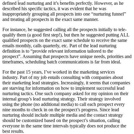
defined lead nurturing and it’s benefits perfectly. However, as he
described his specific tactics, it was evident that he was
inappropriately grouping all prospects into one “nurturing funnel”
and treating all prospects in the exact same manner.
For instance, he suggested calling all the prospects initially to tele-
qualify them (a good first step!), but then he suggested putting
ALL
qualified prospects on the exact same schedule to receive the same
emails monthly, calls quarterly, etc. Part of the lead nurturing
definition is to “provide relevant information tailored to the
prospect”. Assuming that prospects have unique needs, priorities and
timeframes, scheduling batch communications is far from ideal.
For the past 15 years, I’ve worked in the marketing services
industry. Part of my job entails consulting with companies about
their marketing lead strategies. Increasingly, it seems that companies
are starving for information on how to implement successful lead
nurturing tactics. One such company asked for my opinion on their
internal group’s lead nurturing strategy. Their strategy involved
using the phone (no additional media) to call each prospect every
nine months to check in on the prospect’s progress. Since lead
nurturing should include multiple media and the contact strategy
should be customized based on the prospect’s situation, calling
everyone in the same time intervals typically does not produce the
best results.