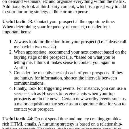
on-demand webinars, etc and organize everything within the matrix.
Additionally, look at third-party content, which is a great way to add
to your nurturing strategy at little or no expense.
Useful tactic #3
: Contact your prospect at the opportune time.
When determining your frequency of contact, consider four
important items:
Always look for direction from your prospect (i.e. “please call
me back in two weeks).
When appropriate, recommend your next contact based on the
buying stage of the prospect (i.e. “based on what you’re
telling me, I think it makes sense to contact you again in
April”)
Consider the receptiveness of each of your prospects. If they
are hungry for information, shorten the intervals between
communications.
Finally, look for triggering events. For instance, you can use a
service such as Hoovers to receive alerts when your top
prospects are in the news. Certain newsworthy events such as
a major acquisition may serve as an opportune time for you to
contact your prospect.
Useful tactic #4
: Do not spend time and money creating graphic-
rich
HTML
emails. A nurturing strategy is based on a relationship-