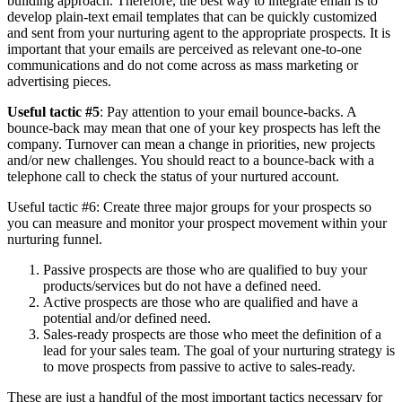
building approach. Therefore, the best way to integrate email is to
develop plain-text email templates that can be quickly customized
and sent from your nurturing agent to the appropriate prospects. It is
important that your emails are perceived as relevant one-to-one
communications and do not come across as mass marketing or
advertising pieces.
Useful tactic #5
: Pay attention to your email bounce-backs. A
bounce-back may mean that one of your key prospects has left the
company. Turnover can mean a change in priorities, new projects
and/or new challenges. You should react to a bounce-back with a
telephone call to check the status of your nurtured account.
Useful tactic #6: Create three major groups for your prospects so
you can measure and monitor your prospect movement within your
nurturing funnel.
Passive prospects are those who are qualified to buy your
products/services but do not have a defined need.
Active prospects are those who are qualified and have a
potential and/or defined need.
Sales-ready prospects are those who meet the definition of a
lead for your sales team. The goal of your nurturing strategy is
to move prospects from passive to active to sales-ready.
These are just a handful of the most important tactics necessary for