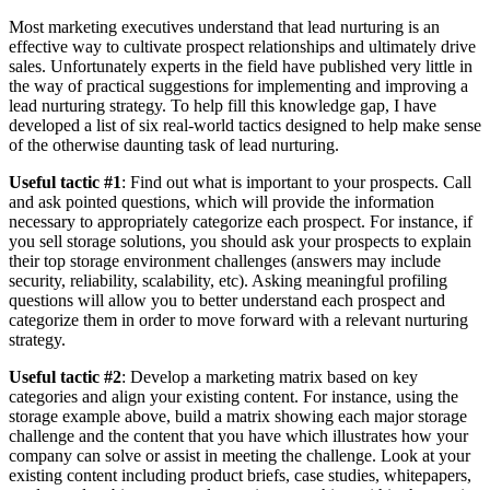
Most marketing executives understand that lead nurturing is an
effective way to cultivate prospect relationships and ultimately drive
sales. Unfortunately experts in the field have published very little in
the way of practical suggestions for implementing and improving a
lead nurturing strategy. To help fill this knowledge gap, I have
developed a list of six real-world tactics designed to help make sense
of the otherwise daunting task of lead nurturing.
Useful tactic #1
: Find out what is important to your prospects. Call
and ask pointed questions, which will provide the information
necessary to appropriately categorize each prospect. For instance, if
you sell storage solutions, you should ask your prospects to explain
their top storage environment challenges (answers may include
security, reliability, scalability, etc). Asking meaningful profiling
questions will allow you to better understand each prospect and
categorize them in order to move forward with a relevant nurturing
strategy.
Useful tactic #2
: Develop a marketing matrix based on key
categories and align your existing content. For instance, using the
storage example above, build a matrix showing each major storage
challenge and the content that you have which illustrates how your
company can solve or assist in meeting the challenge. Look at your
existing content including product briefs, case studies, whitepapers,