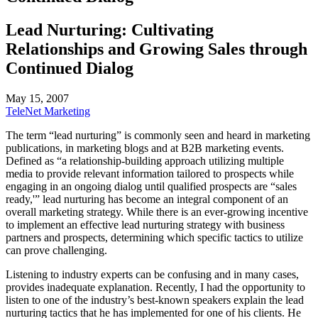
Lead Nurturing: Cultivating
Relationships and Growing Sales through
Continued Dialog
May 15, 2007
TeleNet Marketing
The term “lead nurturing” is commonly seen and heard in marketing
publications, in marketing blogs and at B2B marketing events.
Defined as “a relationship-building approach utilizing multiple
media to provide relevant information tailored to prospects while
engaging in an ongoing dialog until qualified prospects are “sales
ready,'” lead nurturing has become an integral component of an
overall marketing strategy. While there is an ever-growing incentive
to implement an effective lead nurturing strategy with business
partners and prospects, determining which specific tactics to utilize
can prove challenging.
Listening to industry experts can be confusing and in many cases,
provides inadequate explanation. Recently, I had the opportunity to
listen to one of the industry’s best-known speakers explain the lead
nurturing tactics that he has implemented for one of his clients. He