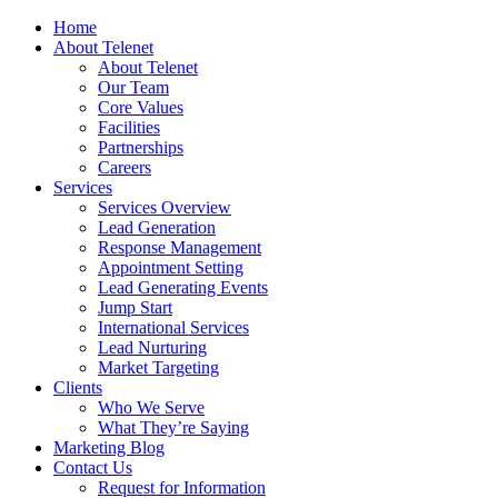
Home
About Telenet
About Telenet
Our Team
Core Values
Facilities
Partnerships
Careers
Services
Services Overview
Lead Generation
Response Management
Appointment Setting
Lead Generating Events
Jump Start
International Services
Lead Nurturing
Market Targeting
Clients
Who We Serve
What They’re Saying
Marketing Blog
Contact Us
Request for Information