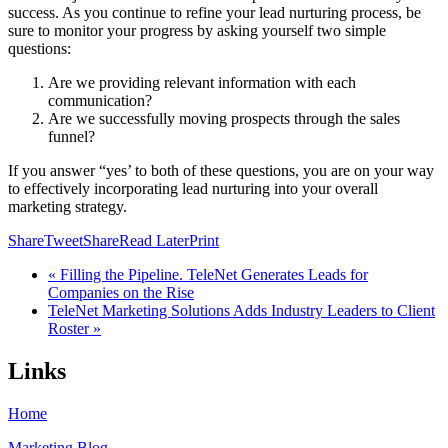
success. As you continue to refine your lead nurturing process, be
sure to monitor your progress by asking yourself two simple
questions:
Are we providing relevant information with each
communication?
Are we successfully moving prospects through the sales
funnel?
If you answer “yes’ to both of these questions, you are on your way
to effectively incorporating lead nurturing into your overall
marketing strategy.
Share
Tweet
Share
Read Later
Print
« Filling the Pipeline. TeleNet Generates Leads for
Companies on the Rise
TeleNet Marketing Solutions Adds Industry Leaders to Client
Roster »
Links
Home
Marketing Blog