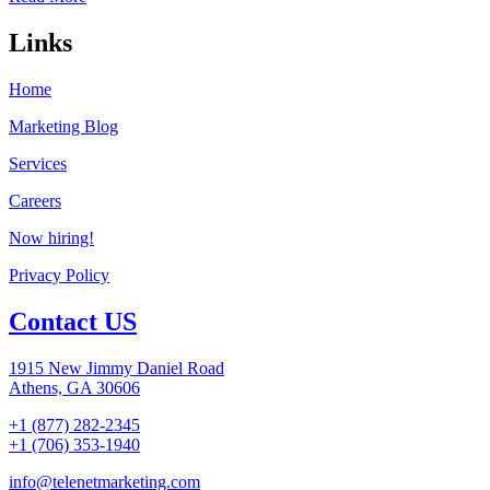
Links
Home
Marketing Blog
Services
Careers
Now hiring!
Privacy Policy
Contact US
1915 New Jimmy Daniel Road
Athens, GA 30606
+1 (877) 282-2345
+1 (706) 353-1940
info@telenetmarketing.com