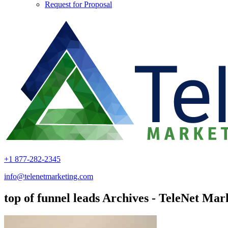
Request for Proposal
+1 877-282-2345
info@telenetmarketing.com
top of funnel leads Archives - TeleNet Mar