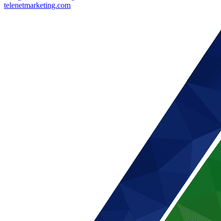
telenetmarketing.com