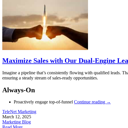
Maximize Sales with Our Dual-Engine Lea
Imagine a pipeline that’s consistently flowing with qualified leads.
ensuring a steady stream of sales-ready opportunities.
Always-On
Proactively engage top-of-funnel
Continue reading
→
TeleNet Marketing
March 12, 2025
Marketing Blog
Read More