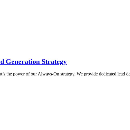
d Generation Strategy
 That’s the power of our Always-On strategy. We provide dedicated lead