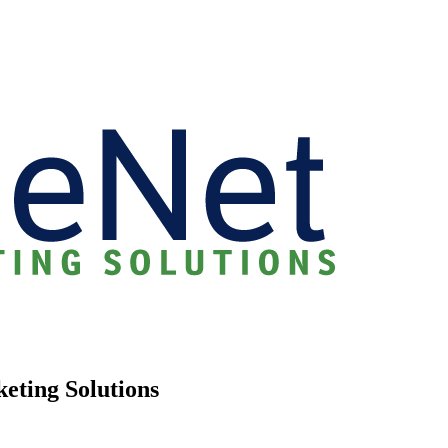
keting Solutions