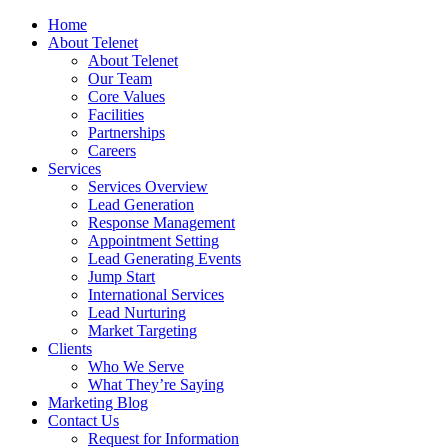
Home
About Telenet
About Telenet
Our Team
Core Values
Facilities
Partnerships
Careers
Services
Services Overview
Lead Generation
Response Management
Appointment Setting
Lead Generating Events
Jump Start
International Services
Lead Nurturing
Market Targeting
Clients
Who We Serve
What They’re Saying
Marketing Blog
Contact Us
Request for Information