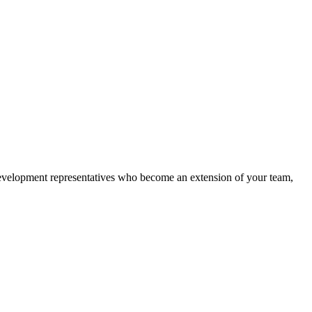
 development representatives who become an extension of your team,