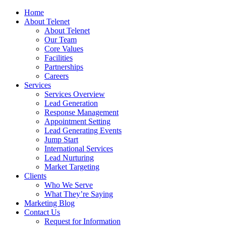
Home
About Telenet
About Telenet
Our Team
Core Values
Facilities
Partnerships
Careers
Services
Services Overview
Lead Generation
Response Management
Appointment Setting
Lead Generating Events
Jump Start
International Services
Lead Nurturing
Market Targeting
Clients
Who We Serve
What They’re Saying
Marketing Blog
Contact Us
Request for Information