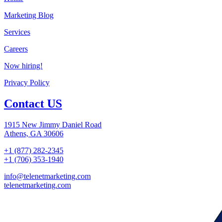
Marketing Blog
Services
Careers
Now hiring!
Privacy Policy
Contact US
1915 New Jimmy Daniel Road
Athens, GA 30606
+1 (877) 282-2345
+1 (706) 353-1940
info@telenetmarketing.com
telenetmarketing.com