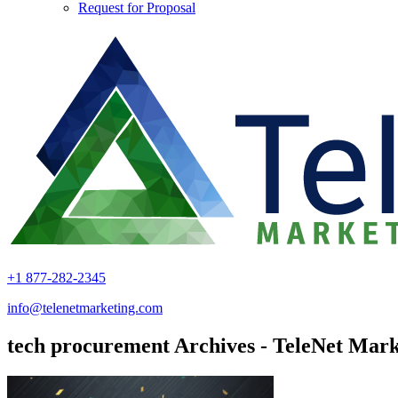
Request for Proposal
+1 877-282-2345
info@telenetmarketing.com
tech procurement Archives - TeleNet Mark