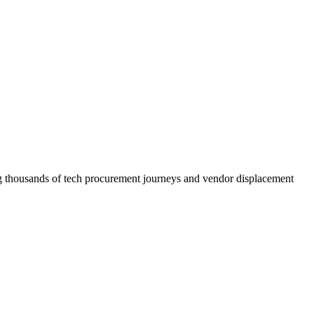
ncing thousands of tech procurement journeys and vendor displacement