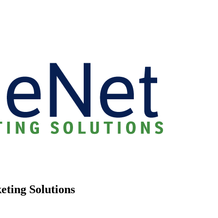
eting Solutions