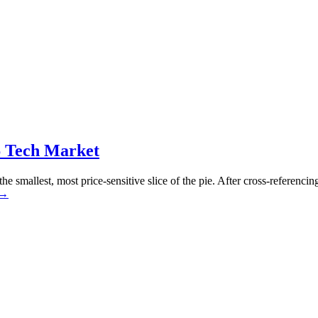
6 Tech Market
the smallest, most price-sensitive slice of the pie. After cross-refere
→