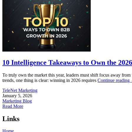
10 Intelligence Takeaways to Own the 202
To truly own the market this year, leaders must shift focus away from 
trends, one thing is clear: winning in 2026 requires
Continue reading
TeleNet Marketing
January 5, 2026
Marketing Blog
Read More
Links
Home