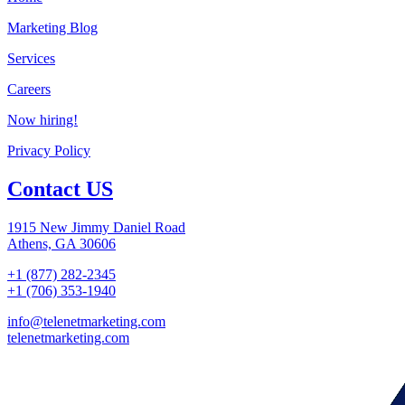
Marketing Blog
Services
Careers
Now hiring!
Privacy Policy
Contact US
1915 New Jimmy Daniel Road
Athens, GA 30606
+1 (877) 282-2345
+1 (706) 353-1940
info@telenetmarketing.com
telenetmarketing.com