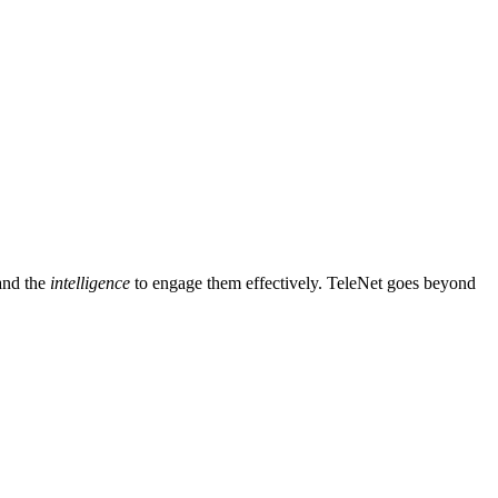
and the
intelligence
to engage them effectively. TeleNet goes beyond