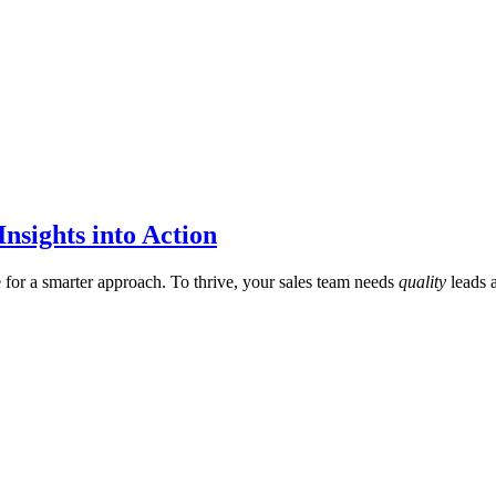
nsights into Action
me for a smarter approach. To thrive, your sales team needs
quality
leads 