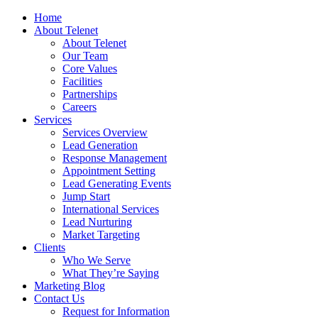
Home
About Telenet
About Telenet
Our Team
Core Values
Facilities
Partnerships
Careers
Services
Services Overview
Lead Generation
Response Management
Appointment Setting
Lead Generating Events
Jump Start
International Services
Lead Nurturing
Market Targeting
Clients
Who We Serve
What They’re Saying
Marketing Blog
Contact Us
Request for Information