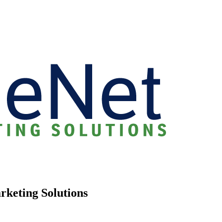
rketing Solutions