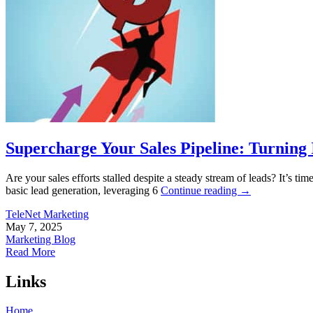
Supercharge Your Sales Pipeline: Turning I
Are your sales efforts stalled despite a steady stream of leads? It’s ti
basic lead generation, leveraging 6
Continue reading
→
TeleNet Marketing
May 7, 2025
Marketing Blog
Read More
Links
Home