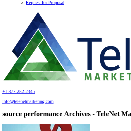
Request for Proposal
+1 877-282-2345
info@telenetmarketing.com
source performance Archives - TeleNet Ma