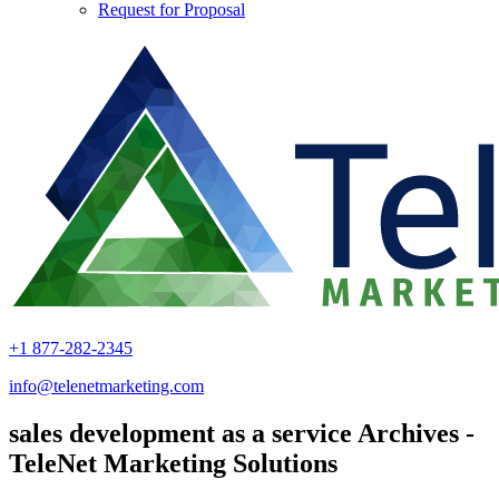
Request for Proposal
+1 877-282-2345
info@telenetmarketing.com
sales development as a service Archives -
TeleNet Marketing Solutions