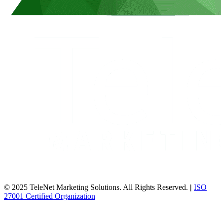
© 2025 TeleNet Marketing Solutions. All Rights Reserved.
|
ISO
27001 Certified Organization