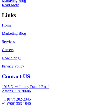
Marketing Blog
Read More
Links
Home
Marketing Blog
Services
Careers
Now hiring!
Privacy Policy
Contact US
1915 New Jimmy Daniel Road
Athens, GA 30606
+1 (877) 282-2345
+1 (706) 353-1940