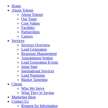
Home
About Telenet
About Telenet
Our Team
Core Values
Facilities
Partnerships
Careers
Services
Services Overview
Lead Generation
Response Management
Appointment Setting
Lead Generating Events
Jump Start
International Services
Lead Nurturing
Market Targeting
Clients
Who We Serve
What They’re Saying
Marketing Blog
Contact Us
Request for Information