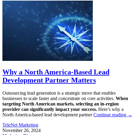
Why a North America-Based Lead
Development Partner Matters
Outsourcing lead generation is a strategic move that enables
businesses to scale faster and concentrate on core activities.
When
targeting North American markets, selecting an in-region
provider can significantly impact your success.
Here’s why a
North America-based lead development partner
Continue reading
→
TeleNet Marketing
November 26, 2024