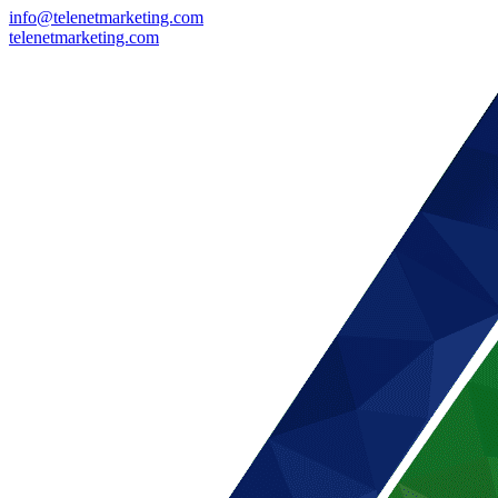
info@telenetmarketing.com
telenetmarketing.com