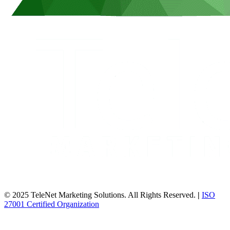
© 2025 TeleNet Marketing Solutions. All Rights Reserved.
|
ISO
27001 Certified Organization