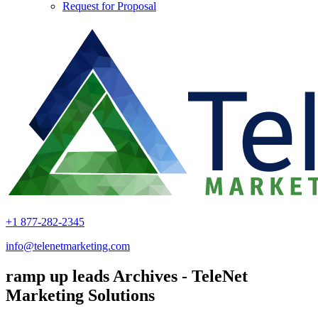
Request for Proposal
+1 877-282-2345
info@telenetmarketing.com
ramp up leads Archives - TeleNet
Marketing Solutions