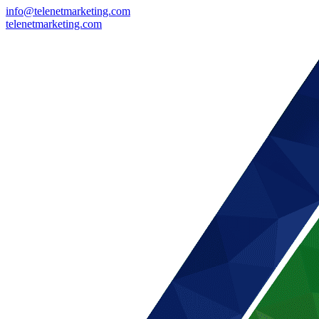
info@telenetmarketing.com
telenetmarketing.com