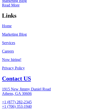
Marketing Blog
Read More
Links
Home
Marketing Blog
Services
Careers
Now hiring!
Privacy Policy
Contact US
1915 New Jimmy Daniel Road
Athens, GA 30606
+1 (877) 282-2345
+1 (706) 353-1940