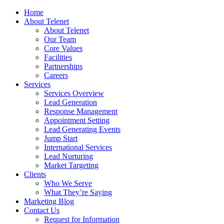
Home
About Telenet
About Telenet
Our Team
Core Values
Facilities
Partnerships
Careers
Services
Services Overview
Lead Generation
Response Management
Appointment Setting
Lead Generating Events
Jump Start
International Services
Lead Nurturing
Market Targeting
Clients
Who We Serve
What They’re Saying
Marketing Blog
Contact Us
Request for Information