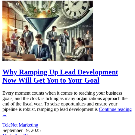
Why Ramping Up Lead Development
Now Will Get You to Your Goal
Every moment counts when it comes to reaching your business
goals, and the clock is ticking as many organizations approach the
end of the fiscal year. To seize opportunities and ensure your
pipeline is robust, ramping up lead development is
Continue reading
→
TeleNet Marketing
September 19, 2025