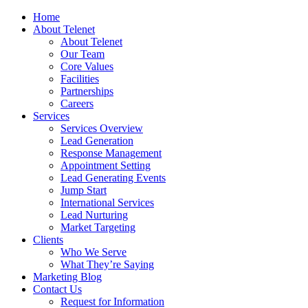
Home
About Telenet
About Telenet
Our Team
Core Values
Facilities
Partnerships
Careers
Services
Services Overview
Lead Generation
Response Management
Appointment Setting
Lead Generating Events
Jump Start
International Services
Lead Nurturing
Market Targeting
Clients
Who We Serve
What They’re Saying
Marketing Blog
Contact Us
Request for Information