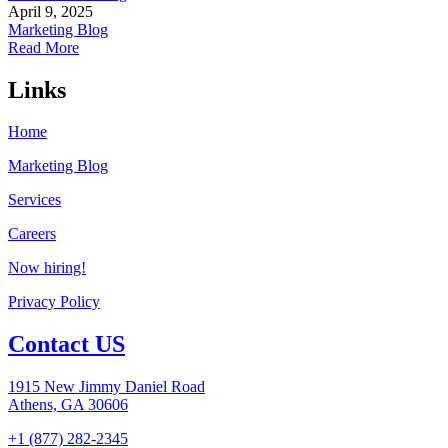
April 9, 2025
Marketing Blog
Read More
Links
Home
Marketing Blog
Services
Careers
Now hiring!
Privacy Policy
Contact US
1915 New Jimmy Daniel Road
Athens, GA 30606
+1 (877) 282-2345