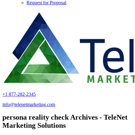
Request for Proposal
+1 877-282-2345
info@telenetmarketing.com
persona reality check Archives - TeleNet
Marketing Solutions