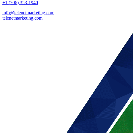
+1 (706) 353-1940
info@telenetmarketing.com
telenetmarketing.com