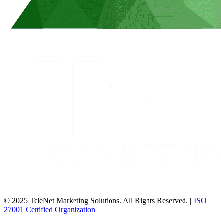
© 2025 TeleNet Marketing Solutions. All Rights Reserved.
|
ISO
27001 Certified Organization