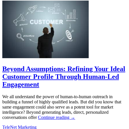
Beyond Assumptions: Refining Your Ideal
Customer Profile Through Human-Led
Engagement
We all understand the power of human-to-human outreach in
building a funnel of highly qualified leads. But did you know that
same engagement could also serve as a potent tool for market
intelligence? Beyond generating leads, direct, personalized
conversations offer
Continue reading
→
TeleNet Marketing