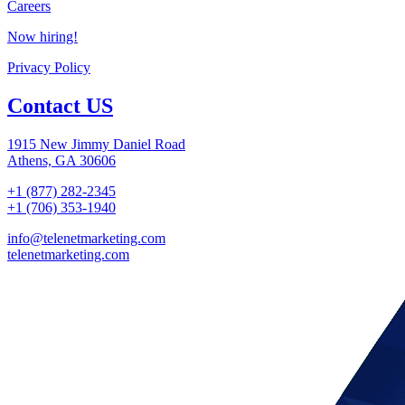
Careers
Now hiring!
Privacy Policy
Contact US
1915 New Jimmy Daniel Road
Athens, GA 30606
+1 (877) 282-2345
+1 (706) 353-1940
info@telenetmarketing.com
telenetmarketing.com