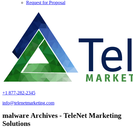
Request for Proposal
+1 877-282-2345
info@telenetmarketing.com
malware Archives - TeleNet Marketing
Solutions