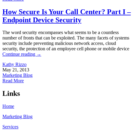
How Secure Is Your Call Center? Part I –
Endpoint Device Security
The word security encompasses what seems to be a countless
number of fronts that can be exploited. The many facets of systems
security include preventing malicious network access, cloud
security, the protection of an employee cell phone or mobile device
Continue reading
→
Kathy Rizzo
May 21, 2013
Marketing Blog
Read More
Links
Home
Marketing Blog
Services