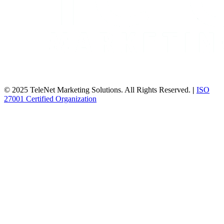
© 2025 TeleNet Marketing Solutions. All Rights Reserved.
|
ISO
27001 Certified Organization