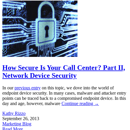
How Secure Is Your Call Center? Part II,
Network Device Security
In our
previous entry
on this topic, we dove into the world of
endpoint device security. In many cases, malware and attacker entry
points can be traced back to a compromised endpoint device. In this
day and age, however, malware
Continue reading
→
Kathy Rizzo
September 26, 2013
Marketing Blog
Read More