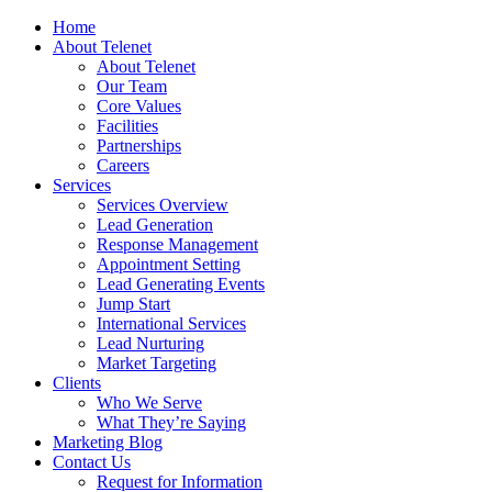
Home
About Telenet
About Telenet
Our Team
Core Values
Facilities
Partnerships
Careers
Services
Services Overview
Lead Generation
Response Management
Appointment Setting
Lead Generating Events
Jump Start
International Services
Lead Nurturing
Market Targeting
Clients
Who We Serve
What They’re Saying
Marketing Blog
Contact Us
Request for Information