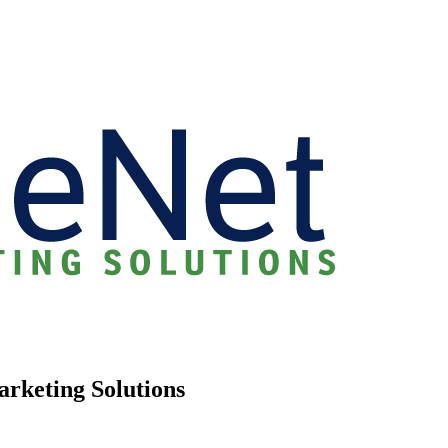
arketing Solutions