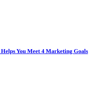
 Helps You Meet 4 Marketing Goals