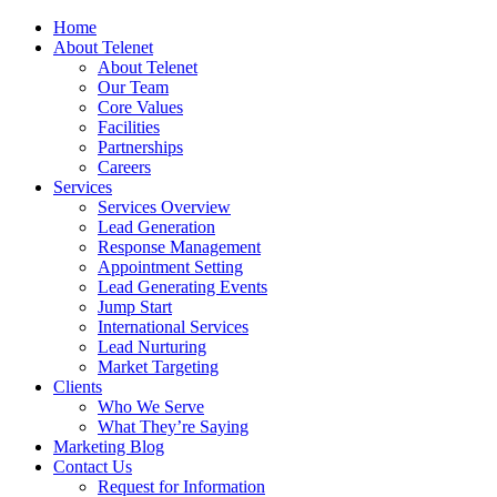
Home
About Telenet
About Telenet
Our Team
Core Values
Facilities
Partnerships
Careers
Services
Services Overview
Lead Generation
Response Management
Appointment Setting
Lead Generating Events
Jump Start
International Services
Lead Nurturing
Market Targeting
Clients
Who We Serve
What They’re Saying
Marketing Blog
Contact Us
Request for Information