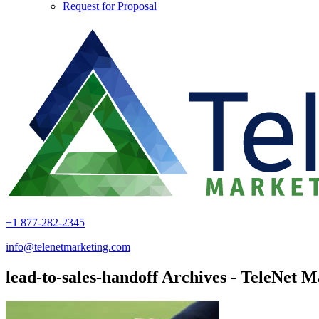
Request for Proposal
+1 877-282-2345
info@telenetmarketing.com
lead-to-sales-handoff Archives - TeleNet M