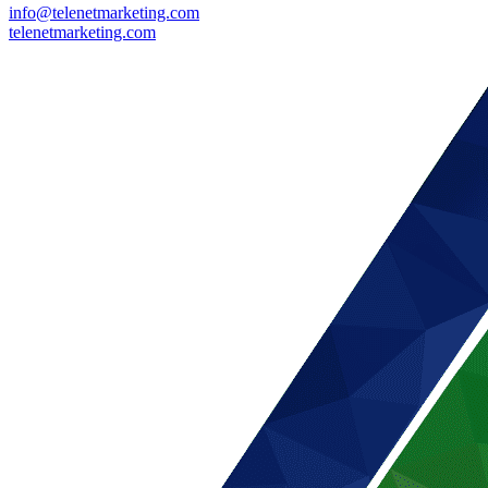
info@telenetmarketing.com
telenetmarketing.com