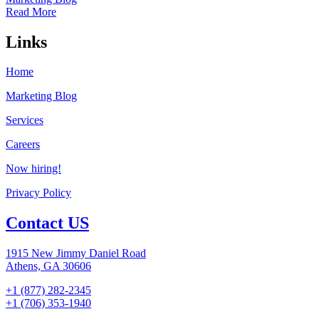
Read More
Links
Home
Marketing Blog
Services
Careers
Now hiring!
Privacy Policy
Contact US
1915 New Jimmy Daniel Road
Athens, GA 30606
+1 (877) 282-2345
+1 (706) 353-1940