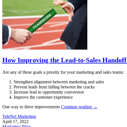
How Improving the Lead-to-Sales Handoff
Are any of these goals a priority for your marketing and sales teams:
Strengthen alignment between marketing and sales
Prevent leads from falling between the cracks
Increase lead to opportunity conversion
Improve the customer experience
One way to drive improvements
Continue reading
→
TeleNet Marketing
April 17, 2022
Marketing Blog