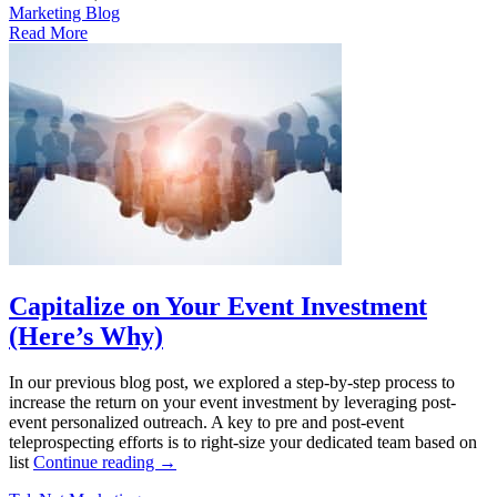
Marketing Blog
Read More
Capitalize on Your Event Investment
(Here’s Why)
In our previous blog post, we explored a step-by-step process to
increase the return on your event investment by leveraging post-
event personalized outreach. A key to pre and post-event
teleprospecting efforts is to right-size your dedicated team based on
list
Continue reading
→