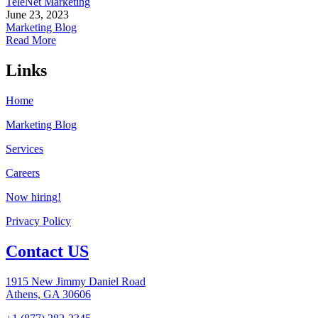
TeleNet Marketing
June 23, 2023
Marketing Blog
Read More
Links
Home
Marketing Blog
Services
Careers
Now hiring!
Privacy Policy
Contact US
1915 New Jimmy Daniel Road
Athens, GA 30606