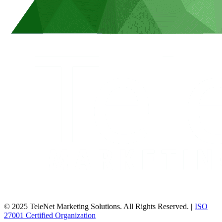
© 2025 TeleNet Marketing Solutions. All Rights Reserved.
|
ISO
27001 Certified Organization