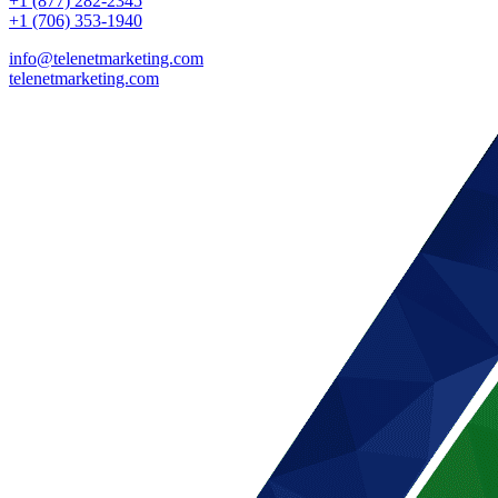
+1 (877) 282-2345
+1 (706) 353-1940
info@telenetmarketing.com
telenetmarketing.com