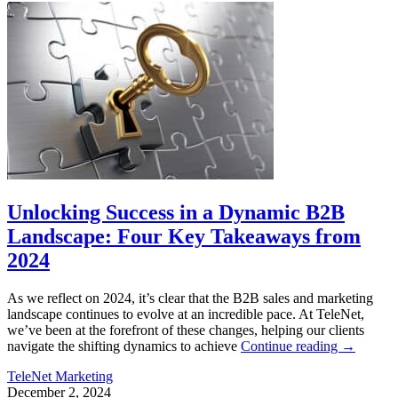
Unlocking Success in a Dynamic B2B
Landscape: Four Key Takeaways from
2024
As we reflect on 2024, it’s clear that the B2B sales and marketing
landscape continues to evolve at an incredible pace. At TeleNet,
we’ve been at the forefront of these changes, helping our clients
navigate the shifting dynamics to achieve
Continue reading
→
TeleNet Marketing
December 2, 2024