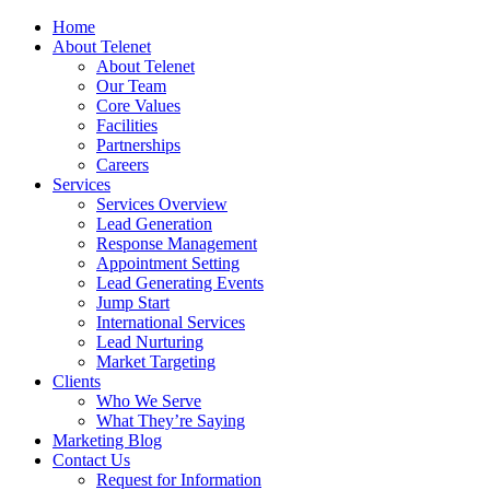
Home
About Telenet
About Telenet
Our Team
Core Values
Facilities
Partnerships
Careers
Services
Services Overview
Lead Generation
Response Management
Appointment Setting
Lead Generating Events
Jump Start
International Services
Lead Nurturing
Market Targeting
Clients
Who We Serve
What They’re Saying
Marketing Blog
Contact Us
Request for Information