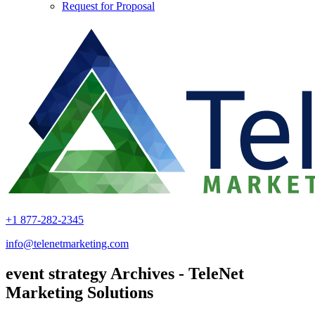
Request for Proposal
+1 877-282-2345
info@telenetmarketing.com
event strategy Archives - TeleNet
Marketing Solutions